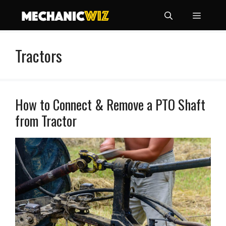
Skip
Menu
to
content
Tractors
How to Connect & Remove a PTO Shaft
from Tractor