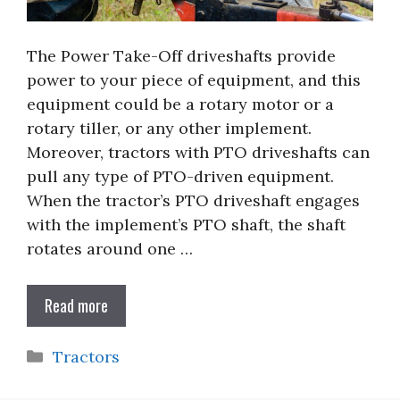
The Power Take-Off driveshafts provide
power to your piece of equipment, and this
equipment could be a rotary motor or a
rotary tiller, or any other implement.
Moreover, tractors with PTO driveshafts can
pull any type of PTO-driven equipment.
When the tractor’s PTO driveshaft engages
with the implement’s PTO shaft, the shaft
rotates around one …
Read more
Categories
Tractors