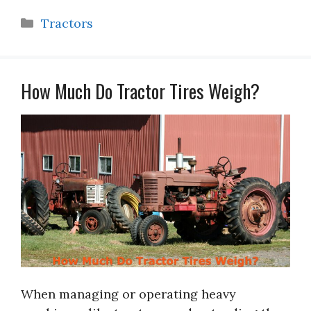
Categories
Tractors
How Much Do Tractor Tires Weigh?
When managing or operating heavy