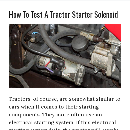
How To Test A Tractor Starter Solenoid
Tractors, of course, are somewhat similar to
cars when it comes to their starting
components. They more often use an
electrical starting system. If this electrical