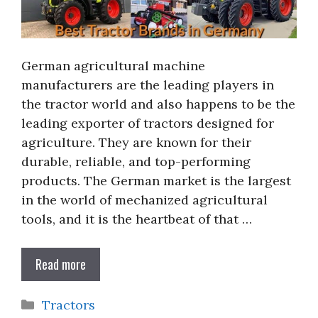
German agricultural machine
manufacturers are the leading players in
the tractor world and also happens to be the
leading exporter of tractors designed for
agriculture. They are known for their
durable, reliable, and top-performing
products. The German market is the largest
in the world of mechanized agricultural
tools, and it is the heartbeat of that …
Read more
Categories
Tractors