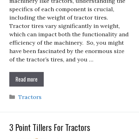
machinery like tractors, understanding the
specifics of each component is crucial,
including the weight of tractor tires.
Tractor tires vary significantly in weight,
which can impact both the functionality and
efficiency of the machinery. So, you might
have been fascinated by the enormous size
of the tractor’s tires, and you …
Read more
Categories
Tractors
3 Point Tillers For Tractors