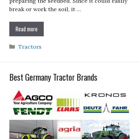
preparing the seedbed. Since it could easily
break or work the soil, it …
Read more
Categories
Tractors
Best Germany Tractor Brands