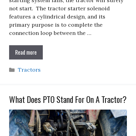
starting system fails, the tractor will surely
not start. The tractor starter solenoid
features a cylindrical design, and its
primary purpose is to complete the
connection loop between the …
Read more
Categories
Tractors
What Does PTO Stand For On A Tractor?