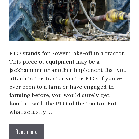
PTO stands for Power Take-off in a tractor.
This piece of equipment may be a
jackhammer or another implement that you
attach to the tractor via the PTO. If you’ve
ever been to a farm or have engaged in
farming before, you would surely get
familiar with the PTO of the tractor. But
what actually …
Read more