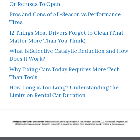
Or Refuses To Open
Pros and Cons of All-Season vs Performance
Tires
12 Things Most Drivers Forget to Clean (That
Matter More Than You Think)
What Is Selective Catalytic Reduction and How
Does It Work?
Why Fixing Cars Today Requires More Tech
Than Tools
How Long is Too Long? Understanding the
Limits on Rental Car Duration