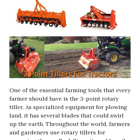
One of the essential farming tools that every
farmer should have is the 3-point rotary
tiller. As specialized equipment for plowing
land, it has several blades that could swirl
up the earth. Throughout the world, farmers
and gardeners use rotary tillers for