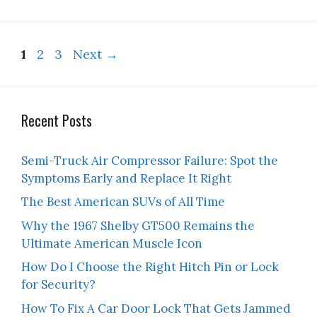
Page
Page
Page
1
2
3
Next
→
Recent Posts
Semi-Truck Air Compressor Failure: Spot the
Symptoms Early and Replace It Right
The Best American SUVs of All Time
Why the 1967 Shelby GT500 Remains the
Ultimate American Muscle Icon
How Do I Choose the Right Hitch Pin or Lock
for Security?
How To Fix A Car Door Lock That Gets Jammed