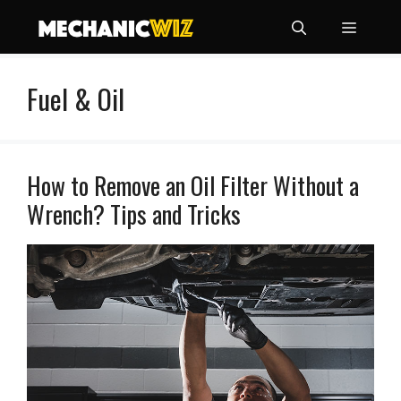
Skip
Menu
to
content
Fuel & Oil
How to Remove an Oil Filter Without a
Wrench? Tips and Tricks