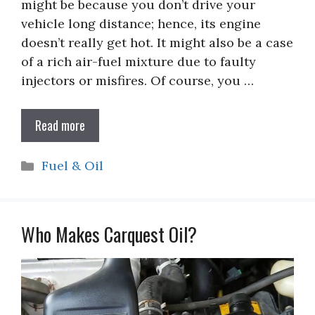
might be because you don’t drive your
vehicle long distance; hence, its engine
doesn’t really get hot. It might also be a case
of a rich air-fuel mixture due to faulty
injectors or misfires. Of course, you …
Read more
Categories
Fuel & Oil
Who Makes Carquest Oil?