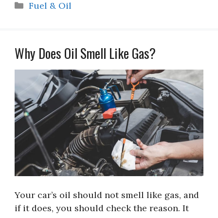
Categories
Fuel & Oil
Why Does Oil Smell Like Gas?
Your car’s oil should not smell like gas, and
if it does, you should check the reason. It