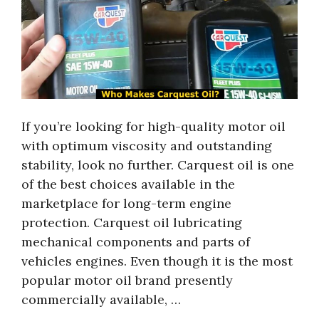
If you’re looking for high-quality motor oil
with optimum viscosity and outstanding
stability, look no further. Carquest oil is one
of the best choices available in the
marketplace for long-term engine
protection. Carquest oil lubricating
mechanical components and parts of
vehicles engines. Even though it is the most
popular motor oil brand presently
commercially available, …