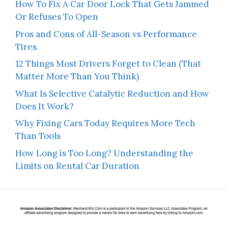
How To Fix A Car Door Lock That Gets Jammed
Or Refuses To Open
Pros and Cons of All-Season vs Performance
Tires
12 Things Most Drivers Forget to Clean (That
Matter More Than You Think)
What Is Selective Catalytic Reduction and How
Does It Work?
Why Fixing Cars Today Requires More Tech
Than Tools
How Long is Too Long? Understanding the
Limits on Rental Car Duration