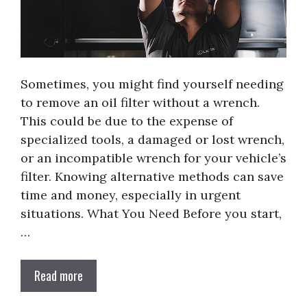
Sometimes, you might find yourself needing
to remove an oil filter without a wrench.
This could be due to the expense of
specialized tools, a damaged or lost wrench,
or an incompatible wrench for your vehicle’s
filter. Knowing alternative methods can save
time and money, especially in urgent
situations. What You Need Before you start,
…
Read more