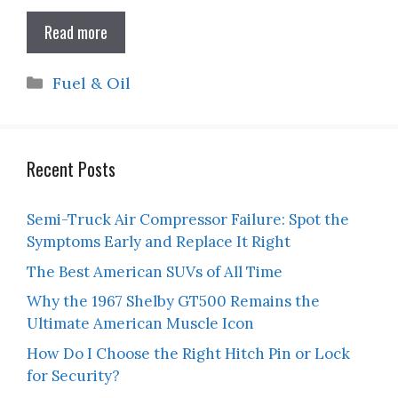
Read more
Categories
Fuel & Oil
Recent Posts
Semi-Truck Air Compressor Failure: Spot the
Symptoms Early and Replace It Right
The Best American SUVs of All Time
Why the 1967 Shelby GT500 Remains the
Ultimate American Muscle Icon
How Do I Choose the Right Hitch Pin or Lock
for Security?