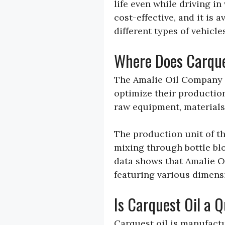
life even while driving in
cost-effective, and it is
different types of vehicles
Where Does Carque
The Amalie Oil Company h
optimize their productio
raw equipment, materials
The production unit of t
mixing through bottle bl
data shows that Amalie 
featuring various dimensi
Is Carquest Oil a 
Carquest oil is manufactu