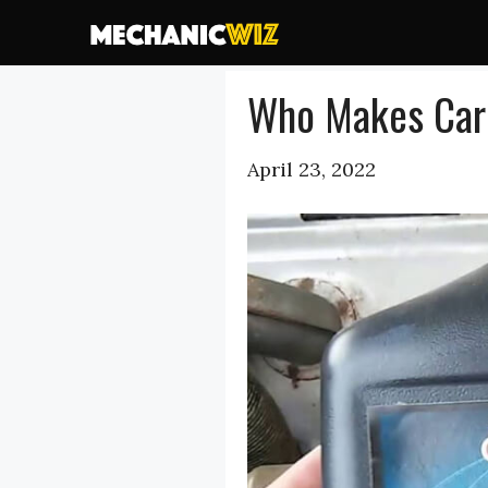
Skip
to
content
Who Makes Carq
April 23, 2022