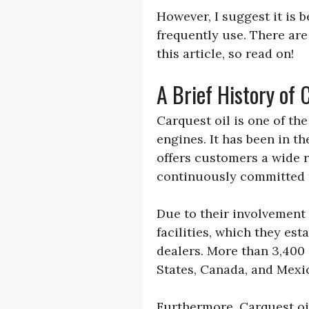
However, I suggest it is 
frequently use. There are
this article, so read on!
A Brief History of 
Carquest oil is one of th
engines. It has been in t
offers customers a wide r
continuously committed 
Due to their involvement
facilities, which they e
dealers. More than 3,400
States, Canada, and Mexi
Furthermore, Carquest oil