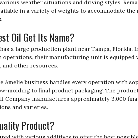
 various weather situations and driving styles. Remark
 available in a variety of weights to accommodate the
.
st Oil Get Its Name?
as a large production plant near Tampa, Florida. I
n operations, their manufacturing unit is equipped 
, and other resources.
he Amelie business handles every operation with sop
ow-molding to final product packaging. The producti
Oil Company manufactures approximately 3,000 fina
ons and varieties.
Quality Product?
red with various additives to offer the best possibl