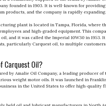
ny founded in 1903. It is well-known for providing
um products, and the company is rapidly expanding
cturing plant is located in Tampa, Florida, where t
 employees and high-graded equipment. This compan
oil, and it was called the Imperial 10W30 in 1953. It
ts, particularly Carquest oil, to multiple customer
f Carquest Oil?
ured by Amalie Oil Company, a leading producer of 
various weight motor oils. It was launched in Frankli
 business in the United States to offer high-quality f
ely held oil and lubricant manufacturers in North Am