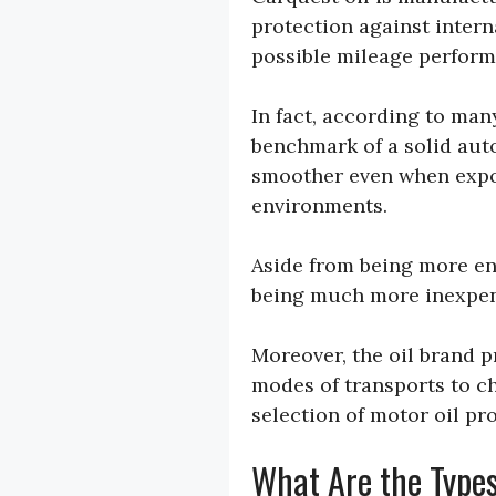
protection against intern
possible mileage perform
In fact, according to ma
benchmark of a solid auto
smoother even when expo
environments.
Aside from being more end
being much more inexpen
Moreover, the oil brand pr
modes of transports to c
selection of motor oil pr
What Are the Types