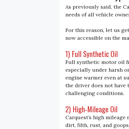
As previously said, the C
needs of all vehicle own
For this reason, let us g
now accessible on the mar
1) Full Synthetic Oil
Full synthetic motor oil 
especially under harsh o
engine warmer even at su
the driver does not have
challenging conditions.
2) High-Mileage Oil
Carquest’s high mileage m
dirt, filth, rust, and goo