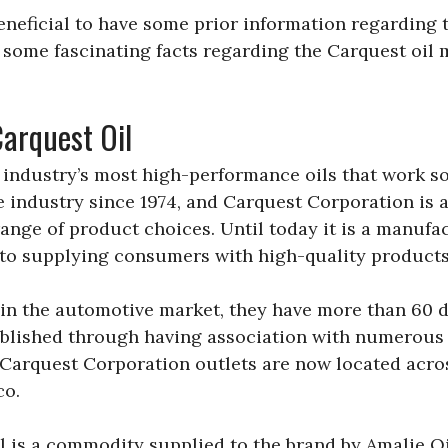
beneficial to have some prior information regarding
 some fascinating facts regarding the Carquest oil
Carquest Oil
e industry’s most high-performance oils that work s
he industry since 1974, and Carquest Corporation is 
ange of product choices. Until today it is a manufac
to supplying consumers with high-quality products
 in the automotive market, they have more than 60 d
stablished through having association with numerou
 Carquest Corporation outlets are now located acro
co.
 is a commodity supplied to the brand by Amalie Oi