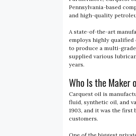
Pennsylvania-based compa
and high-quality petrole
A state-of-the-art manufa
employs highly qualified
to produce a multi-grade 
supplied various lubrican
years.
Who Is the Maker o
Carquest oil is manufact
fluid, synthetic oil, and 
1903, and it was the first
customers.
One of the biggest privat