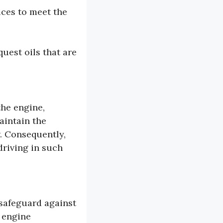
ices to meet the
uest oils that are
the engine,
aintain the
. Consequently,
driving in such
 safeguard against
r engine