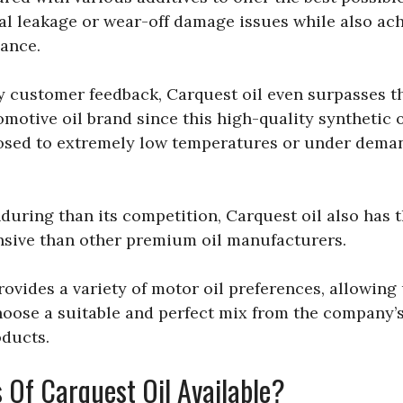
al leakage or wear-off damage issues while also ach
ance.
ny customer feedback, Carquest oil even surpasses t
motive oil brand since this high-quality synthetic 
sed to extremely low temperatures or under deman
uring than its competition, Carquest oil also has 
sive than other premium oil manufacturers.
ovides a variety of motor oil preferences, allowing 
hoose a suitable and perfect mix from the company’s
oducts.
 Of Carquest Oil Available?