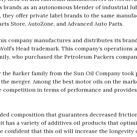
 brands as an autonomous blender of industrial lu
, they offer private label brands to the same manufa
arts Store, AutoZone, and Advanced Auto Parts.
this company manufactures and distributes its bra
olf’s Head trademark. This company’s operations a
family, who purchased the Petroleum Packers company
 the Barker family from the Sun Oil Company took pl
 the merger. Among the best motor oils on the mark
competition in terms of performance and provides
ded composition that guarantees decreased friction
 has a variety of additives oil products that optim
 confident that this oil will increase the longevity 