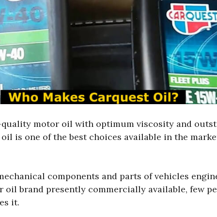
h-quality motor oil with optimum viscosity and outst
oil is one of the best choices available in the marke
 mechanical components and parts of vehicles engine
 oil brand presently commercially available, few pe
s it.