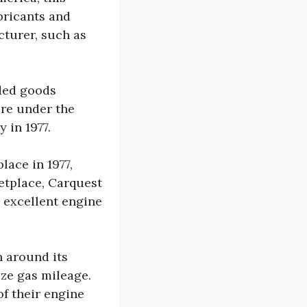
bricants and
cturer, such as
nded goods
re under the
 in 1977.
ace in 1977,
etplace, Carquest
 excellent engine
 around its
ize gas mileage.
of their engine