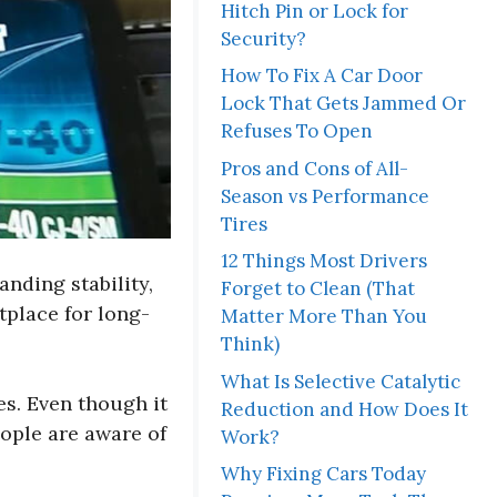
Hitch Pin or Lock for
Security?
How To Fix A Car Door
Lock That Gets Jammed Or
Refuses To Open
Pros and Cons of All-
Season vs Performance
Tires
12 Things Most Drivers
anding stability,
Forget to Clean (That
tplace for long-
Matter More Than You
Think)
What Is Selective Catalytic
s. Even though it
Reduction and How Does It
ople are aware of
Work?
Why Fixing Cars Today