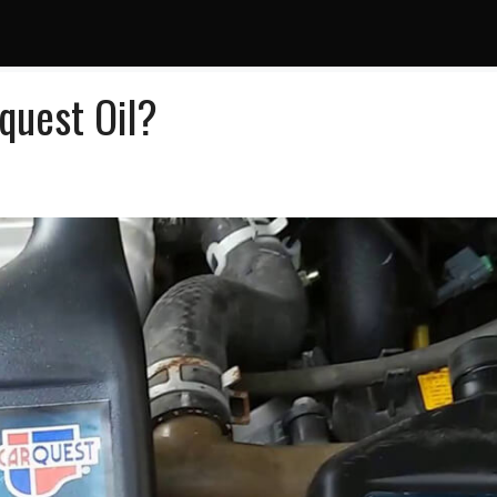
uest Oil?