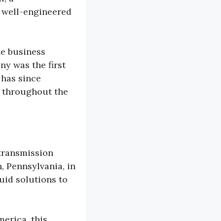
 well-engineered
.
he business
y was the first
 has since
s throughout the
transmission
n, Pennsylvania, in
luid solutions to
erica, this