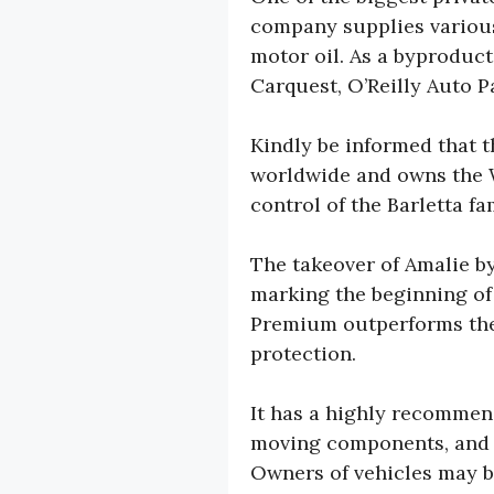
company supplies various
motor oil. As a byproduct
Carquest, O’Reilly Auto P
Kindly be informed that 
worldwide and owns the W
control of the Barletta 
The takeover of Amalie by
marking the beginning of
Premium outperforms the 
protection.
It has a highly recommen
moving components, and it
Owners of vehicles may be