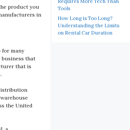
Requires More Tech Than
 the product you
Tools
 manufacturers in
How Long is Too Long?
Understanding the Limits
on Rental Car Duration
o for many
a business that
turer that is
.
istribution
s warehouse
ss the United
l, a