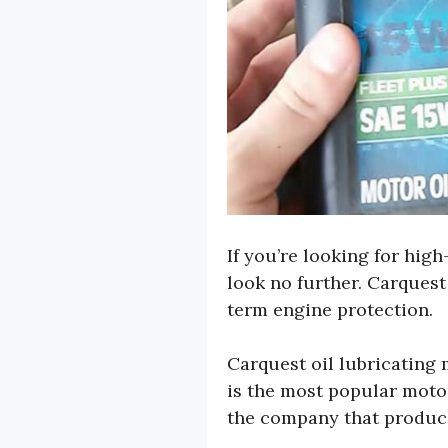
If you’re looking for hig
look no further. Carquest 
term engine protection.
Carquest oil lubricating
is the most popular motor
the company that produce