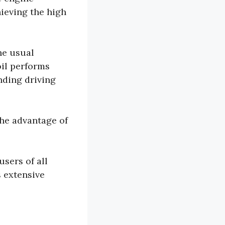
ieving the high
he usual
oil performs
ding driving
the advantage of
users of all
 extensive