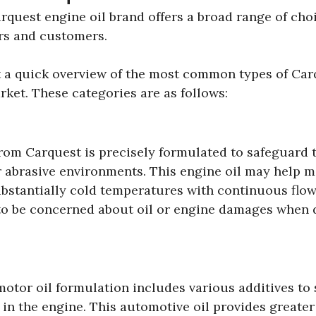
arquest engine oil brand offers a broad range of cho
ers and customers.
et a quick overview of the most common types of Carq
ket. These categories are as follows:
from Carquest is precisely formulated to safeguard 
r abrasive environments. This engine oil may help m
bstantially cold temperatures with continuous flow
 to be concerned about oil or engine damages when 
otor oil formulation includes various additives to
ps in the engine. This automotive oil provides greate