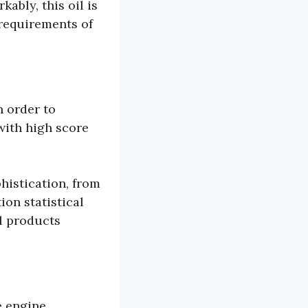
ably, this oil is
 requirements of
n order to
with high score
histication, from
on statistical
l products
e engine