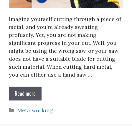
Imagine yourself cutting through a piece of
metal, and you’re already sweating
profusely. Yet, you are not making
significant progress in your cut. Well, you
might be using the wrong saw, or your saw
does not have a suitable blade for cutting
such material. When cutting hard metal,
you can either use a hand saw …
Read more
Categories
Metalworking