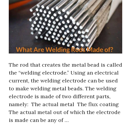
The rod that creates the metal bead is called
the “welding electrode.” Using an electrical
current, the welding electrode can be used
to make welding metal beads. The welding
electrode is made of two different parts,
namely: The actual metal The flux coating
The actual metal out of which the electrode
is made can be any of …