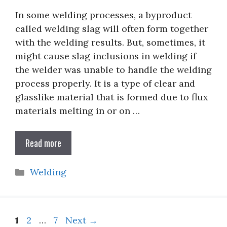
In some welding processes, a byproduct
called welding slag will often form together
with the welding results. But, sometimes, it
might cause slag inclusions in welding if
the welder was unable to handle the welding
process properly. It is a type of clear and
glasslike material that is formed due to flux
materials melting in or on …
Read more
Categories
Welding
Page
Page
Page
1
2
…
7
Next
→