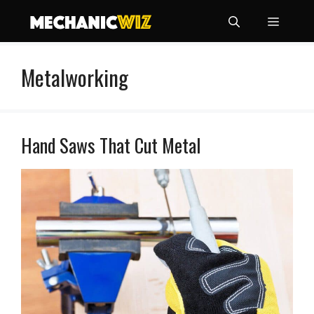
Skip
Menu
to
content
Metalworking
Hand Saws That Cut Metal