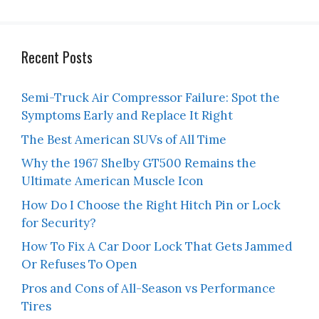
Recent Posts
Semi-Truck Air Compressor Failure: Spot the
Symptoms Early and Replace It Right
The Best American SUVs of All Time
Why the 1967 Shelby GT500 Remains the
Ultimate American Muscle Icon
How Do I Choose the Right Hitch Pin or Lock
for Security?
How To Fix A Car Door Lock That Gets Jammed
Or Refuses To Open
Pros and Cons of All-Season vs Performance
Tires