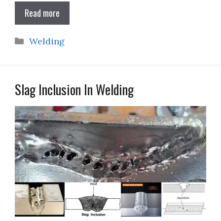
Read more
Categories
Welding
Slag Inclusion In Welding