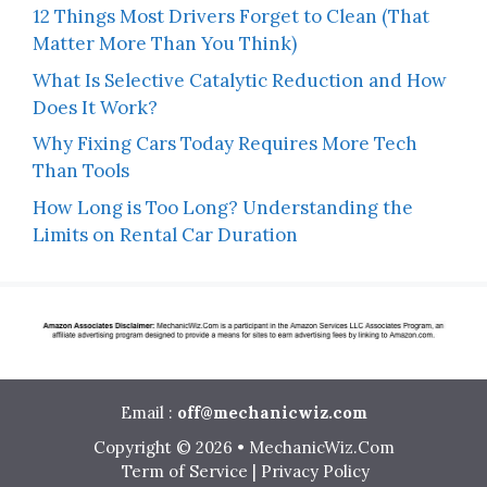
12 Things Most Drivers Forget to Clean (That
Matter More Than You Think)
What Is Selective Catalytic Reduction and How
Does It Work?
Why Fixing Cars Today Requires More Tech
Than Tools
How Long is Too Long? Understanding the
Limits on Rental Car Duration
Email :
off@mechanicwiz.com
Copyright © 2026 • MechanicWiz.Com
Term of Service
|
Privacy Policy