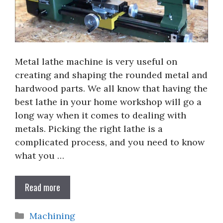
Metal lathe machine is very useful on
creating and shaping the rounded metal and
hardwood parts. We all know that having the
best lathe in your home workshop will go a
long way when it comes to dealing with
metals. Picking the right lathe is a
complicated process, and you need to know
what you …
Read more
Categories
Machining