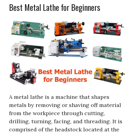
Best Metal Lathe for Beginners
A metal lathe is a machine that shapes
metals by removing or shaving off material
from the workpiece through cutting,
drilling, turning, facing, and threading. It is
comprised of the headstock located at the