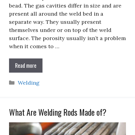
bead. The gas cavities differ in size and are
present all around the weld bed in a
separate way. They usually present
themselves under or on top of the weld
surface. The porosity usually isn’t a problem
when it comes to …
Read more
Categories
Welding
What Are Welding Rods Made of?