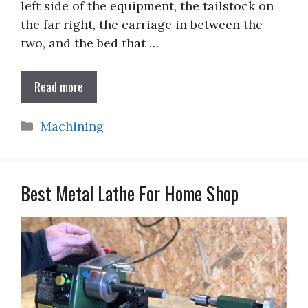
left side of the equipment, the tailstock on
the far right, the carriage in between the
two, and the bed that …
Read more
Categories
Machining
Best Metal Lathe For Home Shop