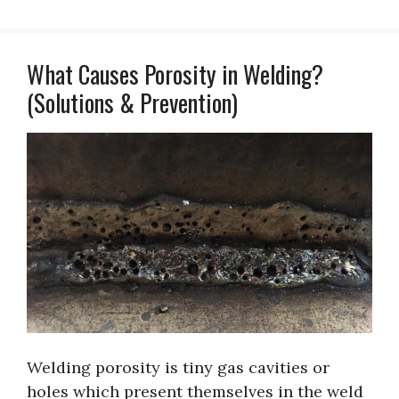
What Causes Porosity in Welding?
(Solutions & Prevention)
Welding porosity is tiny gas cavities or
holes which present themselves in the weld