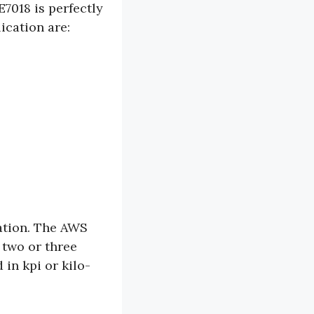
E7018 is perfectly
ication are:
ation. The AWS
t two or three
 in kpi or kilo-