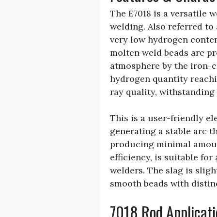
The E7018 is a versatile 
welding. Also referred to 
very low hydrogen conten
molten weld beads are pr
atmosphere by the iron-c
hydrogen quantity reachin
ray quality, withstandin
This is a user-friendly e
generating a stable arc 
producing minimal amounts
efficiency, is suitable fo
welders. The slag is sligh
smooth beads with distin
7018 Rod Applicati