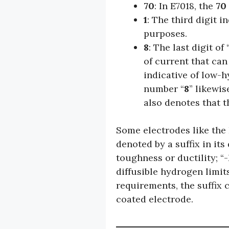
70
: In E7018, the
70
1
: The third digit 
purposes.
8
: The last digit of 
of current that can
indicative of low-
number “
8
” likewi
also denotes that 
Some electrodes like the
denoted by a suffix in its 
toughness or ductility; “
diffusible hydrogen limit
requirements, the suffix c
coated electrode.