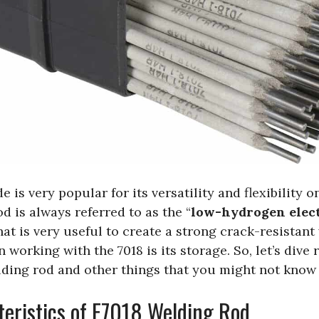
 is very popular for its versatility and flexibility o
d is always referred to as the “
low-hydrogen elec
at is very useful to create a strong crack-resistant
 working with the 7018 is its storage. So, let’s dive 
lding rod and other things that you might not know 
eristics of E7018 Welding Rod