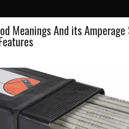
od Meanings And its Amperage S
Features