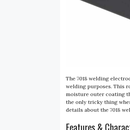
The 7018 welding electrode
welding purposes. This ro
moisture outer coating th
the only tricky thing when
details about the 7018 we
Features & Charact