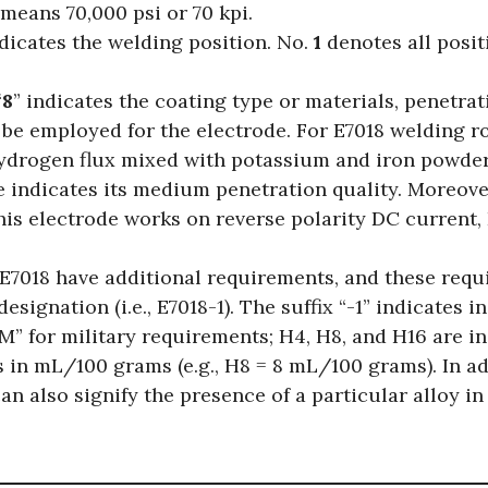
means 70,000 psi or 70 kpi.
indicates the welding position. No.
1
denotes all posit
“
8
” indicates the coating type or materials, penetrat
 be employed for the electrode. For E7018 welding ro
hydrogen flux mixed with potassium and iron powd
se indicates its medium penetration quality. Moreove
this electrode works on reverse polarity DC current
 E7018 have additional requirements, and these requ
designation (i.e., E7018-1). The suffix “-1” indicates 
-M” for military requirements; H4, H8, and H16 are in
s in mL/100 grams (e.g., H8 = 8 mL/100 grams). In ad
an also signify the presence of a particular alloy in