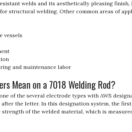
esistant welds and its aesthetically pleasing finish, 
for structural welding. Other common areas of appl
e vessels
ment
tion
ring and maintenance labor
ers Mean on a 7018 Welding Rod?
 one of the several electrode types with AWS design
 after the letter. In this designation system, the firs
e strength of the welded material, which is measured