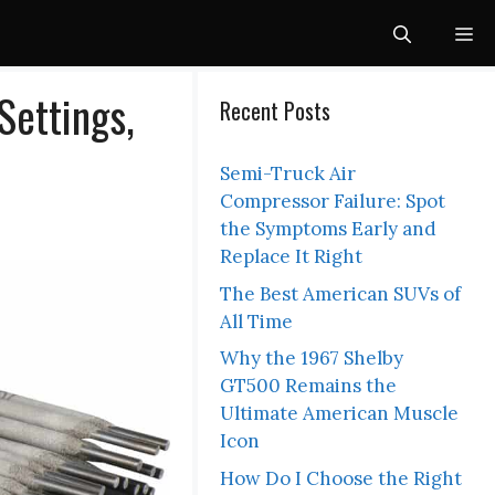
Me
ettings,
Recent Posts
Semi-Truck Air
Compressor Failure: Spot
the Symptoms Early and
Replace It Right
The Best American SUVs of
All Time
Why the 1967 Shelby
GT500 Remains the
Ultimate American Muscle
Icon
How Do I Choose the Right