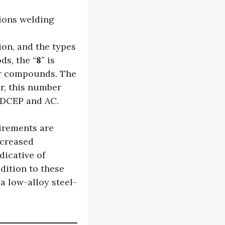
ions welding
ion, and the types
ds, the “
8
” is
er compounds. The
r, this number
, DCEP and AC.
irements are
increased
dicative of
dition to these
 a low-alloy steel-