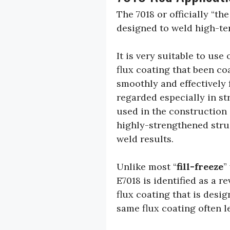
The 7018 or officially “th
designed to weld high-te
It is very suitable to use
flux coating that been c
smoothly and effectively 
regarded especially in st
used in the construction 
highly-strengthened stru
weld results.
Unlike most “
fill-freeze
”
E7018 is identified as a 
flux coating that is desi
same flux coating often l