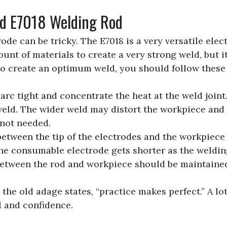
ld E7018 Welding Rod
de can be tricky. The E7018 is a very versatile elect
ount of materials to create a very strong weld, but i
r to create an optimum weld, you should follow these
rc tight and concentrate the heat at the weld joint
weld. The wider weld may distort the workpiece and d
 not needed.
between the tip of the electrodes and the workpiece
he consumable electrode gets shorter as the weldi
between the rod and workpiece should be maintained
 the old adage states, “practice makes perfect.” A lot
l and confidence.