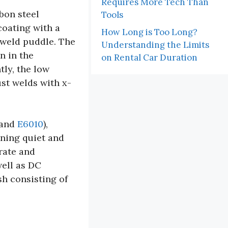
Requires More Tech Than
bon steel
Tools
 coating with a
How Long is Too Long?
 weld puddle. The
Understanding the Limits
n in the
on Rental Car Duration
ly, the low
st welds with x-
and
E6010
),
ining quiet and
rate and
well as DC
sh consisting of