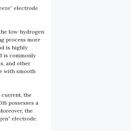
reeze” electrode
s the low-hydrogen
ing process more
d is highly
nd is commonly
s, and other
se with smooth
 current, the
7018 possesses a
 Moreover, the
ogen” electrode.