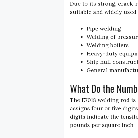
Due to its strong, crack-r
suitable and widely used 
Pipe welding
Welding of pressur
Welding boilers
Heavy-duty equip
Ship hull construc
General manufactu
What Do the Numb
The E7018 welding rod is
assigns four or five digits
digits indicate the tensil
pounds per square inch.