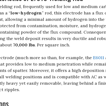
welding rod, frequently used for low and medium car
as a “
low-hydrogen
” rod, this electrode has a flux
t, allowing a minimal amount of hydrogen into the
otected from contamination, moisture, and hydroge
ontaining powder of the flux compound. Consequent
g the weld deposit results in very ductile and robu
g about
70,000 Ibs
. Per square inch.
lectrode (much more so than, for example, the
E6011
that provides low to medium penetration while rema
 of spatter. Moreover, it offers a high deposition 
r all welding positions and is compatible with AC as 
tly heavy yet easily removable, leaving behind a fini
ct ripples.
ons