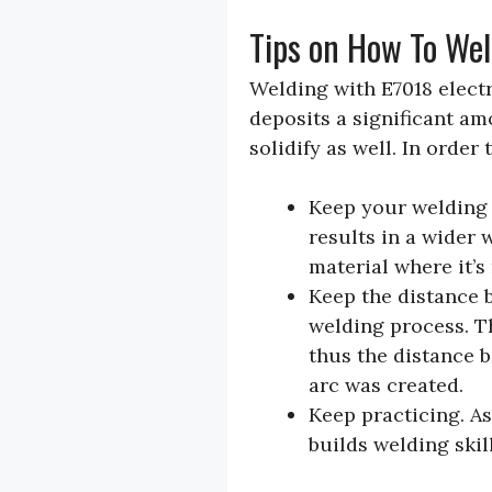
Tips on How To We
Welding with E7018 electro
deposits a significant am
solidify as well. In orde
Keep your welding a
results in a wider 
material where it’s
Keep the distance 
welding process. T
thus the distance 
arc was created.
Keep practicing. As
builds welding skil