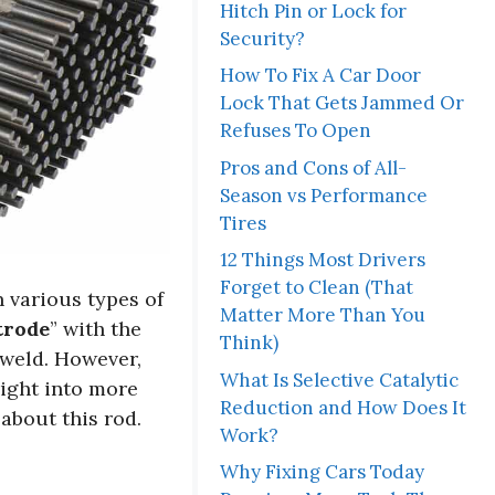
Hitch Pin or Lock for
Security?
How To Fix A Car Door
Lock That Gets Jammed Or
Refuses To Open
Pros and Cons of All-
Season vs Performance
Tires
12 Things Most Drivers
Forget to Clean (That
n various types of
Matter More Than You
trode
” with the
Think)
 weld. However,
What Is Selective Catalytic
right into more
Reduction and How Does It
about this rod.
Work?
Why Fixing Cars Today