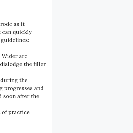
rode as it
t can quickly
 guidelines:
. Wider arc
islodge the filler
 during the
ng progresses and
 soon after the
 of practice