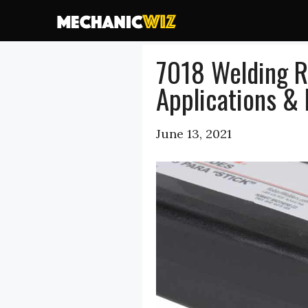
Skip
to
content
7018 Welding R
Applications & 
June 13, 2021