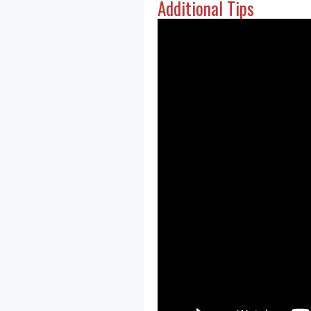
Additional Tips