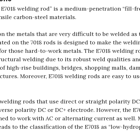
e E7018 welding rod” is a medium-penetration “fill-f
nsile carbon-steel materials.
 on the metals that are very difficult to be welded a
oated on the 7018 rods is designed to make the weld
for those hard-to-work metals. The E7018 welding ro
ructural welding due to its robust weld qualities a
of high-rise buildings, bridges, shopping malls, dam
ctures. Moreover, E7018 welding rods are easy to u
 welding rods that use direct or straight polarity DC
reverse polarity DC or DC+ electrode. However, the E
gned to work with AC or alternating current as well.
eads to the classification of the E7018 as “low-hydr