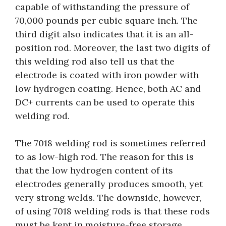
capable of withstanding the pressure of
70,000 pounds per cubic square inch. The
third digit also indicates that it is an all-
position rod. Moreover, the last two digits of
this welding rod also tell us that the
electrode is coated with iron powder with
low hydrogen coating. Hence, both AC and
DC+ currents can be used to operate this
welding rod.
The 7018 welding rod is sometimes referred
to as low-high rod. The reason for this is
that the low hydrogen content of its
electrodes generally produces smooth, yet
very strong welds. The downside, however,
of using 7018 welding rods is that these rods
must be kept in moisture-free storage