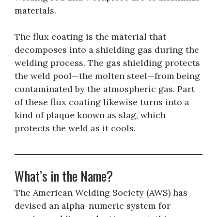
materials.
The flux coating is the material that
decomposes into a shielding gas during the
welding process. The gas shielding protects
the weld pool—the molten steel—from being
contaminated by the atmospheric gas. Part
of these flux coating likewise turns into a
kind of plaque known as slag, which
protects the weld as it cools.
What’s in the Name?
The American Welding Society (AWS) has
devised an alpha-numeric system for