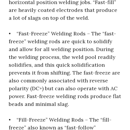
horizontal position welding jobs. “Fast-fill”
are heavily coated electrodes that produce
a lot of slags on top of the weld.
• “Fast-Freeze” Welding Rods – The “fast-
freeze” welding rods are quick to solidify
and allow for all welding position. During
the welding process, the weld pool readily
solidifies, and this quick solidification
prevents it from shifting. The fast-freeze are
also commonly associated with reverse
polarity (DC+) but can also operate with AC
power. Fast-freeze welding rods produce flat
beads and minimal slag.
• “Fill-Freeze” Welding Rods – The “fill-
freeze” also known as “fast-follow”