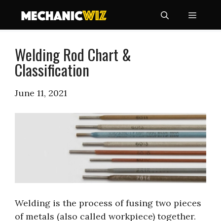
Skip
Menu
to
content
Welding Rod Chart &
Classification
June 11, 2021
Welding is the process of fusing two pieces
of metals (also called workpiece) together.