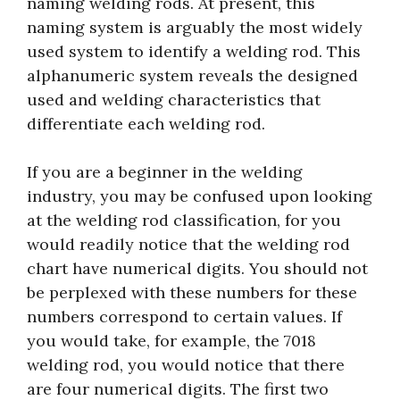
naming welding rods. At present, this
naming system is arguably the most widely
used system to identify a welding rod. This
alphanumeric system reveals the designed
used and welding characteristics that
differentiate each welding rod.
If you are a beginner in the welding
industry, you may be confused upon looking
at the welding rod classification, for you
would readily notice that the welding rod
chart have numerical digits. You should not
be perplexed with these numbers for these
numbers correspond to certain values. If
you would take, for example, the 7018
welding rod, you would notice that there
are four numerical digits. The first two