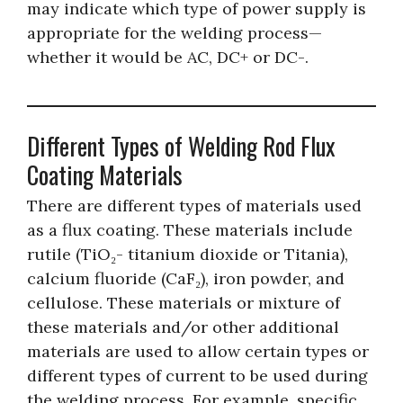
may indicate which type of power supply is
appropriate for the welding process—
whether it would be AC, DC+ or DC-.
Different Types of Welding Rod Flux
Coating Materials
There are different types of materials used
as a flux coating. These materials include
rutile (TiO₂- titanium dioxide or Titania),
calcium fluoride (CaF₂), iron powder, and
cellulose. These materials or mixture of
these materials and/or other additional
materials are used to allow certain types or
different types of current to be used during
the welding process. For example, specific