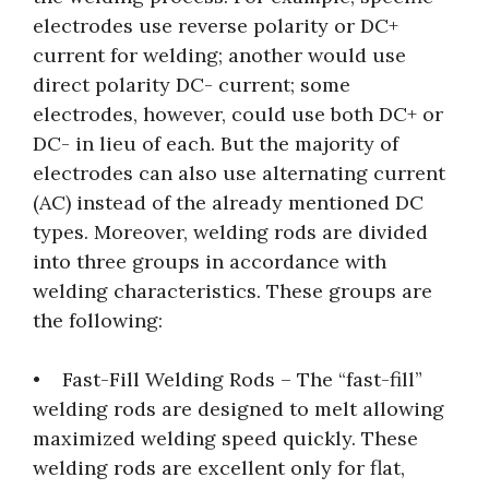
electrodes use reverse polarity or DC+
current for welding; another would use
direct polarity DC- current; some
electrodes, however, could use both DC+ or
DC- in lieu of each. But the majority of
electrodes can also use alternating current
(AC) instead of the already mentioned DC
types. Moreover, welding rods are divided
into three groups in accordance with
welding characteristics. These groups are
the following:
• Fast-Fill Welding Rods – The “fast-fill”
welding rods are designed to melt allowing
maximized welding speed quickly. These
welding rods are excellent only for flat,