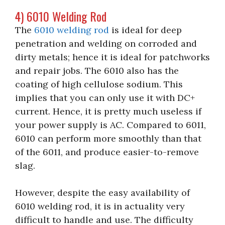
4) 6010 Welding Rod
The
6010 welding rod
is ideal for deep
penetration and welding on corroded and
dirty metals; hence it is ideal for patchworks
and repair jobs. The 6010 also has the
coating of high cellulose sodium. This
implies that you can only use it with DC+
current. Hence, it is pretty much useless if
your power supply is AC. Compared to 6011,
6010 can perform more smoothly than that
of the 6011, and produce easier-to-remove
slag.
However, despite the easy availability of
6010 welding rod, it is in actuality very
difficult to handle and use. The difficulty