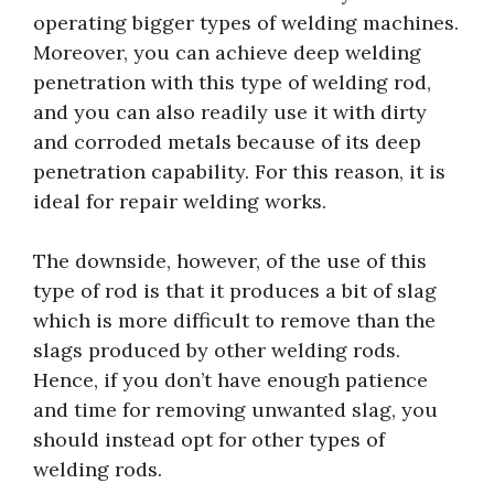
operating bigger types of welding machines.
Moreover, you can achieve deep welding
penetration with this type of welding rod,
and you can also readily use it with dirty
and corroded metals because of its deep
penetration capability. For this reason, it is
ideal for repair welding works.
The downside, however, of the use of this
type of rod is that it produces a bit of slag
which is more difficult to remove than the
slags produced by other welding rods.
Hence, if you don’t have enough patience
and time for removing unwanted slag, you
should instead opt for other types of
welding rods.