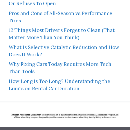
Or Refuses To Open
Pros and Cons of All-Season vs Performance
Tires
12 Things Most Drivers Forget to Clean (That
Matter More Than You Think)
What Is Selective Catalytic Reduction and How
Does It Work?
Why Fixing Cars Today Requires More Tech
Than Tools
How Long is Too Long? Understanding the
Limits on Rental Car Duration