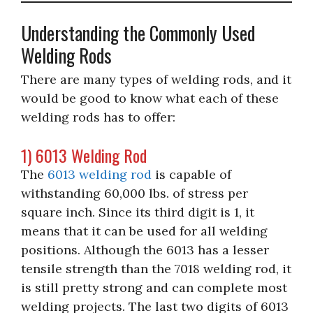
Understanding the Commonly Used
Welding Rods
There are many types of welding rods, and it
would be good to know what each of these
welding rods has to offer:
1) 6013 Welding Rod
The
6013 welding rod
is capable of
withstanding 60,000 lbs. of stress per
square inch. Since its third digit is 1, it
means that it can be used for all welding
positions. Although the 6013 has a lesser
tensile strength than the 7018 welding rod, it
is still pretty strong and can complete most
welding projects. The last two digits of 6013