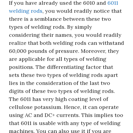
If you have already used the 6010 and
6011
welding rods
, you would readily notice that
there is a semblance between these two
types of welding rods. By simply
considering their names, you would readily
realize that both welding rods can withstand
60,000 pounds of pressure. Moreover, they
are applicable for all types of welding
positions. The differentiating factor that
sets these two types of welding rods apart
lies in the consideration of the last two
digits of these two types of welding rods.
The 6011 has very high coating level of
cellulose potassium. Hence, it can operate
using AC and DC+ currents. This implies too
that 6011 is usable with any type of welding
machines. You can also use it if you are