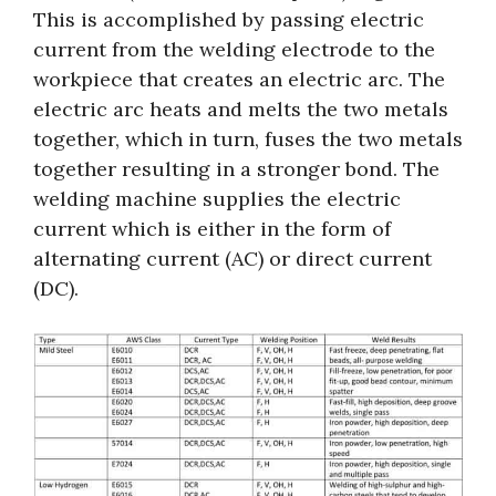
This is accomplished by passing electric
current from the welding electrode to the
workpiece that creates an electric arc. The
electric arc heats and melts the two metals
together, which in turn, fuses the two metals
together resulting in a stronger bond. The
welding machine supplies the electric
current which is either in the form of
alternating current (AC) or direct current
(DC).