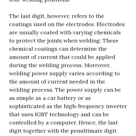
The last digit, however, refers to the
coatings used on the electrodes. Electrodes
are usually coated with varying chemicals
to protect the joints when welding. These
chemical coatings can determine the
amount of current that could be applied
during the welding process. Moreover,
welding power supply varies according to
the amount of current needed in the
welding process. The power supply can be
as simple as a car battery or as
sophisticated as the high-frequency inverter
that uses IGBT technology and can be
controlled by a computer. Hence, the last
digit together with the penultimate digit