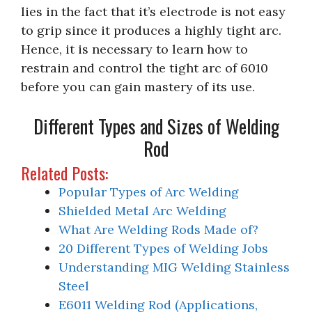
lies in the fact that it’s electrode is not easy
to grip since it produces a highly tight arc.
Hence, it is necessary to learn how to
restrain and control the tight arc of 6010
before you can gain mastery of its use.
Different Types and Sizes of Welding
Rod
Related Posts:
Popular Types of Arc Welding
Shielded Metal Arc Welding
What Are Welding Rods Made of?
20 Different Types of Welding Jobs
Understanding MIG Welding Stainless
Steel
E6011 Welding Rod (Applications,