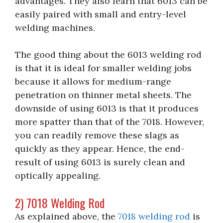
advantages. They also learn that 6013 can be
easily paired with small and entry-level
welding machines.
The good thing about the 6013 welding rod
is that it is ideal for smaller welding jobs
because it allows for medium-range
penetration on thinner metal sheets. The
downside of using 6013 is that it produces
more spatter than that of the 7018. However,
you can readily remove these slags as
quickly as they appear. Hence, the end-
result of using 6013 is surely clean and
optically appealing.
2) 7018 Welding Rod
As explained above, the
7018 welding rod
is