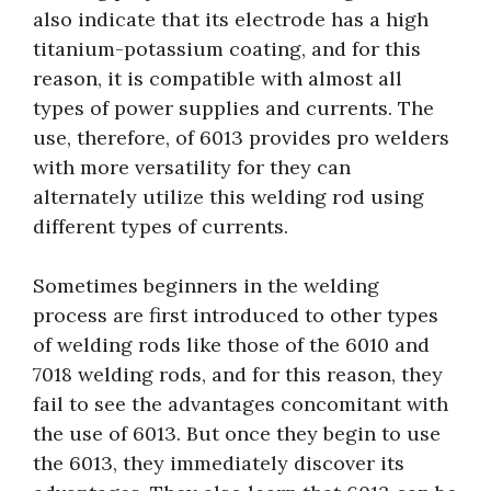
also indicate that its electrode has a high
titanium-potassium coating, and for this
reason, it is compatible with almost all
types of power supplies and currents. The
use, therefore, of 6013 provides pro welders
with more versatility for they can
alternately utilize this welding rod using
different types of currents.
Sometimes beginners in the welding
process are first introduced to other types
of welding rods like those of the 6010 and
7018 welding rods, and for this reason, they
fail to see the advantages concomitant with
the use of 6013. But once they begin to use
the 6013, they immediately discover its