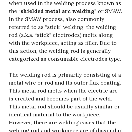
when used in the welding process known as
the “
shielded metal arc welding
” or SMAW.
In the SMAW process, also commonly
referred to as “stick” welding, the welding
rod (a.k.a. “stick” electrodes) melts along
with the workpiece, acting as filler. Due to
this action, the welding rod is generally
categorized as consumable electrodes type.
The welding rod is primarily consisting of a
metal wire or rod and its outer flux coating.
This metal rod melts when the electric arc
is created and becomes part of the weld.
This metal rod should be usually similar or
identical material to the workpiece.
However, there are welding cases that the
welding rod and workpiece are of dissimilar