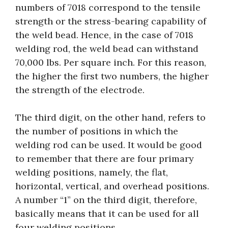
numbers of 7018 correspond to the tensile
strength or the stress-bearing capability of
the weld bead. Hence, in the case of 7018
welding rod, the weld bead can withstand
70,000 lbs. Per square inch. For this reason,
the higher the first two numbers, the higher
the strength of the electrode.
The third digit, on the other hand, refers to
the number of positions in which the
welding rod can be used. It would be good
to remember that there are four primary
welding positions, namely, the flat,
horizontal, vertical, and overhead positions.
A number “1” on the third digit, therefore,
basically means that it can be used for all
four welding positions.