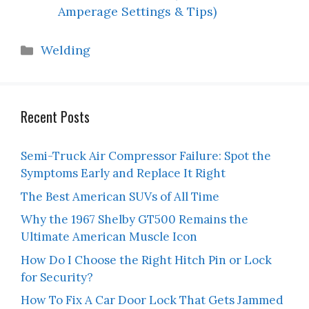
Amperage Settings & Tips)
Categories
Welding
Recent Posts
Semi-Truck Air Compressor Failure: Spot the
Symptoms Early and Replace It Right
The Best American SUVs of All Time
Why the 1967 Shelby GT500 Remains the
Ultimate American Muscle Icon
How Do I Choose the Right Hitch Pin or Lock
for Security?
How To Fix A Car Door Lock That Gets Jammed