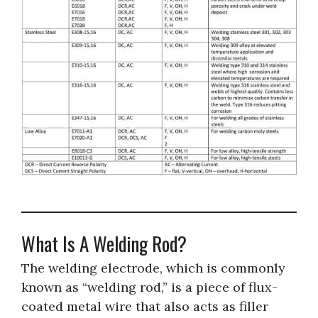
What Is A Welding Rod?
The welding electrode, which is commonly
known as “welding rod,” is a piece of flux-
coated metal wire that also acts as filler