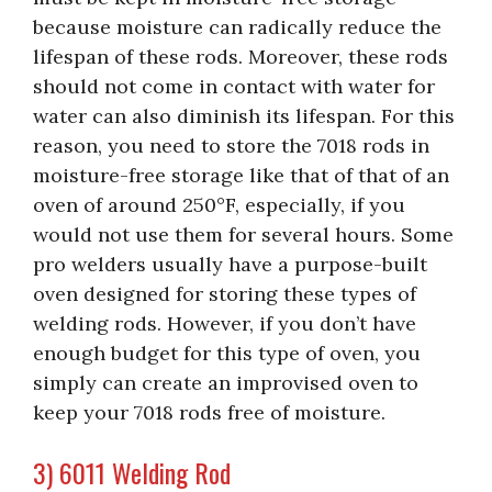
because moisture can radically reduce the
lifespan of these rods. Moreover, these rods
should not come in contact with water for
water can also diminish its lifespan. For this
reason, you need to store the 7018 rods in
moisture-free storage like that of that of an
oven of around 250°F, especially, if you
would not use them for several hours. Some
pro welders usually have a purpose-built
oven designed for storing these types of
welding rods. However, if you don’t have
enough budget for this type of oven, you
simply can create an improvised oven to
keep your 7018 rods free of moisture.
3) 6011 Welding Rod