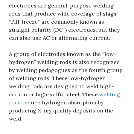
electrodes are general-purpose welding
rods that produce wide coverage of slags.
“Fill-freeze” are commonly known as
straight polarity (DC-) electrodes, but they
can also use AC or alternating current.
A group of electrodes known as the “low-
hydrogen” welding rods is also recognized
by welding pedagogues as the fourth group
of welding rods. These low-hydrogen
welding rods are designed to weld high-
carbon or high-sulfur steel. These
welding
rods
reduce hydrogen absorption by
producing X-ray quality deposits on the
weld.