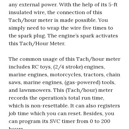
any external power. With the help of its 5-ft
insulated wire, the connection of this
Tach/hour meter is made possible. You
simply need to wrap the wire five times to
the spark plug. The engine’s spark activates
this Tach/Hour Meter.
The common usage of this Tach/hour meter
includes RC toys, (2/4 stroke) engines,
marine engines, motorcycles, tractors, chain
saws, marine engines, (gas-powered) tools,
and lawnmowers. This (Tach/hour) meter
records the operation’s total run time,
which is non-resettable. It can also registers
job time which you can reset. Besides, you
can program its SVC timer from 0 to 200
hours.