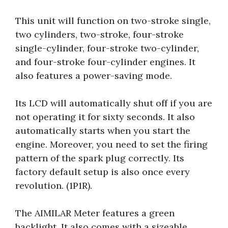
This unit will function on two-stroke single,
two cylinders, two-stroke, four-stroke
single-cylinder, four-stroke two-cylinder,
and four-stroke four-cylinder engines. It
also features a power-saving mode.
Its LCD will automatically shut off if you are
not operating it for sixty seconds. It also
automatically starts when you start the
engine. Moreover, you need to set the firing
pattern of the spark plug correctly. Its
factory default setup is also once every
revolution. (1P1R).
The AIMILAR Meter features a green
backlight. It also comes with a sizeable