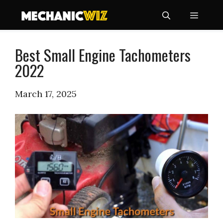
Skip
Menu
to
content
Best Small Engine Tachometers
2022
March 17, 2025