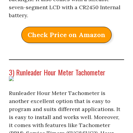
seven-segment LCD with a CR2450 Internal
battery.
Check Price on Amazon
3) Runleader Hour Meter Tachometer
Runleader Hour Meter Tachometer is
another excellent option that is easy to
program and suits different applications. It
is easy to install and works well. Moreover,
it comes with features like Tachometer