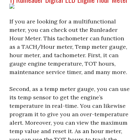
If you are looking for a multifunctional
meter, you can check out the Runleader
Hour Meter. This tachometer can function
as a TACH/Hour meter, Temp meter gauge,
hour meter, and tachometer. First, it can
gauge engine temperature, TOT hours,
maintenance service timer, and many more.
Second, as a temp meter gauge, you can use
its temp sensor to get the engine’s
temperature in real-time. You can likewise
program it to give you an over-temperature
alert. Moreover, you can view the maximum
temp value and reset it. As an hour meter,
you can use the TOT hours to track the