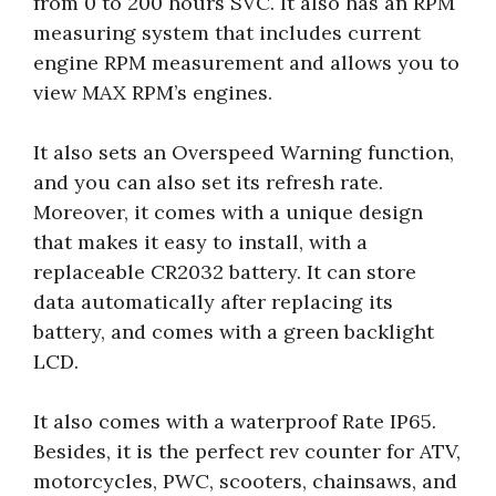
from 0 to 200 hours SVC. It also has an RPM
measuring system that includes current
engine RPM measurement and allows you to
view MAX RPM’s engines.
It also sets an Overspeed Warning function,
and you can also set its refresh rate.
Moreover, it comes with a unique design
that makes it easy to install, with a
replaceable CR2032 battery. It can store
data automatically after replacing its
battery, and comes with a green backlight
LCD.
It also comes with a waterproof Rate IP65.
Besides, it is the perfect rev counter for ATV,
motorcycles, PWC, scooters, chainsaws, and