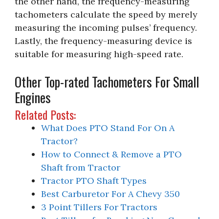
the other hand, the frequency-measuring
tachometers calculate the speed by merely
measuring the incoming pulses’ frequency.
Lastly, the frequency-measuring device is
suitable for measuring high-speed rate.
Other Top-rated Tachometers For Small
Engines
Related Posts:
What Does PTO Stand For On A
Tractor?
How to Connect & Remove a PTO
Shaft from Tractor
Tractor PTO Shaft Types
Best Carburetor For A Chevy 350
3 Point Tillers For Tractors