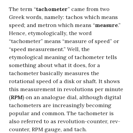
The term “
tachometer
” came from two
Greek words, namely: tachos which means
speed; and metron which means “
measure
.”
Hence, etymologically, the word
“tachometer” means “measure of speed” or
“speed measurement.” Well, the
etymological meaning of tachometer tells
something about what it does, for a
tachometer basically measures the
rotational speed of a disk or shaft. It shows
this measurement in revolutions per minute
(
RPM
) on an analogue dial, although digital
tachometers are increasingly becoming
popular and common. The tachometer is
also referred to as revolution-counter, rev-
counter, RPM gauge, and tach.