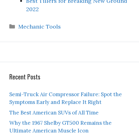
Best Tillers for Breaking New Ground
2022
Categories
Mechanic Tools
Recent Posts
Semi-Truck Air Compressor Failure: Spot the
Symptoms Early and Replace It Right
The Best American SUVs of All Time
Why the 1967 Shelby GT500 Remains the
Ultimate American Muscle Icon