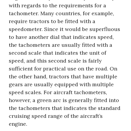
with regards to the requirements for a
tachometer. Many countries, for example,
require tractors to be fitted with a
speedometer. Since it would be superfluous
to have another dial that indicates speed,
the tachometers are usually fitted with a
second scale that indicates the unit of
speed, and this second scale is fairly
sufficient for practical use on the road. On
the other hand, tractors that have multiple
gears are usually equipped with multiple
speed scales. For aircraft tachometers,
however, a green arc is generally fitted into
the tachometers that indicates the standard
cruising speed range of the aircraft’s
engine.