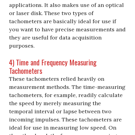
applications. It also makes use of an optical
or laser disk. These two types of
tachometers are basically ideal for use if
you want to have precise measurements and
they are useful for data acquisition
purposes.
4) Time and Frequency Measuring
Tachometers
These tachometers relied heavily on
measurement methods. The time-measuring
tachometers, for example, readily calculate
the speed by merely measuring the
temporal interval or lapse between two
incoming impulses. These tachometers are
ideal for use in measuring low speed. On