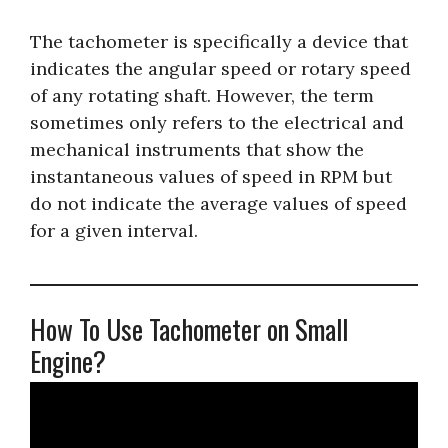
The tachometer is specifically a device that
indicates the angular speed or rotary speed
of any rotating shaft. However, the term
sometimes only refers to the electrical and
mechanical instruments that show the
instantaneous values of speed in RPM but
do not indicate the average values of speed
for a given interval.
How To Use Tachometer on Small
Engine?