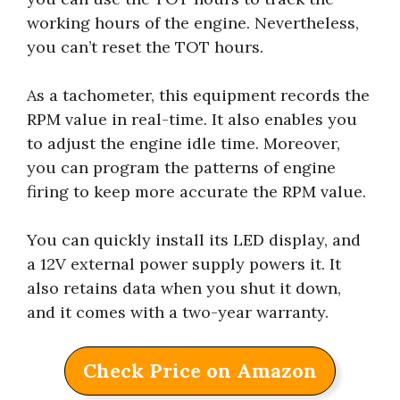
working hours of the engine. Nevertheless,
you can’t reset the TOT hours.
As a tachometer, this equipment records the
RPM value in real-time. It also enables you
to adjust the engine idle time. Moreover,
you can program the patterns of engine
firing to keep more accurate the RPM value.
You can quickly install its LED display, and
a 12V external power supply powers it. It
also retains data when you shut it down,
and it comes with a two-year warranty.
Check Price on Amazon