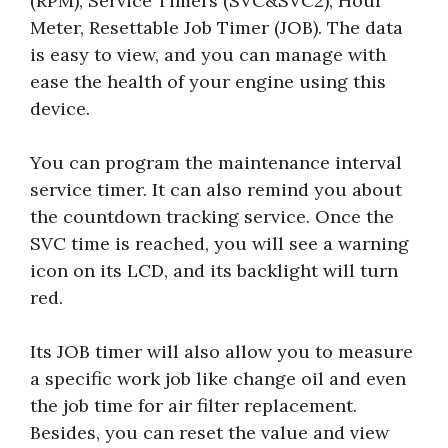
(RPM), Service Timers (SVC&SVC2), Hour
Meter, Resettable Job Timer (JOB). The data
is easy to view, and you can manage with
ease the health of your engine using this
device.
You can program the maintenance interval
service timer. It can also remind you about
the countdown tracking service. Once the
SVC time is reached, you will see a warning
icon on its LCD, and its backlight will turn
red.
Its JOB timer will also allow you to measure
a specific work job like change oil and even
the job time for air filter replacement.
Besides, you can reset the value and view