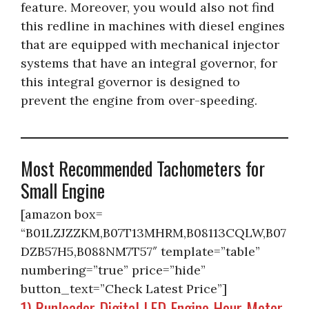
feature. Moreover, you would also not find
this redline in machines with diesel engines
that are equipped with mechanical injector
systems that have an integral governor, for
this integral governor is designed to
prevent the engine from over-speeding.
Most Recommended Tachometers for
Small Engine
[amazon box=
“B01LZJZZKM,B07T13MHRM,B08113CQLW,B07
DZB57H5,B088NM7T57″ template=”table”
numbering=”true” price=”hide”
button_text=”Check Latest Price”]
1) Runleader Digital LED Engine Hour Meter