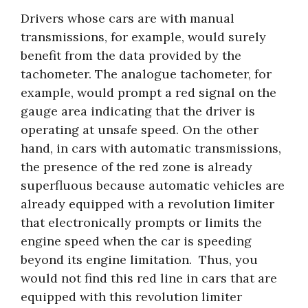
Drivers whose cars are with manual
transmissions, for example, would surely
benefit from the data provided by the
tachometer. The analogue tachometer, for
example, would prompt a red signal on the
gauge area indicating that the driver is
operating at unsafe speed. On the other
hand, in cars with automatic transmissions,
the presence of the red zone is already
superfluous because automatic vehicles are
already equipped with a revolution limiter
that electronically prompts or limits the
engine speed when the car is speeding
beyond its engine limitation. Thus, you
would not find this red line in cars that are
equipped with this revolution limiter