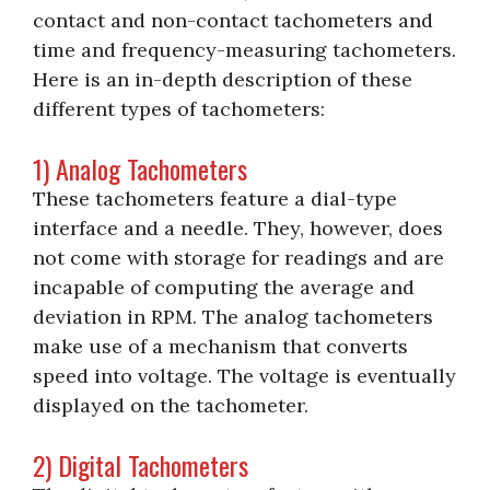
contact and non-contact tachometers and
time and frequency-measuring tachometers.
Here is an in-depth description of these
different types of tachometers:
1) Analog Tachometers
These tachometers feature a dial-type
interface and a needle. They, however, does
not come with storage for readings and are
incapable of computing the average and
deviation in RPM. The analog tachometers
make use of a mechanism that converts
speed into voltage. The voltage is eventually
displayed on the tachometer.
2) Digital Tachometers