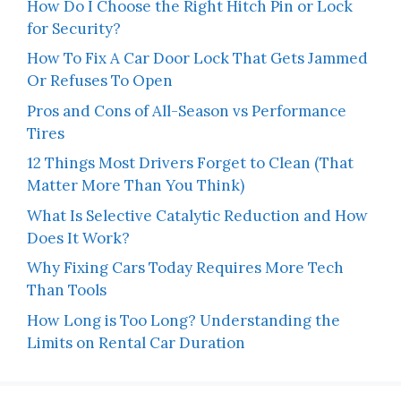
How Do I Choose the Right Hitch Pin or Lock
for Security?
How To Fix A Car Door Lock That Gets Jammed
Or Refuses To Open
Pros and Cons of All-Season vs Performance
Tires
12 Things Most Drivers Forget to Clean (That
Matter More Than You Think)
What Is Selective Catalytic Reduction and How
Does It Work?
Why Fixing Cars Today Requires More Tech
Than Tools
How Long is Too Long? Understanding the
Limits on Rental Car Duration