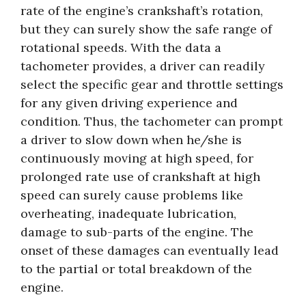
rate of the engine’s crankshaft’s rotation,
but they can surely show the safe range of
rotational speeds. With the data a
tachometer provides, a driver can readily
select the specific gear and throttle settings
for any given driving experience and
condition. Thus, the tachometer can prompt
a driver to slow down when he/she is
continuously moving at high speed, for
prolonged rate use of crankshaft at high
speed can surely cause problems like
overheating, inadequate lubrication,
damage to sub-parts of the engine. The
onset of these damages can eventually lead
to the partial or total breakdown of the
engine.