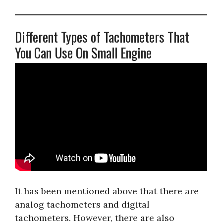
Different Types of Tachometers That
You Can Use On Small Engine
It has been mentioned above that there are
analog tachometers and digital
tachometers. However, there are also