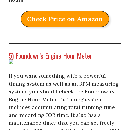
Check Price on Amazon
5) Foundown’s Engine Hour Meter
If you want something with a powerful
timing system as well as an RPM measuring
system, you should check the Foundown’s
Engine Hour Meter. Its timing system
includes accumulating total running time
and recording JOB time. It also has a
maintenance timer that you can set freely