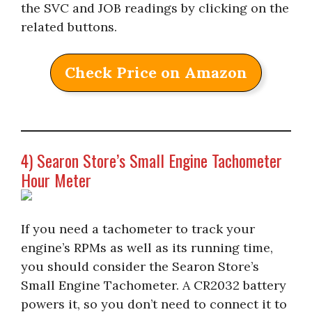
the SVC and JOB readings by clicking on the
related buttons.
Check Price on Amazon
4) Searon Store’s Small Engine Tachometer
Hour Meter
If you need a tachometer to track your
engine’s RPMs as well as its running time,
you should consider the Searon Store’s
Small Engine Tachometer. A CR2032 battery
powers it, so you don’t need to connect it to