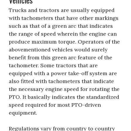
Trucks and tractors are usually equipped
with tachometers that have other markings
such as that of a green arc that indicates
the range of speed wherein the engine can
produce maximum torque. Operators of the
abovementioned vehicles would surely
benefit from this green arc feature of the
tachometer. Some tractors that are
equipped with a power take-off system are
also fitted with tachometers that indicate
the necessary engine speed for rotating the
PTO. It basically indicates the standardized
speed required for most PTO-driven
equipment.
Regulations vary from country to country