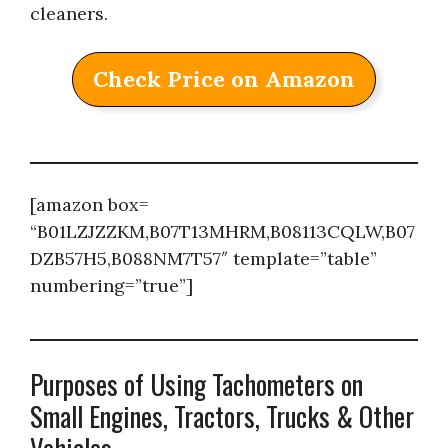
cleaners.
Check Price on Amazon
[amazon box=
“B01LZJZZKM,B07T13MHRM,B08113CQLW,B07
DZB57H5,B088NM7T57″ template=”table”
numbering=”true”]
Purposes of Using Tachometers on
Small Engines, Tractors, Trucks & Other
Vehicles