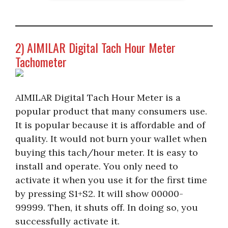
2) AIMILAR Digital Tach Hour Meter
Tachometer
AIMILAR Digital Tach Hour Meter is a
popular product that many consumers use.
It is popular because it is affordable and of
quality. It would not burn your wallet when
buying this tach/hour meter. It is easy to
install and operate. You only need to
activate it when you use it for the first time
by pressing S1+S2. It will show 00000-
99999. Then, it shuts off. In doing so, you
successfully activate it.