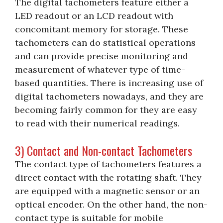
The digital tachometers feature either a
LED readout or an LCD readout with
concomitant memory for storage. These
tachometers can do statistical operations
and can provide precise monitoring and
measurement of whatever type of time-
based quantities. There is increasing use of
digital tachometers nowadays, and they are
becoming fairly common for they are easy
to read with their numerical readings.
3) Contact and Non-contact Tachometers
The contact type of tachometers features a
direct contact with the rotating shaft. They
are equipped with a magnetic sensor or an
optical encoder. On the other hand, the non-
contact type is suitable for mobile