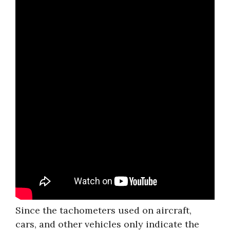
Since the tachometers used on aircraft,
cars, and other vehicles only indicate the