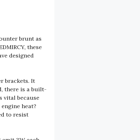
counter brunt as
LEDMIRCY, these
ave designed
r brackets. It
 there is a built-
s vital because
 engine heat?
d to resist
g emit 3W each.