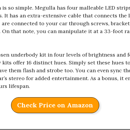
n is so simple. Megulla has four malleable LED strips
s. It has an extra-extensive cable that connects the 
s are connected to your car through screws, bracket
. On that note, you can manipulate it at a 33-foot 
osen underbody kit in four levels of brightness and 
kits offer 16 distinct hues. Simply set these hues to
ave them flash and strobe too. You can even sync t
’s stereo for added entertainment. As a bonus, it en
rs lifespan.
Check Price on Amazon