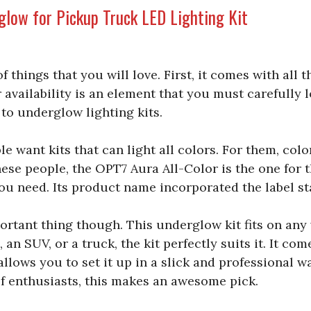
glow for Pickup Truck LED Lighting Kit
of things that you will love. First, it comes with all 
 availability is an element that you must carefully l
to underglow lighting kits.
 want kits that can light all colors. For them, colo
ese people, the OPT7 Aura All-Color is the one for t
you need. Its product name incorporated the label sta
portant thing though. This underglow kit fits on any 
 an SUV, or a truck, the kit perfectly suits it. It com
lows you to set it up in a slick and professional wa
f enthusiasts, this makes an awesome pick.