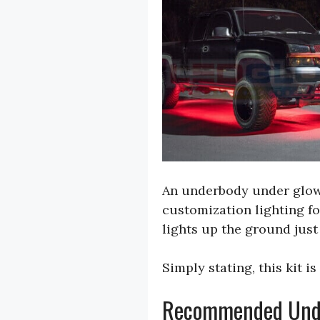
An underbody under glow k
customization lighting fo
lights up the ground just
Simply stating, this kit i
Recommended Under