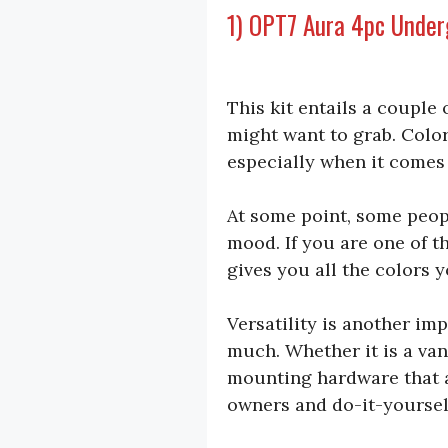
1) OPT7 Aura 4pc Under
This kit entails a couple 
might want to grab. Color
especially when it comes 
At some point, some people
mood. If you are one of th
gives you all the colors 
Versatility is another im
much. Whether it is a van,
mounting hardware that al
owners and do-it-yoursel