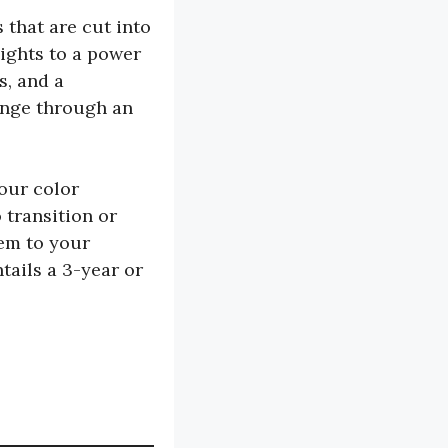
 that are cut into
lights to a power
s, and a
range through an
four color
 transition or
hem to your
tails a 3-year or