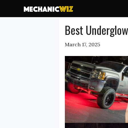
Skip
to
content
Best Underglow 
March 17, 2025