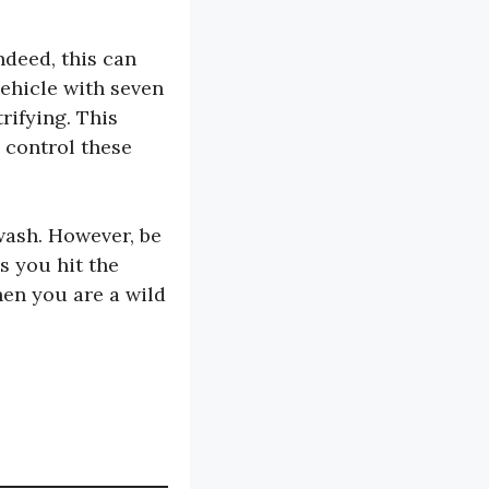
ndeed, this can
ehicle with seven
rifying. This
n control these
wash. However, be
s you hit the
hen you are a wild