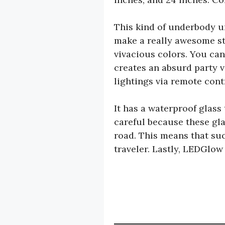
This kind of underbody un
make a really awesome sta
vivacious colors. You can
creates an absurd party v
lightings via remote cont
It has a waterproof glass
careful because these gla
road. This means that suc
traveler. Lastly, LEDGlow