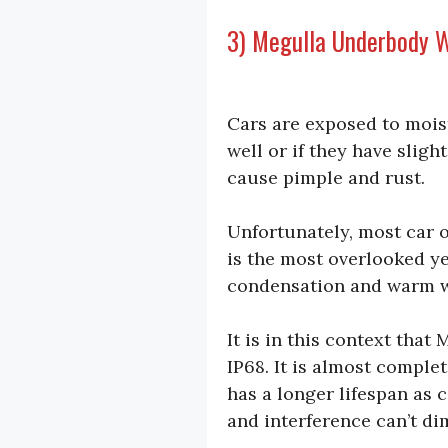
3) Megulla Underbody W
Cars are exposed to mois
well or if they have sligh
cause pimple and rust.
Unfortunately, most car o
is the most overlooked ye
condensation and warm w
It is in this context that
IP68. It is almost comple
has a longer lifespan as 
and interference can’t dim