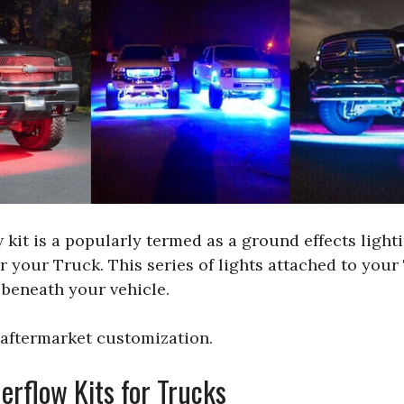
it is a popularly termed as a ground effects lighting
r your Truck. This series of lights attached to your
 beneath your vehicle.
s aftermarket customization.
flow Kits for Trucks