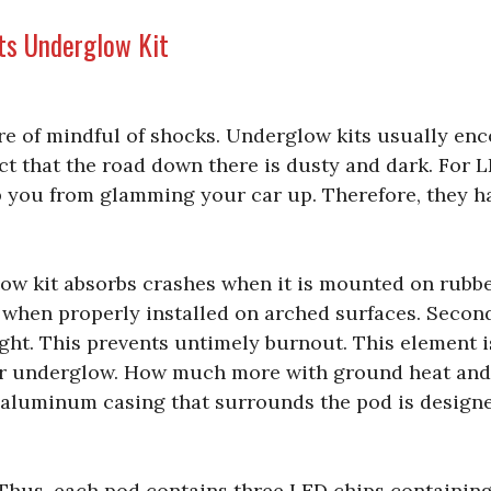
ts Underglow Kit
re of mindful of shocks. Underglow kits usually en
ct that the road down there is dusty and dark. For 
 you from glamming your car up. Therefore, they h
glow kit absorbs crashes when it is mounted on rubbe
 when properly installed on arched surfaces. Second,
light. This prevents untimely burnout. This element i
our underglow. How much more with ground heat and
 aluminum casing that surrounds the pod is designe
. Thus, each pod contains three LED chips containin