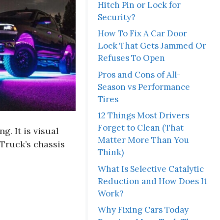
Hitch Pin or Lock for
Security?
How To Fix A Car Door
Lock That Gets Jammed Or
Refuses To Open
Pros and Cons of All-
Season vs Performance
Tires
12 Things Most Drivers
Forget to Clean (That
. It is visual
Matter More Than You
 Truck’s chassis
Think)
What Is Selective Catalytic
Reduction and How Does It
Work?
Why Fixing Cars Today