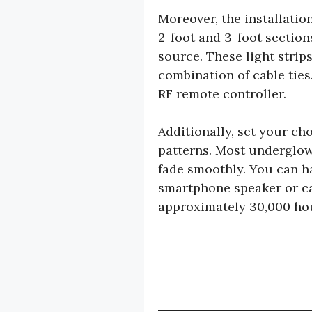
Moreover, the installatio
2-foot and 3-foot section
source. These light strip
combination of cable ties
RF remote controller.
Additionally, set your ch
patterns. Most underglow 
fade smoothly. You can h
smartphone speaker or car
approximately 30,000 hou