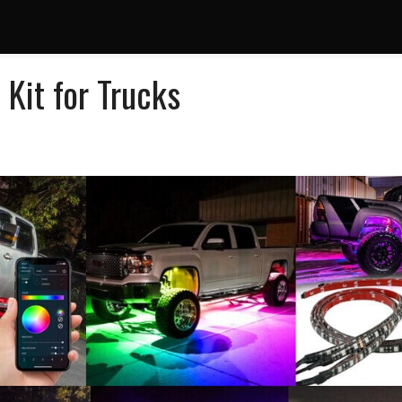
Kit for Trucks