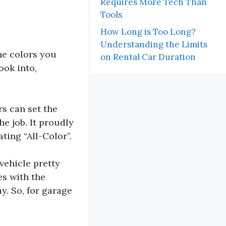
Requires More Tech Than
Tools
How Long is Too Long?
Understanding the Limits
the colors you
on Rental Car Duration
ook into,
rs can set the
he job. It proudly
ting “All-Color”.
vehicle pretty
es with the
y. So, for garage