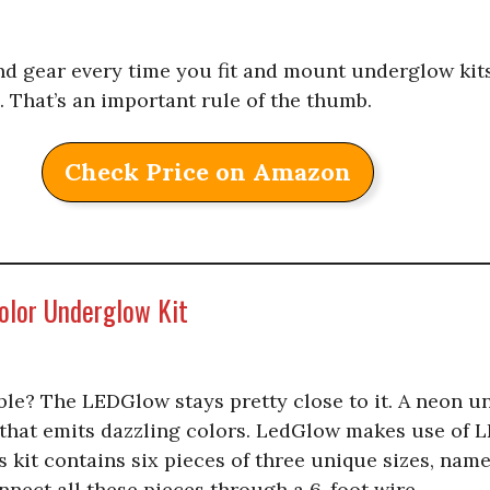
d gear every time you fit and mount underglow kits
. That’s an important rule of the thumb.
Check Price on Amazon
olor Underglow Kit
le? The LEDGlow stays pretty close to it. A neon un
 that emits dazzling colors. LedGlow makes use of L
s kit contains six pieces of three unique sizes, name
nnect all these pieces through a 6-foot wire.