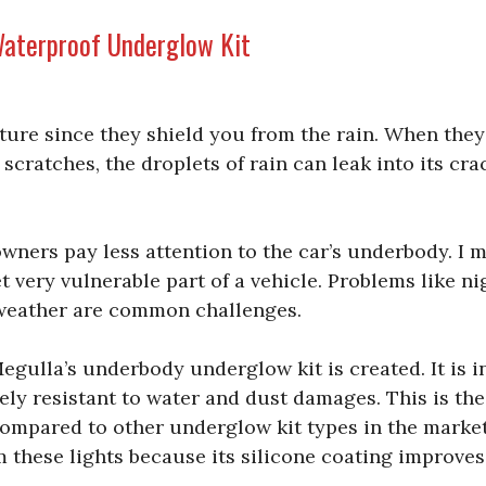
aterproof Underglow Kit
ture since they shield you from the rain. When they
t scratches, the droplets of rain can leak into its cra
wners pay less attention to the car’s underbody. I m
t very vulnerable part of a vehicle. Problems like n
eather are common challenges.
 Megulla’s underbody underglow kit is created. It is 
tely resistant to water and dust damages. This is th
compared to other underglow kit types in the market
 these lights because its silicone coating improves 