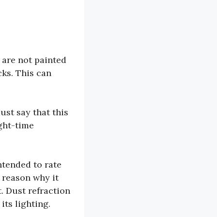
 are not painted
cks. This can
ust say that this
ight-time
intended to rate
e reason why it
. Dust refraction
its lighting.