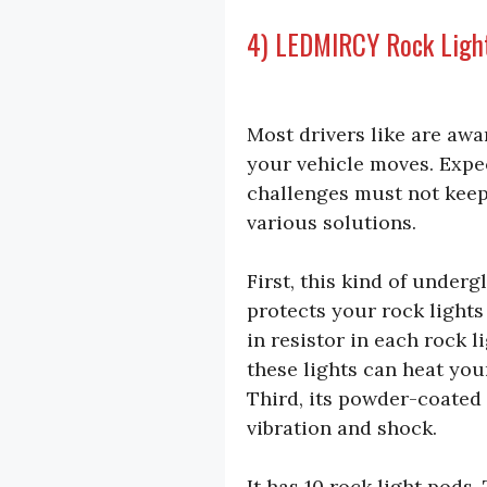
4) LEDMIRCY Rock Ligh
Most drivers like are awa
your vehicle moves. Expe
challenges must not keep
various solutions.
First, this kind of under
protects your rock lights
in resistor in each rock 
these lights can heat y
Third, its powder-coated
vibration and shock.
It has 10 rock light pods