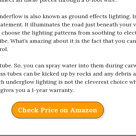
derflow is also known as ground effects lighting. I
tement. It illuminates the road just beneath your v
 choose the lighting patterns from soothing to elect
ibe. What’s amazing about it is the fact that you ca
rol.
 tube. So, you can spray water into them during car
ss tubes can be kicked up by rocks and any debris a
h underglow lighting is not the cleverest choice w
 gives you a 1-year warranty.
Check Price on Amazon