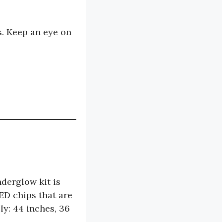
. Keep an eye on
derglow kit is
ED chips that are
ly: 44 inches, 36