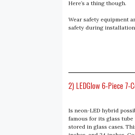
Here’s a thing though.
Wear safety equipment an
safety during installation
2) LEDGlow 6-Piece 7-C
Is neon-LED hybrid possib
famous for its glass tube
stored in glass cases. Thi
inches, and 24 inches. Co