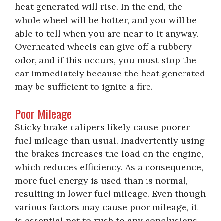
heat generated will rise. In the end, the
whole wheel will be hotter, and you will be
able to tell when you are near to it anyway.
Overheated wheels can give off a rubbery
odor, and if this occurs, you must stop the
car immediately because the heat generated
may be sufficient to ignite a fire.
Poor Mileage
Sticky brake calipers likely cause poorer
fuel mileage than usual. Inadvertently using
the brakes increases the load on the engine,
which reduces efficiency. As a consequence,
more fuel energy is used than is normal,
resulting in lower fuel mileage. Even though
various factors may cause poor mileage, it
is essential not to rush to any conclusions