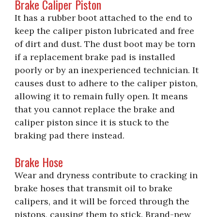
Brake Caliper Piston
It has a rubber boot attached to the end to
keep the caliper piston lubricated and free
of dirt and dust. The dust boot may be torn
if a replacement brake pad is installed
poorly or by an inexperienced technician. It
causes dust to adhere to the caliper piston,
allowing it to remain fully open. It means
that you cannot replace the brake and
caliper piston since it is stuck to the
braking pad there instead.
Brake Hose
Wear and dryness contribute to cracking in
brake hoses that transmit oil to brake
calipers, and it will be forced through the
pistons, causing them to stick. Brand-new