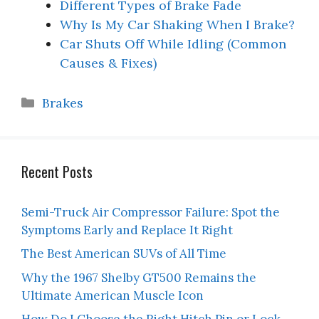
Different Types of Brake Fade
Why Is My Car Shaking When I Brake?
Car Shuts Off While Idling (Common
Causes & Fixes)
Categories
Brakes
Recent Posts
Semi-Truck Air Compressor Failure: Spot the
Symptoms Early and Replace It Right
The Best American SUVs of All Time
Why the 1967 Shelby GT500 Remains the
Ultimate American Muscle Icon