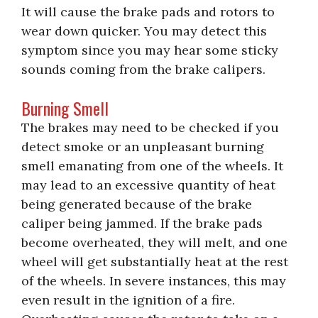
It will cause the brake pads and rotors to
wear down quicker. You may detect this
symptom since you may hear some sticky
sounds coming from the brake calipers.
Burning Smell
The brakes may need to be checked if you
detect smoke or an unpleasant burning
smell emanating from one of the wheels. It
may lead to an excessive quantity of heat
being generated because of the brake
caliper being jammed. If the brake pads
become overheated, they will melt, and one
wheel will get substantially heat at the rest
of the wheels. In severe instances, this may
even result in the ignition of a fire.