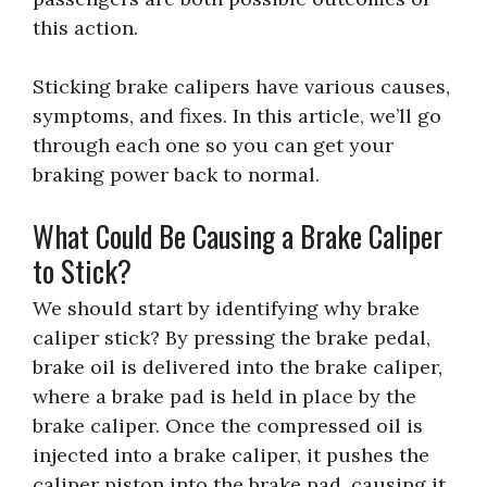
this action.
Sticking brake calipers have various causes,
symptoms, and fixes. In this article, we’ll go
through each one so you can get your
braking power back to normal.
What Could Be Causing a Brake Caliper
to Stick?
We should start by identifying why brake
caliper stick? By pressing the brake pedal,
brake oil is delivered into the brake caliper,
where a brake pad is held in place by the
brake caliper. Once the compressed oil is
injected into a brake caliper, it pushes the
caliper piston into the brake pad, causing it