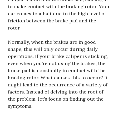
to make contact with the braking rotor. Your
car comes to a halt due to the high level of
friction between the brake pad and the
rotor.
Normally, when the brakes are in good
shape, this will only occur during daily
operations. If your brake caliper is sticking,
even when you’re not using the brakes, the
brake pad is constantly in contact with the
braking rotor. What causes this to occur? It
might lead to the occurrence of a variety of
factors. Instead of delving into the root of
the problem, let’s focus on finding out the
symptoms.