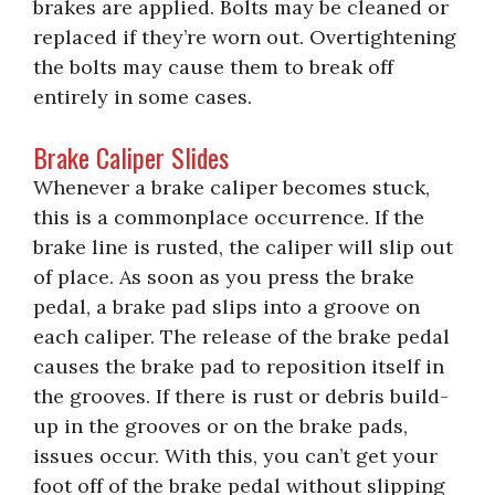
brakes are applied. Bolts may be cleaned or
replaced if they’re worn out. Overtightening
the bolts may cause them to break off
entirely in some cases.
Brake Caliper Slides
Whenever a brake caliper becomes stuck,
this is a commonplace occurrence. If the
brake line is rusted, the caliper will slip out
of place. As soon as you press the brake
pedal, a brake pad slips into a groove on
each caliper. The release of the brake pedal
causes the brake pad to reposition itself in
the grooves. If there is rust or debris build-
up in the grooves or on the brake pads,
issues occur. With this, you can’t get your
foot off of the brake pedal without slipping