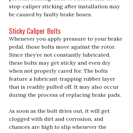
stop-caliper sticking after installation may
be caused by faulty brake hoses.
Sticky Caliper Bolts
Whenever you apply pressure to your brake
pedal, those bolts move against the rotor.
Since they’re not constantly lubricated,
these bolts may get sticky and even dry
when not properly cared for. The bolts
feature a lubricant-trapping rubber layer
that is readily pulled off. It may also occur
during the process of replacing brake pads.
As soon as the bolt dries out, it will get
clogged with dirt and corrosion, and
chances are high to slip whenever the