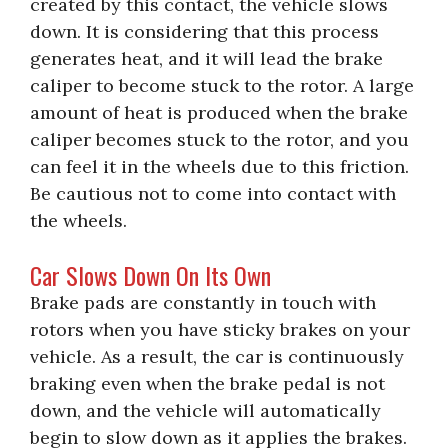
created by this contact, the vehicle slows
down. It is considering that this process
generates heat, and it will lead the brake
caliper to become stuck to the rotor. A large
amount of heat is produced when the brake
caliper becomes stuck to the rotor, and you
can feel it in the wheels due to this friction.
Be cautious not to come into contact with
the wheels.
Car Slows Down On Its Own
Brake pads are constantly in touch with
rotors when you have sticky brakes on your
vehicle. As a result, the car is continuously
braking even when the brake pedal is not
down, and the vehicle will automatically
begin to slow down as it applies the brakes.