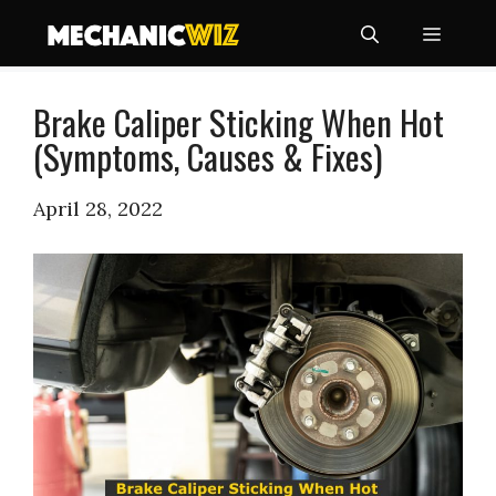
Skip
Menu
to
content
Brake Caliper Sticking When Hot
(Symptoms, Causes & Fixes)
April 28, 2022