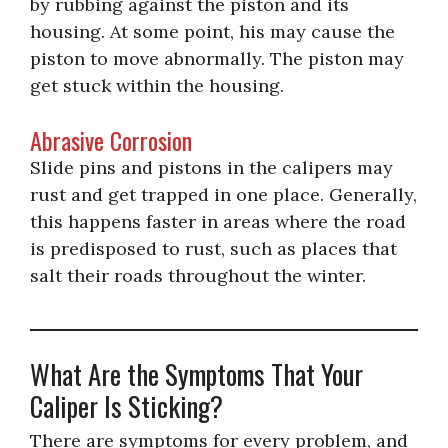
by rubbing against the piston and its
housing. At some point, his may cause the
piston to move abnormally. The piston may
get stuck within the housing.
Abrasive Corrosion
Slide pins and pistons in the calipers may
rust and get trapped in one place. Generally,
this happens faster in areas where the road
is predisposed to rust, such as places that
salt their roads throughout the winter.
What Are the Symptoms That Your
Caliper Is Sticking?
There are symptoms for every problem, and