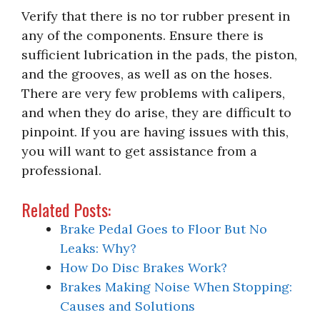
Verify that there is no tor rubber present in
any of the components. Ensure there is
sufficient lubrication in the pads, the piston,
and the grooves, as well as on the hoses.
There are very few problems with calipers,
and when they do arise, they are difficult to
pinpoint. If you are having issues with this,
you will want to get assistance from a
professional.
Related Posts:
Brake Pedal Goes to Floor But No
Leaks: Why?
How Do Disc Brakes Work?
Brakes Making Noise When Stopping:
Causes and Solutions