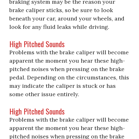
braking system may be the reason your
brake caliper sticks, so be sure to look
beneath your car, around your wheels, and
look for any fluid leaks while driving.
High Pitched Sounds
Problems with the brake caliper will become
apparent the moment you hear these high-
pitched noises when pressing on the brake
pedal. Depending on the circumstances, this
may indicate the caliper is stuck or has
some other issue entirely.
High Pitched Sounds
Problems with the brake caliper will become
apparent the moment you hear these high-
pitched noises when pressing on the brake