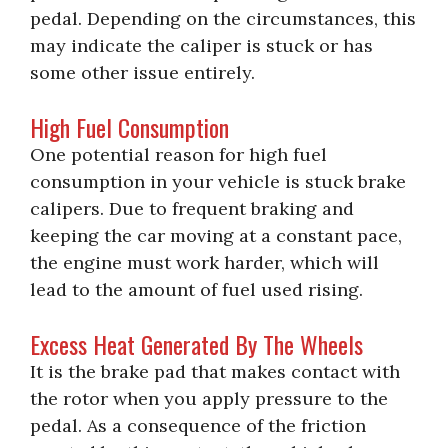
pedal. Depending on the circumstances, this
may indicate the caliper is stuck or has
some other issue entirely.
High Fuel Consumption
One potential reason for high fuel
consumption in your vehicle is stuck brake
calipers. Due to frequent braking and
keeping the car moving at a constant pace,
the engine must work harder, which will
lead to the amount of fuel used rising.
Excess Heat Generated By The Wheels
It is the brake pad that makes contact with
the rotor when you apply pressure to the
pedal. As a consequence of the friction