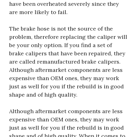
have been overheated severely since they
are more likely to fail.
The brake hose is not the source of the
problem, therefore replacing the caliper will
be your only option. If you find a set of
brake calipers that have been repaired, they
are called remanufactured brake calipers.
Although aftermarket components are less
expensive than OEM ones, they may work
just as well for you if the rebuild is in good
shape and of high quality.
Although aftermarket components are less
expensive than OEM ones, they may work
just as well for you if the rebuild is in good
shape and of high quality. When it comes to