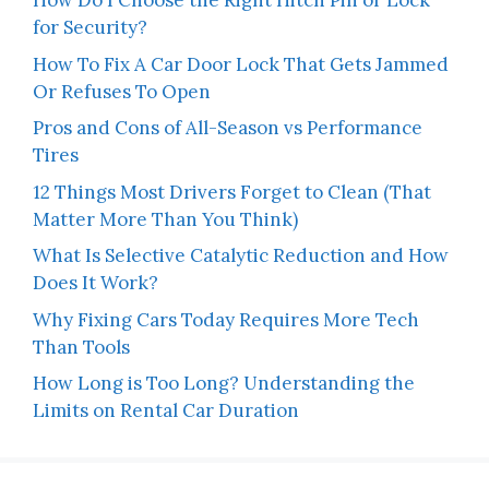
How Do I Choose the Right Hitch Pin or Lock
for Security?
How To Fix A Car Door Lock That Gets Jammed
Or Refuses To Open
Pros and Cons of All-Season vs Performance
Tires
12 Things Most Drivers Forget to Clean (That
Matter More Than You Think)
What Is Selective Catalytic Reduction and How
Does It Work?
Why Fixing Cars Today Requires More Tech
Than Tools
How Long is Too Long? Understanding the
Limits on Rental Car Duration