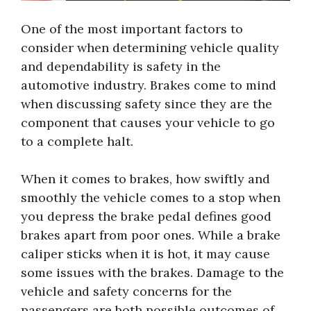
One of the most important factors to
consider when determining vehicle quality
and dependability is safety in the
automotive industry. Brakes come to mind
when discussing safety since they are the
component that causes your vehicle to go
to a complete halt.
When it comes to brakes, how swiftly and
smoothly the vehicle comes to a stop when
you depress the brake pedal defines good
brakes apart from poor ones. While a brake
caliper sticks when it is hot, it may cause
some issues with the brakes. Damage to the
vehicle and safety concerns for the
passengers are both possible outcomes of