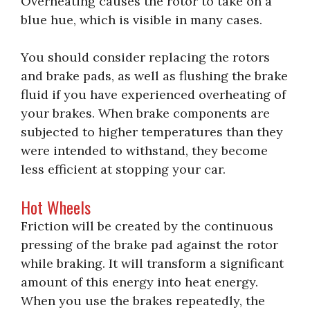
Overheating causes the rotor to take on a
blue hue, which is visible in many cases.
You should consider replacing the rotors
and brake pads, as well as flushing the brake
fluid if you have experienced overheating of
your brakes. When brake components are
subjected to higher temperatures than they
were intended to withstand, they become
less efficient at stopping your car.
Hot Wheels
Friction will be created by the continuous
pressing of the brake pad against the rotor
while braking. It will transform a significant
amount of this energy into heat energy.
When you use the brakes repeatedly, the