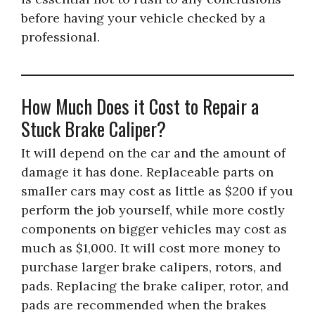
before having your vehicle checked by a
professional.
How Much Does it Cost to Repair a
Stuck Brake Caliper?
It will depend on the car and the amount of
damage it has done. Replaceable parts on
smaller cars may cost as little as $200 if you
perform the job yourself, while more costly
components on bigger vehicles may cost as
much as $1,000. It will cost more money to
purchase larger brake calipers, rotors, and
pads. Replacing the brake caliper, rotor, and
pads are recommended when the brakes