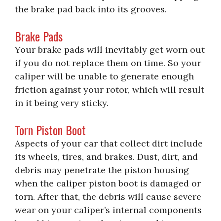
the brake pad back into its grooves.
Brake Pads
Your brake pads will inevitably get worn out
if you do not replace them on time. So your
caliper will be unable to generate enough
friction against your rotor, which will result
in it being very sticky.
Torn Piston Boot
Aspects of your car that collect dirt include
its wheels, tires, and brakes. Dust, dirt, and
debris may penetrate the piston housing
when the caliper piston boot is damaged or
torn. After that, the debris will cause severe
wear on your caliper’s internal components