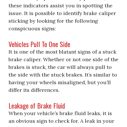
these indicators assist you in spotting the
issue. It is possible to identify brake caliper
sticking by looking for the following
conspicuous signs:
Vehicles Pull To One Side
It is one of the most blatant signs of a stuck
brake caliper. Whether or not one side of the
brakes is stuck, the car will always pull to
the side with the stuck brakes. It’s similar to
having your wheels misaligned, but you’ll
differ its differences.
Leakage of Brake Fluid
When your vehicle’s brake fluid leaks, it is
an obvious sign to check for. A leak in your