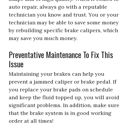
auto repair, always go with a reputable
technician you know and trust. You or your
technician may be able to save some money
by rebuilding specific brake calipers, which
may save you much money.
Preventative Maintenance To Fix This
Issue
Maintaining your brakes can help you
prevent a jammed caliper or brake pedal. If
you replace your brake pads on schedule
and keep the fluid topped up, you will avoid
significant problems. In addition, make sure
that the brake system is in good working
order at all times!