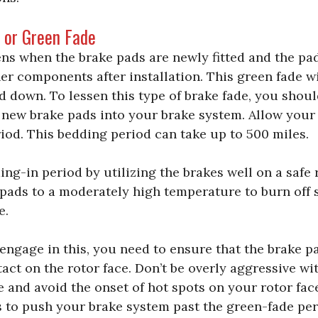
e or Green Fade
ns when the brake pads are newly fitted and the pad
er components after installation. This green fade w
ed down. To lessen this type of brake fade, you shoul
d new brake pads into your brake system. Allow your
iod. This bedding period can take up to 500 miles.
ng-in period by utilizing the brakes well on a safe r
 pads to a moderately high temperature to burn off 
e.
engage in this, you need to ensure that the brake p
act on the rotor face. Don’t be overly aggressive w
e and avoid the onset of hot spots on your rotor fa
s to push your brake system past the green-fade per