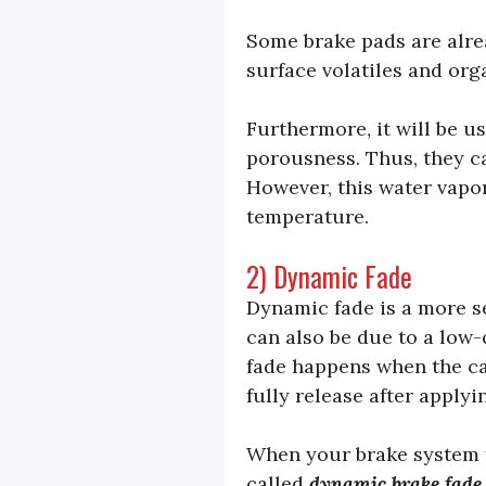
Some brake pads are alre
surface volatiles and or
Furthermore, it will be u
porousness. Thus, they c
However, this water vapor
temperature.
2) Dynamic Fade
Dynamic fade is a more se
can also be due to a low-q
fade happens when the cal
fully release after applyi
When your brake system fa
called
dynamic brake fade