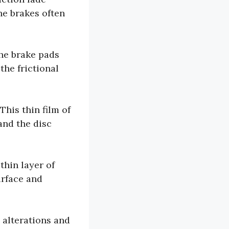
he brakes often
he brake pads
the frictional
This thin film of
and the disc
hin layer of
urface and
 alterations and