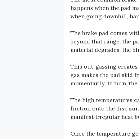
happens when the pad mate
when going downhill, haul
The brake pad comes with
beyond that range, the pa
material degrades, the bi
This out-gassing creates 
gas makes the pad skid fr
momentarily. In turn, th
The high temperatures ca
friction onto the disc su
manifest irregular heat b
Once the temperature goe