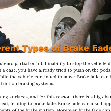
stem’s partial or total inability to stop the vehicle 
 a case, you have already tried to push on the pedal
ile the vehicle continued to move. Brake fade can b
 friction braking systems.
ing surfaces, and for this reason, there is a big cha
at, leading to brake fade. Brake fade can also hap
ents of the brake system. Moreover, brake fade can