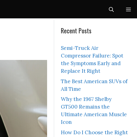
Me
Recent Posts
Semi-Truck Air
Compressor Failure: Spot
the Symptoms Early and
Replace It Right
The Best American SUVs of
All Time
Why the 1967 Shelby
GT500 Remains the
Ultimate American Muscle
Icon
How Do I Choose the Right