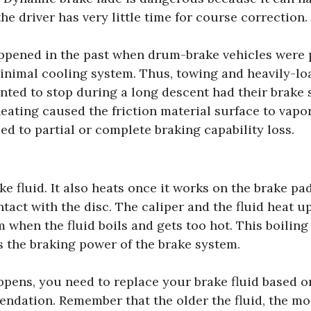
the driver has very little time for course correction.
ppened in the past when drum-brake vehicles were 
minimal cooling system. Thus, towing and heavily-lo
nted to stop during a long descent had their brake 
ating caused the friction material surface to vapor
ed to partial or complete braking capability loss.
e fluid. It also heats once it works on the brake pa
tact with the disc. The caliper and the fluid heat up
 when the fluid boils and gets too hot. This boiling
s the braking power of the brake system.
pens, you need to replace your brake fluid based on
dation. Remember that the older the fluid, the more