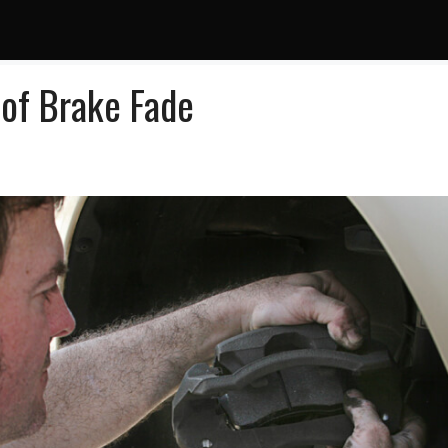
 of Brake Fade