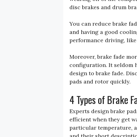
disc brakes and drum bra
You can reduce brake fad
and having a good coolin
performance driving, lik
Moreover, brake fade mor
configuration. It seldom 
design to brake fade. Dis
pads and rotor quickly.
4 Types of Brake F
Experts design brake pad
efficient when they get 
particular temperature, a
and their short descripti