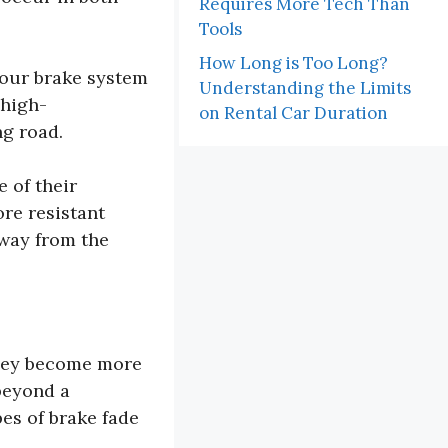
Requires More Tech Than
Tools
How Long is Too Long?
your brake system
Understanding the Limits
 high-
on Rental Car Duration
ng road.
 of their
ore resistant
away from the
they become more
beyond a
pes of brake fade