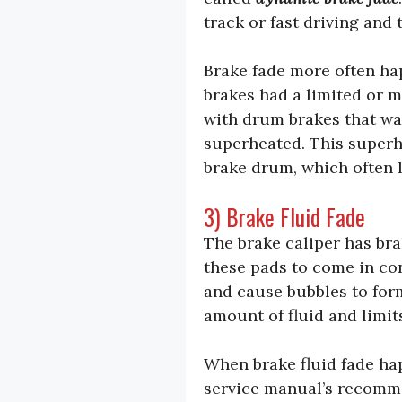
track or fast driving and 
Brake fade more often ha
brakes had a limited or 
with drum brakes that wa
superheated. This superhe
brake drum, which often l
3) Brake Fluid Fade
The brake caliper has brak
these pads to come in con
and cause bubbles to form
amount of fluid and limit
When brake fluid fade hap
service manual’s recommen