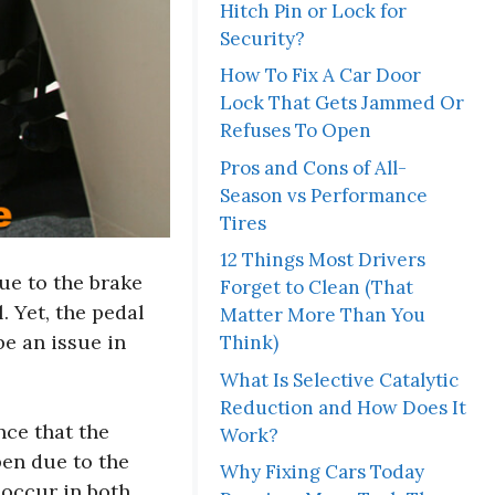
Hitch Pin or Lock for
Security?
How To Fix A Car Door
Lock That Gets Jammed Or
Refuses To Open
Pros and Cons of All-
Season vs Performance
Tires
12 Things Most Drivers
due to the brake
Forget to Clean (That
. Yet, the pedal
Matter More Than You
e an issue in
Think)
What Is Selective Catalytic
Reduction and How Does It
nce that the
Work?
pen due to the
Why Fixing Cars Today
 occur in both