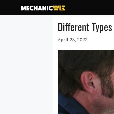
Skip
to
content
Different Types
April 28, 2022