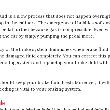
luid is a slow process that does not happen overni
lop in the calipers. The emergence of bubbles softens
pedal further because gas is compressible. Even wi
alt the car by simply pumping the pedal more.
ncy of the brake system diminishes when brake fluid
he damaged fluid completely. You can correct this 
cooling system and replacing your brake fluid with 
 should keep your brake fluid fresh. Moreover, it will
eeding is vital to your braking system.
ade
ade type is
friction fade
. It is also called
pad fade
. F