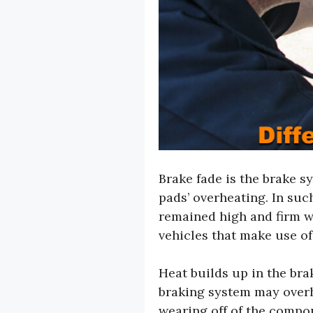
Brake fade is the brake sy
pads’ overheating. In such
remained high and firm wh
vehicles that make use of
Heat builds up in the brak
braking system may overhe
wearing off of the compon