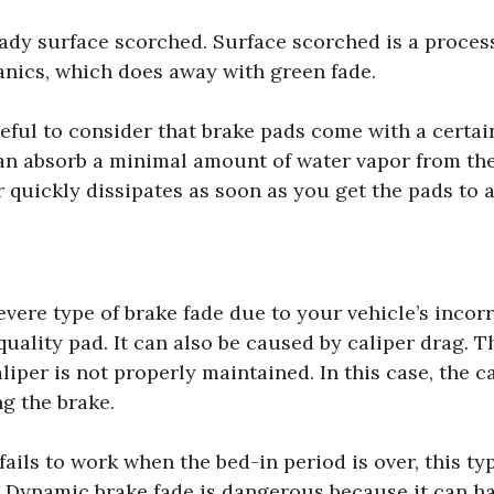
ady surface scorched. Surface scorched is a process
ganics, which does away with green fade.
seful to consider that brake pads come with a certai
an absorb a minimal amount of water vapor from th
 quickly dissipates as soon as you get the pads to a
vere type of brake fade due to your vehicle’s incorr
uality pad. It can also be caused by caliper drag. T
iper is not properly maintained. In this case, the ca
ng the brake.
ils to work when the bed-in period is over, this typ
. Dynamic brake fade is dangerous because it can 