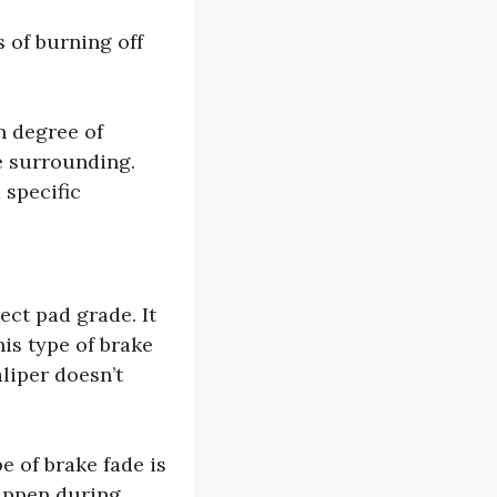
 of burning off
n degree of
e surrounding.
 specific
ect pad grade. It
his type of brake
liper doesn’t
e of brake fade is
happen during