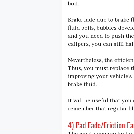
boil.
Brake fade due to brake f
fluid boils, bubbles deve
and you need to push the 
calipers, you can still h
Nevertheless, the efficie
Thus, you must replace t
improving your vehicle’s 
brake fluid.
It will be useful that you
remember that regular bl
4) Pad Fade/Friction F
The most common brake f