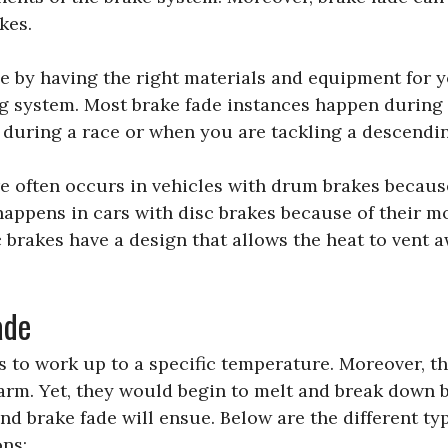
kes.
e by having the right materials and equipment for 
g system. Most brake fade instances happen during
e during a race or when you are tackling a descendi
e often occurs in vehicles with drum brakes because
happens in cars with disc brakes because of their m
c brakes have a design that allows the heat to vent 
ade
s to work up to a specific temperature. Moreover, 
warm. Yet, they would begin to melt and break down 
nd brake fade will ensue. Below are the different ty
ons: