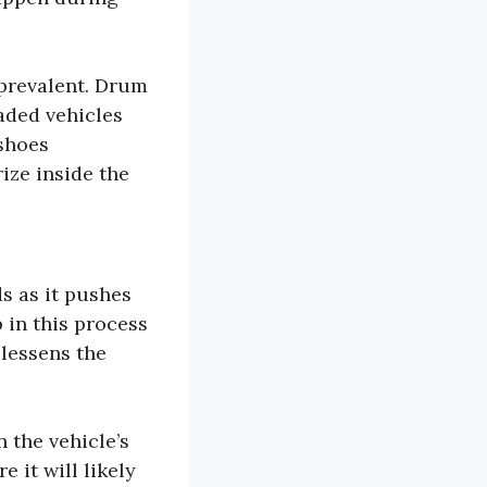
prevalent. Drum
aded vehicles
shoes
ize inside the
ds as it pushes
 in this process
 lessens the
 the vehicle’s
 it will likely