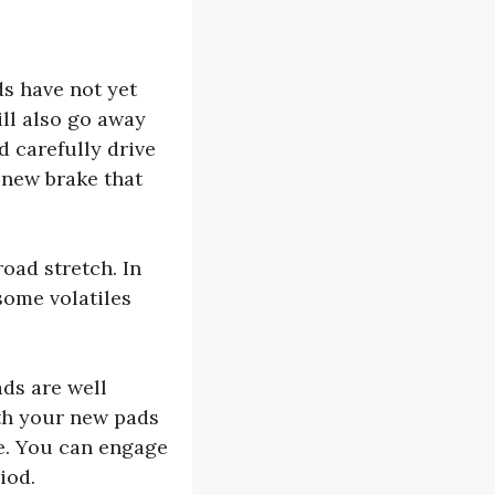
s have not yet
ill also go away
d carefully drive
 new brake that
oad stretch. In
some volatiles
ads are well
ith your new pads
ce. You can engage
iod.