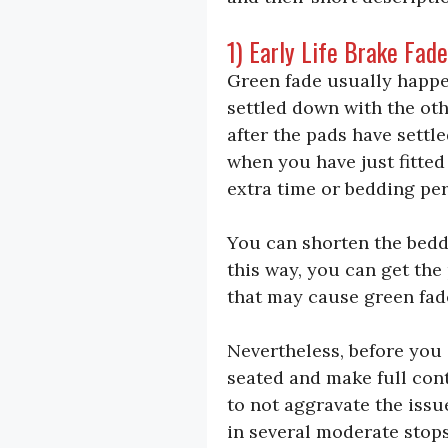
1) Early Life Brake Fad
Green fade usually happe
settled down with the oth
after the pads have settl
when you have just fitte
extra time or bedding per
You can shorten the beddi
this way, you can get the
that may cause green fad
Nevertheless, before you 
seated and make full cont
to not aggravate the issu
in several moderate stop