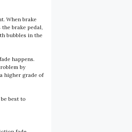
ght. When brake
 the brake pedal,
th bubbles in the
 fade happens.
problem by
a higher grade of
 be best to
riction fade