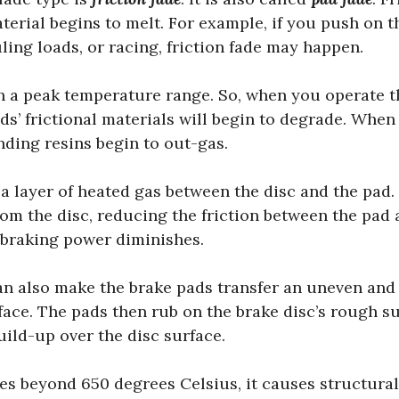
rial begins to melt. For example, if you push on t
ing loads, or racing, friction fade may happen.
 a peak temperature range. So, when you operate t
ds’ frictional materials will begin to degrade. When 
nding resins begin to out-gas.
a layer of heated gas between the disc and the pad. 
om the disc, reducing the friction between the pad 
e braking power diminishes.
n also make the brake pads transfer an uneven and t
rface. The pads then rub on the brake disc’s rough s
uild-up over the disc surface.
s beyond 650 degrees Celsius, it causes structural