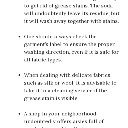
to get rid of grease stains. The soda
will undoubtedly leave its residue, but
it will wash away together with stains.
One should always check the
garment’s label to ensure the proper
washing direction, even if it is safe for
all fabric types.
When dealing with delicate fabrics
such as silk or wool, it is advisable to
take it to a cleaning service if the
grease stain is visible.
A shop in your neighborhood
undoubtedly offers aisles full of