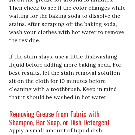
Then check to see if the color changes while
waiting for the baking soda to dissolve the
stains. After scraping off the baking soda,
wash your clothes with hot water to remove
the residue.
If the stain stays, use a little dishwashing
liquid before adding more baking soda. For
best results, let the stain removal solution
sit on the cloth for 10 minutes before
cleaning with a toothbrush. Keep in mind
that it should be washed in hot water!
Removing Grease from Fabric with
Shampoo, Bar Soap, or Dish Detergent
Apply a small amount of liquid dish