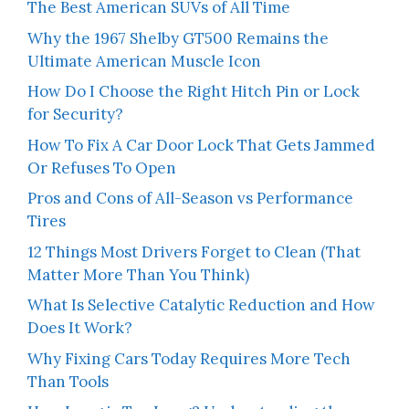
The Best American SUVs of All Time
Why the 1967 Shelby GT500 Remains the
Ultimate American Muscle Icon
How Do I Choose the Right Hitch Pin or Lock
for Security?
How To Fix A Car Door Lock That Gets Jammed
Or Refuses To Open
Pros and Cons of All-Season vs Performance
Tires
12 Things Most Drivers Forget to Clean (That
Matter More Than You Think)
What Is Selective Catalytic Reduction and How
Does It Work?
Why Fixing Cars Today Requires More Tech
Than Tools