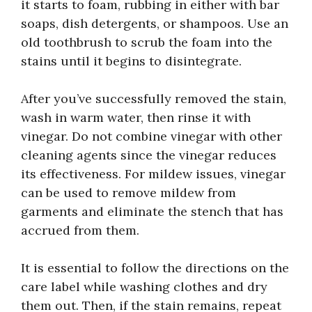
it starts to foam, rubbing in either with bar
soaps, dish detergents, or shampoos. Use an
old toothbrush to scrub the foam into the
stains until it begins to disintegrate.
After you’ve successfully removed the stain,
wash in warm water, then rinse it with
vinegar. Do not combine vinegar with other
cleaning agents since the vinegar reduces
its effectiveness. For mildew issues, vinegar
can be used to remove mildew from
garments and eliminate the stench that has
accrued from them.
It is essential to follow the directions on the
care label while washing clothes and dry
them out. Then, if the stain remains, repeat