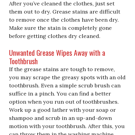
After you’ve cleaned the clothes, just set
them out to dry. Grease stains are difficult
to remove once the clothes have been dry.
Make sure the stain is completely gone
before getting clothes dry cleaned.
Unwanted Grease Wipes Away with a
Toothbrush
If the grease stains are tough to remove,
you may scrape the greasy spots with an old
toothbrush. Even a simple scrub brush can
suffice in a pinch. You can find a better
option when you run out of toothbrushes.
Work up a good lather with your soap or
shampoo and scrub in an up-and-down
motion with your toothbrush. After this, you
can throw them in the washing machine.