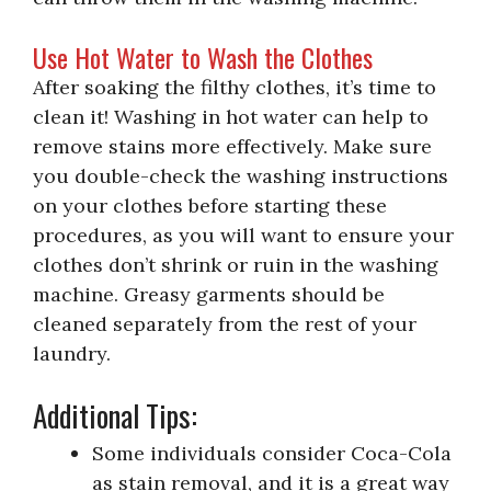
Use Hot Water to Wash the Clothes
After soaking the filthy clothes, it’s time to
clean it! Washing in hot water can help to
remove stains more effectively. Make sure
you double-check the washing instructions
on your clothes before starting these
procedures, as you will want to ensure your
clothes don’t shrink or ruin in the washing
machine. Greasy garments should be
cleaned separately from the rest of your
laundry.
Additional Tips:
Some individuals consider Coca-Cola
as stain removal, and it is a great way