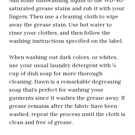
Add some dishwashing liquid to the WD-40-
saturated grease stains and rub it with your
fingers. Then use a cleaning cloth to wipe
away the grease stain. Use hot water to
rinse your clothes, and then follow the
washing instructions specified on the label.
When washing out dark colors, or whites,
use your usual laundry detergent with ¼
cup of dish soap for more thorough
cleaning. Dawn is a remarkable degreasing
soap that’s perfect for washing your
garments since it washes the grease away. If
grease remains after the fabric have been
washed, repeat the process until the cloth is
clean and free of grease.