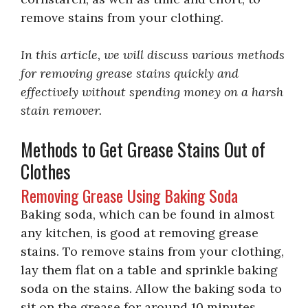
remove stains from your clothing.
In this article, we will discuss various methods
for removing grease stains quickly and
effectively without spending money on a harsh
stain remover.
Methods to Get Grease Stains Out of
Clothes
Removing Grease Using Baking Soda
Baking soda, which can be found in almost
any kitchen, is good at removing grease
stains. To remove stains from your clothing,
lay them flat on a table and sprinkle baking
soda on the stains. Allow the baking soda to
sit on the grease for around 10 minutes.