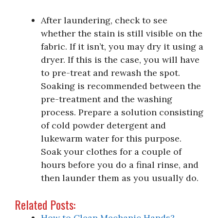
After laundering, check to see
whether the stain is still visible on the
fabric. If it isn’t, you may dry it using a
dryer. If this is the case, you will have
to pre-treat and rewash the spot.
Soaking is recommended between the
pre-treatment and the washing
process. Prepare a solution consisting
of cold powder detergent and
lukewarm water for this purpose.
Soak your clothes for a couple of
hours before you do a final rinse, and
then launder them as you usually do.
Related Posts:
How to Clean Mechanic Hands?