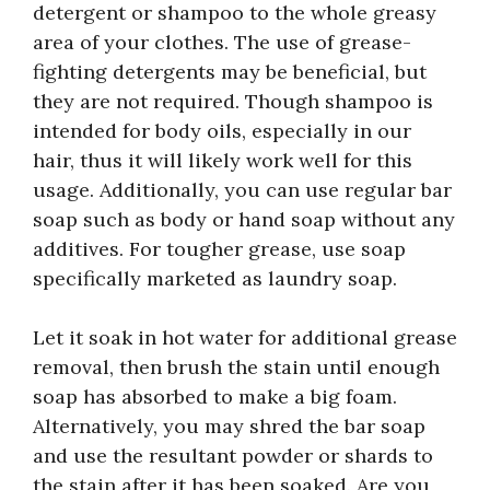
detergent or shampoo to the whole greasy
area of your clothes. The use of grease-
fighting detergents may be beneficial, but
they are not required. Though shampoo is
intended for body oils, especially in our
hair, thus it will likely work well for this
usage. Additionally, you can use regular bar
soap such as body or hand soap without any
additives. For tougher grease, use soap
specifically marketed as laundry soap.
Let it soak in hot water for additional grease
removal, then brush the stain until enough
soap has absorbed to make a big foam.
Alternatively, you may shred the bar soap
and use the resultant powder or shards to
the stain after it has been soaked. Are you