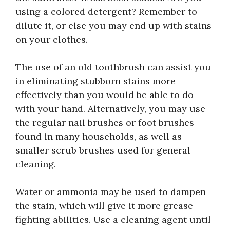
using a colored detergent? Remember to
dilute it, or else you may end up with stains
on your clothes.
The use of an old toothbrush can assist you
in eliminating stubborn stains more
effectively than you would be able to do
with your hand. Alternatively, you may use
the regular nail brushes or foot brushes
found in many households, as well as
smaller scrub brushes used for general
cleaning.
Water or ammonia may be used to dampen
the stain, which will give it more grease-
fighting abilities. Use a cleaning agent until