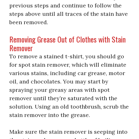
previous steps and continue to follow the
steps above until all traces of the stain have
been removed.
Removing Grease Out of Clothes with Stain
Remover
To remove a stained t-shirt, you should go
for spot stain remover, which will eliminate
various stains, including car grease, motor
oil, and chocolates. You may start by
spraying your greasy areas with spot
remover until they’re saturated with the
solution. Using an old toothbrush, scrub the
stain remover into the grease.
Make sure the stain remover is seeping into