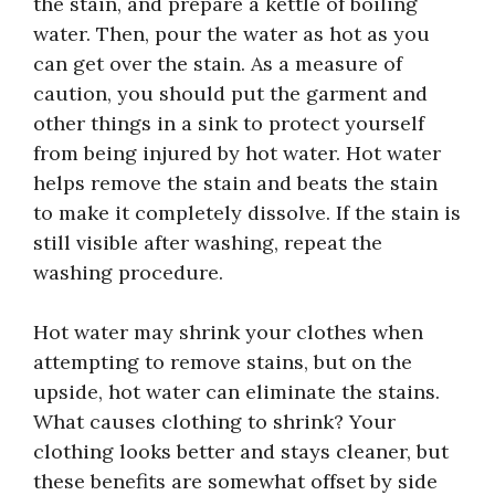
the stain, and prepare a kettle of boiling
water. Then, pour the water as hot as you
can get over the stain. As a measure of
caution, you should put the garment and
other things in a sink to protect yourself
from being injured by hot water. Hot water
helps remove the stain and beats the stain
to make it completely dissolve. If the stain is
still visible after washing, repeat the
washing procedure.
Hot water may shrink your clothes when
attempting to remove stains, but on the
upside, hot water can eliminate the stains.
What causes clothing to shrink? Your
clothing looks better and stays cleaner, but
these benefits are somewhat offset by side