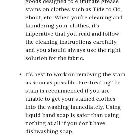
goods designed to eliminate grease
stains on clothes such as Tide to Go,
Shout, etc. When you’re cleaning and
laundering your clothes, it’s
imperative that you read and follow
the cleaning instructions carefully,
and you should always use the right
solution for the fabric.
It’s best to work on removing the stain
as soon as possible. Pre-treating the
stain is recommended if you are
unable to get your stained clothes
into the washing immediately. Using
liquid hand soap is safer than using
nothing at all if you don’t have
dishwashing soap.