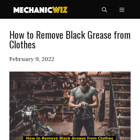
Skip
Menu
to
content
How to Remove Black Grease from
Clothes
February 9, 2022