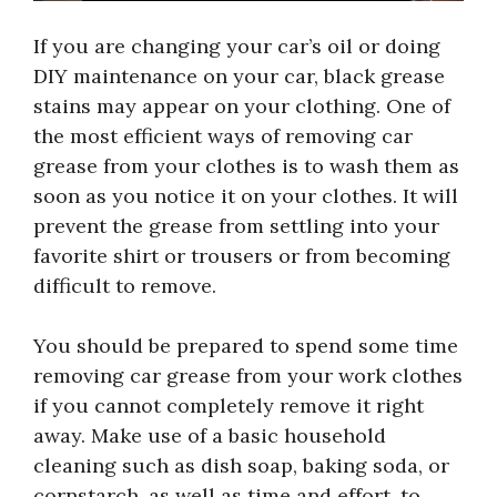
If you are changing your car’s oil or doing
DIY maintenance on your car, black grease
stains may appear on your clothing. One of
the most efficient ways of removing car
grease from your clothes is to wash them as
soon as you notice it on your clothes. It will
prevent the grease from settling into your
favorite shirt or trousers or from becoming
difficult to remove.
You should be prepared to spend some time
removing car grease from your work clothes
if you cannot completely remove it right
away. Make use of a basic household
cleaning such as dish soap, baking soda, or
cornstarch, as well as time and effort, to