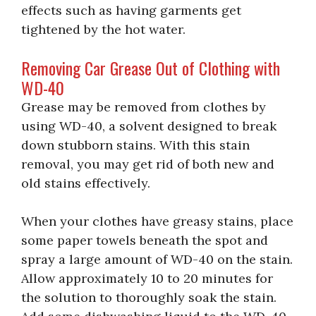
effects such as having garments get
tightened by the hot water.
Removing Car Grease Out of Clothing with
WD-40
Grease may be removed from clothes by
using WD-40, a solvent designed to break
down stubborn stains. With this stain
removal, you may get rid of both new and
old stains effectively.
When your clothes have greasy stains, place
some paper towels beneath the spot and
spray a large amount of WD-40 on the stain.
Allow approximately 10 to 20 minutes for
the solution to thoroughly soak the stain.