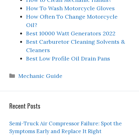
How To Wash Motorcycle Gloves
How Often To Change Motorcycle
Oil?
Best 10000 Watt Generators 2022
Best Carburetor Cleaning Solvents &
Cleaners
Best Low Profile Oil Drain Pans
Categories
Mechanic Guide
Recent Posts
Semi-Truck Air Compressor Failure: Spot the
Symptoms Early and Replace It Right