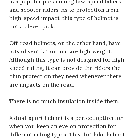
is a popular pick among low-speed bikers
and scooter riders. As to protection from
high-speed impact, this type of helmet is
not a clever pick.
Off-road helmets, on the other hand, have
lots of ventilation and are lightweight.
Although this type is not designed for high-
speed riding, it can provide the riders the
chin protection they need whenever there
are impacts on the road.
There is no much insulation inside them.
A dual-sport helmet is a perfect option for
when you keep an eye on protection for
different riding types. This dirt bike helmet