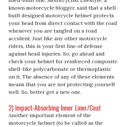
shell-built one. Motorcyclist Lifestyle, a
known motorcycle blogger, said that a shell-
built designed motorcycle helmet protects
your head from direct contact with the road
whenever you are tangled on a road
accident. Just like any other motorcycle
riders, this is your first line of defense
against head injuries. So, go ahead and
check your helmet for reinforced composite
shell-like polycarbonate or thermoplastic
on it. The absence of any of these elements
means that you are not protecting yourself
well. So, better get a new one.
2) Impact-Absorbing Inner Liner/Coat
Another important element of the
motorcycle helmet (to be called as the