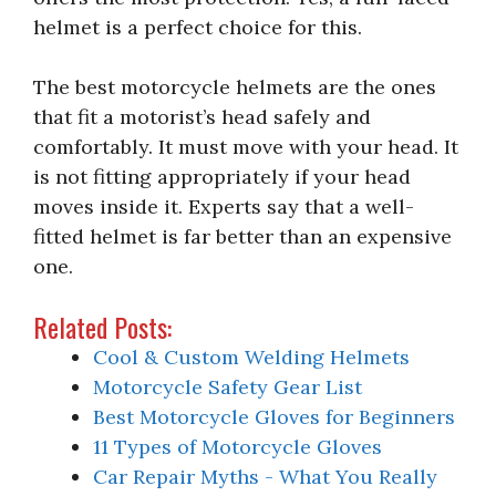
helmet is a perfect choice for this.
The best motorcycle helmets are the ones
that fit a motorist’s head safely and
comfortably. It must move with your head. It
is not fitting appropriately if your head
moves inside it. Experts say that a well-
fitted helmet is far better than an expensive
one.
Related Posts:
Cool & Custom Welding Helmets
Motorcycle Safety Gear List
Best Motorcycle Gloves for Beginners
11 Types of Motorcycle Gloves
Car Repair Myths - What You Really