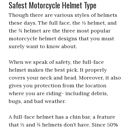
Safest Motorcycle Helmet Type
Though there are various styles of helmets
these days. The full face, the ½ helmet, and
the ¾ helmet are the three most popular
motorcycle helmet designs that you must
surely want to know about.
When we speak of safety, the full-face
helmet makes the best pick. It properly
covers your neck and head. Moreover, it also
gives you protection from the location
where you are riding- including debris,
bugs, and bad weather.
A full-face helmet has a chin bar, a feature
that ½ and ¾ helmets don’t have. Since 50%