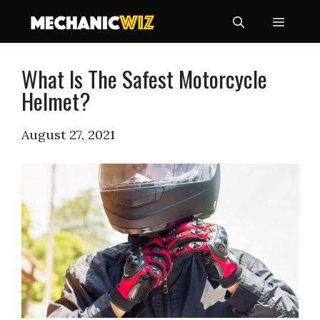
Skip
Menu
to
content
What Is The Safest Motorcycle
Helmet?
August 27, 2021