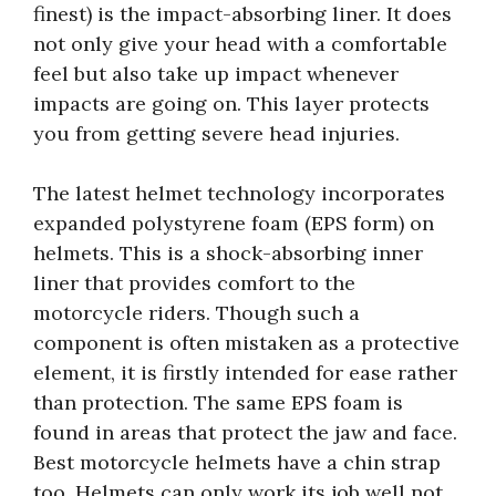
finest) is the impact-absorbing liner. It does
not only give your head with a comfortable
feel but also take up impact whenever
impacts are going on. This layer protects
you from getting severe head injuries.
The latest helmet technology incorporates
expanded polystyrene foam (EPS form) on
helmets. This is a shock-absorbing inner
liner that provides comfort to the
motorcycle riders. Though such a
component is often mistaken as a protective
element, it is firstly intended for ease rather
than protection. The same EPS foam is
found in areas that protect the jaw and face.
Best motorcycle helmets have a chin strap
too. Helmets can only work its job well not