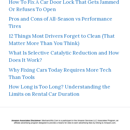
How To Fix A Car Door Lock That Gets Jammed
Or Refuses To Open
Pros and Cons of All-Season vs Performance
Tires
12 Things Most Drivers Forget to Clean (That
Matter More Than You Think)
What Is Selective Catalytic Reduction and How
Does It Work?
Why Fixing Cars Today Requires More Tech
Than Tools
How Long is Too Long? Understanding the
Limits on Rental Car Duration