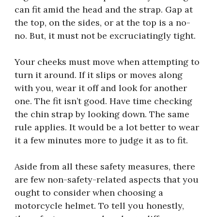
can fit amid the head and the strap. Gap at
the top, on the sides, or at the top is a no-
no. But, it must not be excruciatingly tight.
Your cheeks must move when attempting to
turn it around. If it slips or moves along
with you, wear it off and look for another
one. The fit isn’t good. Have time checking
the chin strap by looking down. The same
rule applies. It would be a lot better to wear
it a few minutes more to judge it as to fit.
Aside from all these safety measures, there
are few non-safety-related aspects that you
ought to consider when choosing a
motorcycle helmet. To tell you honestly,