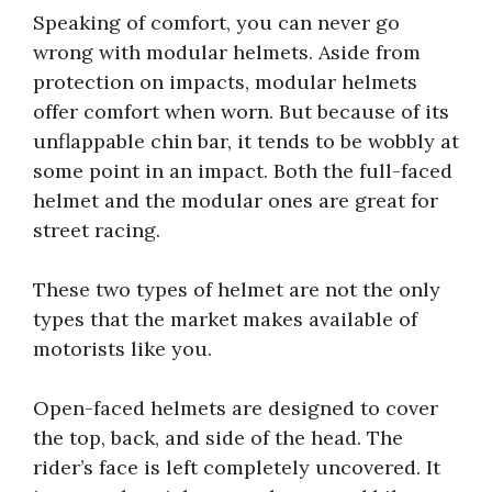
Speaking of comfort, you can never go
wrong with modular helmets. Aside from
protection on impacts, modular helmets
offer comfort when worn. But because of its
unflappable chin bar, it tends to be wobbly at
some point in an impact. Both the full-faced
helmet and the modular ones are great for
street racing.
These two types of helmet are not the only
types that the market makes available of
motorists like you.
Open-faced helmets are designed to cover
the top, back, and side of the head. The
rider’s face is left completely uncovered. It