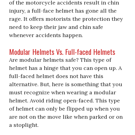
of the motorcycle accidents result in chin
injury, a full-face helmet has gone all the
rage. It offers motorists the protection they
need to keep their jaw and chin safe
whenever accidents happen.
Modular Helmets Vs. Full-faced Helmets
Are modular helmets safe? This type of
helmet has a hinge that you can open up. A
full-faced helmet does not have this
alternative. But, here is something that you
must recognize when wearing a modular
helmet. Avoid riding open-faced. This type
of helmet can only be flipped up when you
are not on the move like when parked or on
a stoplight.