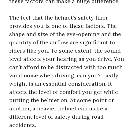
these factors can make a huge difference.
The feel that the helmet’s safety liner
provides you is one of these factors. The
shape and size of the eye-opening and the
quantity of the airflow are significant to
riders like you. To some extent, the sound
level affects your hearing as you drive. You
can’t afford to be distracted with too much
wind noise when driving, can you? Lastly,
weight is an essential consideration. It
affects the level of comfort you get while
putting the helmet on. At some point or
another, a heavier helmet can make a
different level of safety during road
accidents.