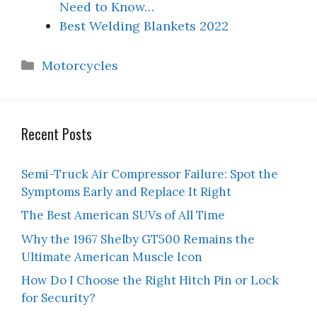
Need to Know…
Best Welding Blankets 2022
Categories
Motorcycles
Recent Posts
Semi-Truck Air Compressor Failure: Spot the
Symptoms Early and Replace It Right
The Best American SUVs of All Time
Why the 1967 Shelby GT500 Remains the
Ultimate American Muscle Icon
How Do I Choose the Right Hitch Pin or Lock
for Security?