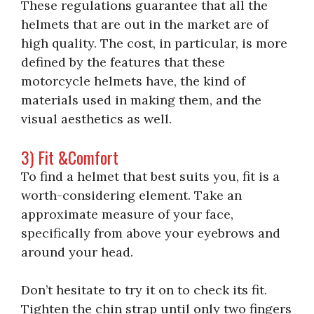
These regulations guarantee that all the
helmets that are out in the market are of
high quality. The cost, in particular, is more
defined by the features that these
motorcycle helmets have, the kind of
materials used in making them, and the
visual aesthetics as well.
3) Fit &Comfort
To find a helmet that best suits you, fit is a
worth-considering element. Take an
approximate measure of your face,
specifically from above your eyebrows and
around your head.
Don’t hesitate to try it on to check its fit.
Tighten the chin strap until only two fingers