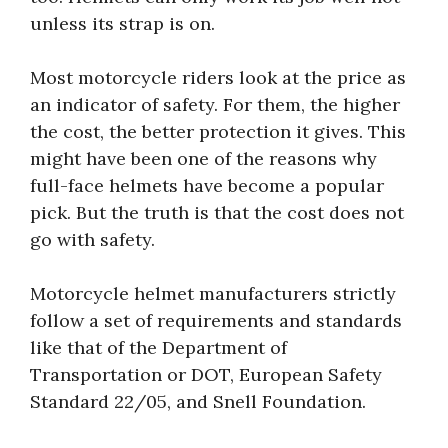
unless its strap is on.
Most motorcycle riders look at the price as
an indicator of safety. For them, the higher
the cost, the better protection it gives. This
might have been one of the reasons why
full-face helmets have become a popular
pick. But the truth is that the cost does not
go with safety.
Motorcycle helmet manufacturers strictly
follow a set of requirements and standards
like that of the Department of
Transportation or DOT, European Safety
Standard 22/05, and Snell Foundation.