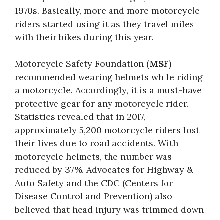
1970s. Basically, more and more motorcycle
riders started using it as they travel miles
with their bikes during this year.
Motorcycle Safety Foundation (
MSF
)
recommended wearing helmets while riding
a motorcycle. Accordingly, it is a must-have
protective gear for any motorcycle rider.
Statistics revealed that in 2017,
approximately 5,200 motorcycle riders lost
their lives due to road accidents. With
motorcycle helmets, the number was
reduced by 37%. Advocates for Highway &
Auto Safety and the CDC (Centers for
Disease Control and Prevention) also
believed that head injury was trimmed down