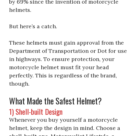
by 69% since the invention of motorcycle
helmets.
But here’s a catch.
These helmets must gain approval from the
Department of Transportation or Dot for use
in highways. To ensure protection, your
motorcycle helmet must fit your head
perfectly. This is regardless of the brand,
though.
What Made the Safest Helmet?
1) Shell-built Design
Whenever you buy yourself a motorcycle
helmet, keep the design in mind. Choose a