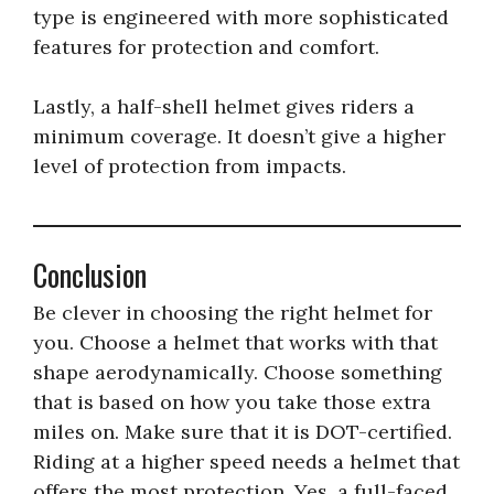
type is engineered with more sophisticated
features for protection and comfort.
Lastly, a half-shell helmet gives riders a
minimum coverage. It doesn’t give a higher
level of protection from impacts.
Conclusion
Be clever in choosing the right helmet for
you. Choose a helmet that works with that
shape aerodynamically. Choose something
that is based on how you take those extra
miles on. Make sure that it is DOT-certified.
Riding at a higher speed needs a helmet that
offers the most protection. Yes, a full-faced