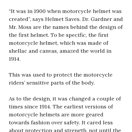
“It was in 1900 when motorcycle helmet was
created”, says Helmet Saves. Dr. Gardner and
Mr. Moss are the names behind the design of
the first helmet. To be specific, the first
motorcycle helmet, which was made of
shellac and canvas, amazed the world in
1914.
This was used to protect the motorcycle
riders’ sensitive parts of the body.
As to the design, it was changed a couple of
times since 1914. The earliest versions of
motorcycle helmets are more geared
towards fashion over safety. It cared less
about protection and strength, not until the