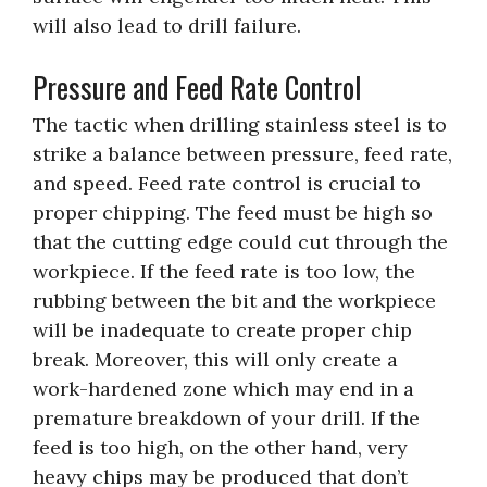
will also lead to drill failure.
Pressure and Feed Rate Control
The tactic when drilling stainless steel is to
strike a balance between pressure, feed rate,
and speed. Feed rate control is crucial to
proper chipping. The feed must be high so
that the cutting edge could cut through the
workpiece. If the feed rate is too low, the
rubbing between the bit and the workpiece
will be inadequate to create proper chip
break. Moreover, this will only create a
work-hardened zone which may end in a
premature breakdown of your drill. If the
feed is too high, on the other hand, very
heavy chips may be produced that don’t