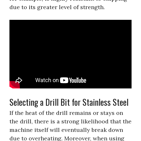
due to its greater level of strength.
Selecting a Drill Bit for Stainless Steel
If the heat of the drill remains or stays on
the drill, there is a strong likelihood that the
machine itself will eventually break down
due to overheating. Moreover, when using