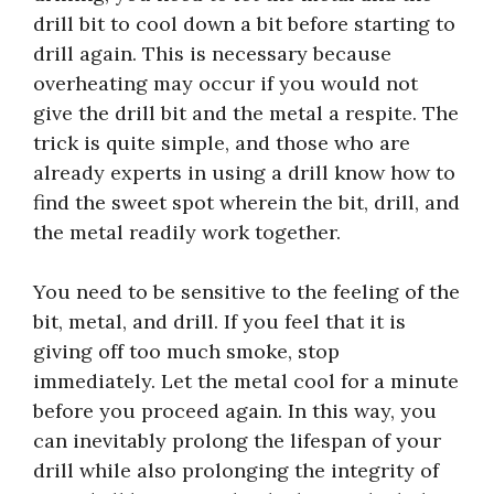
drill bit to cool down a bit before starting to
drill again. This is necessary because
overheating may occur if you would not
give the drill bit and the metal a respite. The
trick is quite simple, and those who are
already experts in using a drill know how to
find the sweet spot wherein the bit, drill, and
the metal readily work together.
You need to be sensitive to the feeling of the
bit, metal, and drill. If you feel that it is
giving off too much smoke, stop
immediately. Let the metal cool for a minute
before you proceed again. In this way, you
can inevitably prolong the lifespan of your
drill while also prolonging the integrity of