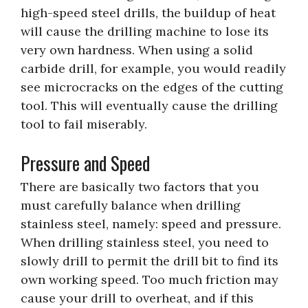
high-speed steel drills, the buildup of heat
will cause the drilling machine to lose its
very own hardness. When using a solid
carbide drill, for example, you would readily
see microcracks on the edges of the cutting
tool. This will eventually cause the drilling
tool to fail miserably.
Pressure and Speed
There are basically two factors that you
must carefully balance when drilling
stainless steel, namely: speed and pressure.
When drilling stainless steel, you need to
slowly drill to permit the drill bit to find its
own working speed. Too much friction may
cause your drill to overheat, and if this