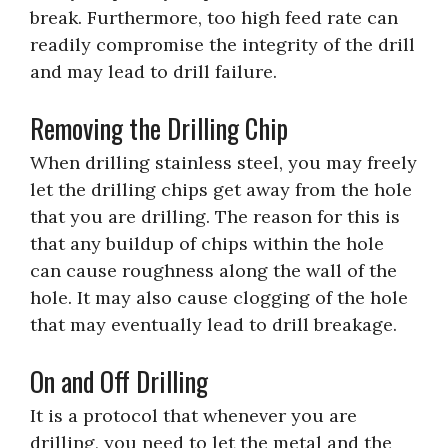
break. Furthermore, too high feed rate can
readily compromise the integrity of the drill
and may lead to drill failure.
Removing the Drilling Chip
When drilling stainless steel, you may freely
let the drilling chips get away from the hole
that you are drilling. The reason for this is
that any buildup of chips within the hole
can cause roughness along the wall of the
hole. It may also cause clogging of the hole
that may eventually lead to drill breakage.
On and Off Drilling
It is a protocol that whenever you are
drilling, you need to let the metal and the