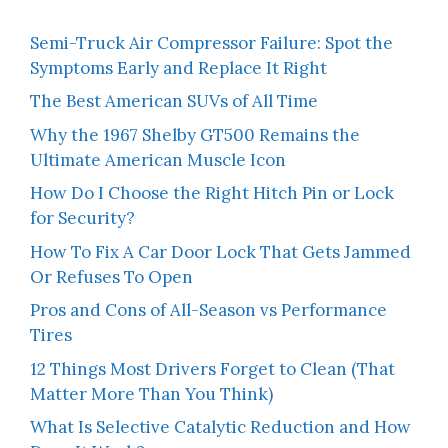
Semi-Truck Air Compressor Failure: Spot the
Symptoms Early and Replace It Right
The Best American SUVs of All Time
Why the 1967 Shelby GT500 Remains the
Ultimate American Muscle Icon
How Do I Choose the Right Hitch Pin or Lock
for Security?
How To Fix A Car Door Lock That Gets Jammed
Or Refuses To Open
Pros and Cons of All-Season vs Performance
Tires
12 Things Most Drivers Forget to Clean (That
Matter More Than You Think)
What Is Selective Catalytic Reduction and How