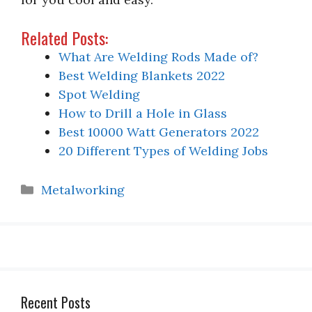
Related Posts:
What Are Welding Rods Made of?
Best Welding Blankets 2022
Spot Welding
How to Drill a Hole in Glass
Best 10000 Watt Generators 2022
20 Different Types of Welding Jobs
Categories
Metalworking
Recent Posts