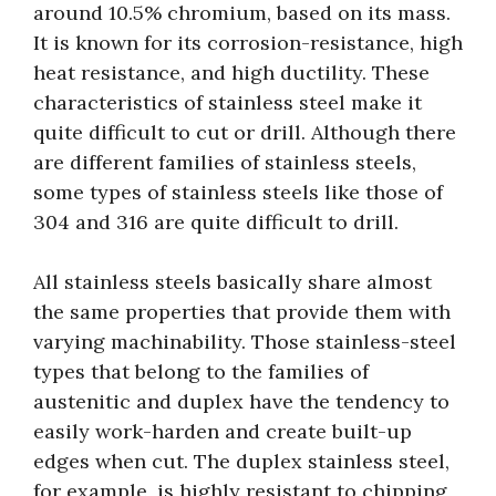
around 10.5% chromium, based on its mass.
It is known for its corrosion-resistance, high
heat resistance, and high ductility. These
characteristics of stainless steel make it
quite difficult to cut or drill. Although there
are different families of stainless steels,
some types of stainless steels like those of
304 and 316 are quite difficult to drill.
All stainless steels basically share almost
the same properties that provide them with
varying machinability. Those stainless-steel
types that belong to the families of
austenitic and duplex have the tendency to
easily work-harden and create built-up
edges when cut. The duplex stainless steel,
for example, is highly resistant to chipping