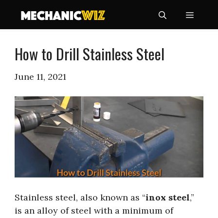
Skip
Menu
to
content
How to Drill Stainless Steel
June 11, 2021
Stainless steel, also known as “
inox steel
,”
is an alloy of steel with a minimum of