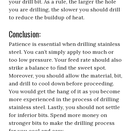
your drill bit. As a rule, the larger the hole
you are drilling, the slower you should drill
to reduce the buildup of heat.
Conclusion:
Patience is essential when drilling stainless
steel. You can’t simply apply too much or
too low pressure. Your feed rate should also
strike a balance to find the sweet spot.
Moreover, you should allow the material, bit,
and drill to cool down before proceeding.
You would get the hang of it as you become
more experienced in the process of drilling
stainless steel. Lastly, you should not settle
for inferior bits. Spend more money on
stronger bits to make the drilling process
for you cool and easy.