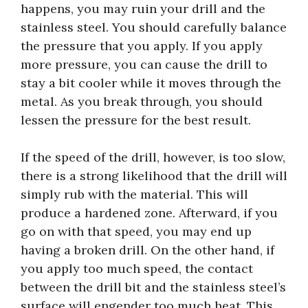
happens, you may ruin your drill and the
stainless steel. You should carefully balance
the pressure that you apply. If you apply
more pressure, you can cause the drill to
stay a bit cooler while it moves through the
metal. As you break through, you should
lessen the pressure for the best result.
If the speed of the drill, however, is too slow,
there is a strong likelihood that the drill will
simply rub with the material. This will
produce a hardened zone. Afterward, if you
go on with that speed, you may end up
having a broken drill. On the other hand, if
you apply too much speed, the contact
between the drill bit and the stainless steel’s
surface will engender too much heat. This