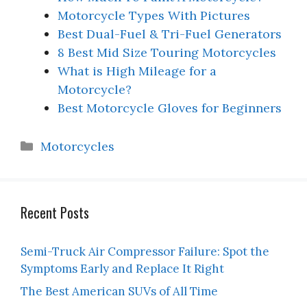
Motorcycle Types With Pictures
Best Dual-Fuel & Tri-Fuel Generators
8 Best Mid Size Touring Motorcycles
What is High Mileage for a
Motorcycle?
Best Motorcycle Gloves for Beginners
Categories
Motorcycles
Recent Posts
Semi-Truck Air Compressor Failure: Spot the
Symptoms Early and Replace It Right
The Best American SUVs of All Time