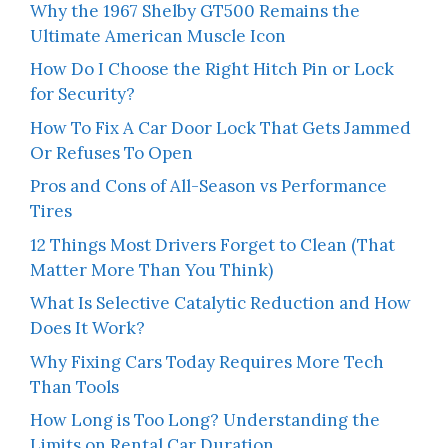
Why the 1967 Shelby GT500 Remains the
Ultimate American Muscle Icon
How Do I Choose the Right Hitch Pin or Lock
for Security?
How To Fix A Car Door Lock That Gets Jammed
Or Refuses To Open
Pros and Cons of All-Season vs Performance
Tires
12 Things Most Drivers Forget to Clean (That
Matter More Than You Think)
What Is Selective Catalytic Reduction and How
Does It Work?
Why Fixing Cars Today Requires More Tech
Than Tools
How Long is Too Long? Understanding the
Limits on Rental Car Duration