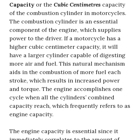
Capacity
or the
Cubic Centimetres
capacity
of the combustion cylinder in motorcycles.
The combustion cylinder is an essential
component of the engine, which supplies
power to the driver. If a motorcycle has a
higher cubic centimeter capacity, it will
have a larger cylinder capable of digesting
more air and fuel. This natural mechanism
aids in the combustion of more fuel each
stroke, which results in increased power
and torque. The engine accomplishes one
cycle when all the cylinders’ combined
capacity reach, which frequently refers to as
engine capacity.
The engine capacity is essential since it
immediately correlates to the amount of