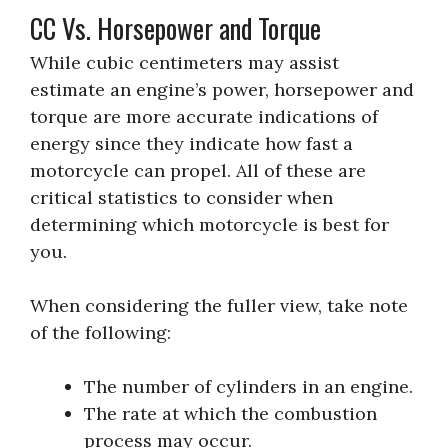
CC Vs. Horsepower and Torque
While cubic centimeters may assist
estimate an engine’s power, horsepower and
torque are more accurate indications of
energy since they indicate how fast a
motorcycle can propel. All of these are
critical statistics to consider when
determining which motorcycle is best for
you.
When considering the fuller view, take note
of the following:
The number of cylinders in an engine.
The rate at which the combustion
process may occur.