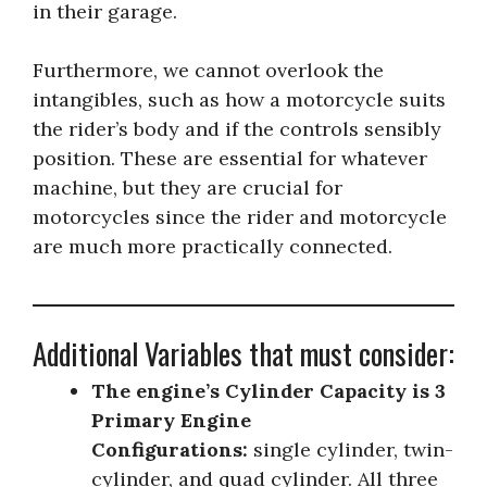
in their garage.
Furthermore, we cannot overlook the
intangibles, such as how a motorcycle suits
the rider’s body and if the controls sensibly
position. These are essential for whatever
machine, but they are crucial for
motorcycles since the rider and motorcycle
are much more practically connected.
Additional Variables that must consider:
The engine’s Cylinder Capacity is 3
Primary Engine
Configurations:
single cylinder, twin-
cylinder, and quad cylinder. All three