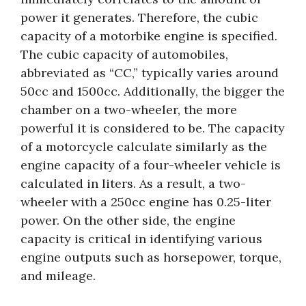
power it generates. Therefore, the cubic
capacity of a motorbike engine is specified.
The cubic capacity of automobiles,
abbreviated as “CC,” typically varies around
50cc and 1500cc. Additionally, the bigger the
chamber on a two-wheeler, the more
powerful it is considered to be. The capacity
of a motorcycle calculate similarly as the
engine capacity of a four-wheeler vehicle is
calculated in liters. As a result, a two-
wheeler with a 250cc engine has 0.25-liter
power. On the other side, the engine
capacity is critical in identifying various
engine outputs such as horsepower, torque,
and mileage.