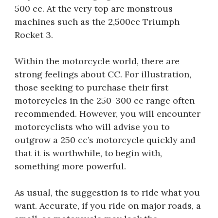
500 cc. At the very top are monstrous
machines such as the 2,500cc Triumph
Rocket 3.
Within the motorcycle world, there are
strong feelings about CC. For illustration,
those seeking to purchase their first
motorcycles in the 250-300 cc range often
recommended. However, you will encounter
motorcyclists who will advise you to
outgrow a 250 cc’s motorcycle quickly and
that it is worthwhile, to begin with,
something more powerful.
As usual, the suggestion is to ride what you
want. Accurate, if you ride on major roads, a