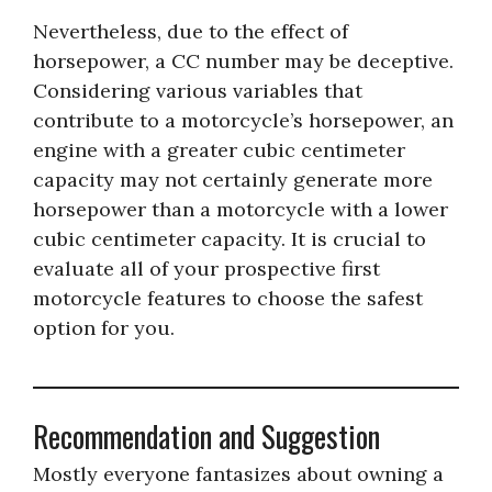
Nevertheless, due to the effect of
horsepower, a CC number may be deceptive.
Considering various variables that
contribute to a motorcycle’s horsepower, an
engine with a greater cubic centimeter
capacity may not certainly generate more
horsepower than a motorcycle with a lower
cubic centimeter capacity. It is crucial to
evaluate all of your prospective first
motorcycle features to choose the safest
option for you.
Recommendation and Suggestion
Mostly everyone fantasizes about owning a