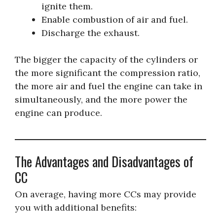
ignite them.
Enable combustion of air and fuel.
Discharge the exhaust.
The bigger the capacity of the cylinders or
the more significant the compression ratio,
the more air and fuel the engine can take in
simultaneously, and the more power the
engine can produce.
The Advantages and Disadvantages of
CC
On average, having more CCs may provide
you with additional benefits: