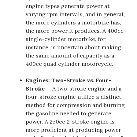
engine types generate power at
varying rpm intervals, and in general,
the more cylinders a motorbike has,
the more power it produces. A 400cc
single-cylinder motorbike, for
instance, is uncertain about making
the same amount of capacity as a
400cc quad cylinder motorcycle.
Engines: Two-Stroke vs. Four-
Stroke
— A two-stroke engine and a
four-stroke engine utilize a distinct
method for compression and burning
the gasoline needed to generate
power. A 250cc 2-stroke engine is
more proficient at producing power