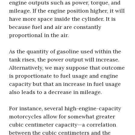
engine outputs such as power, torque, and
mileage. If the engine position higher, it will
have more space inside the cylinder. It is
because fuel and air are constantly
proportional in the air.
As the quantity of gasoline used within the
tank rises, the power output will increase.
Alternatively, we may suppose that outcome
is proportionate to fuel usage and engine
capacity but that an increase in fuel usage
also leads to a decrease in mileage.
For instance, several high-engine-capacity
motorcycles allow for somewhat greater
cubic centimeter capacity—a correlation
between the cubic centimeters and the