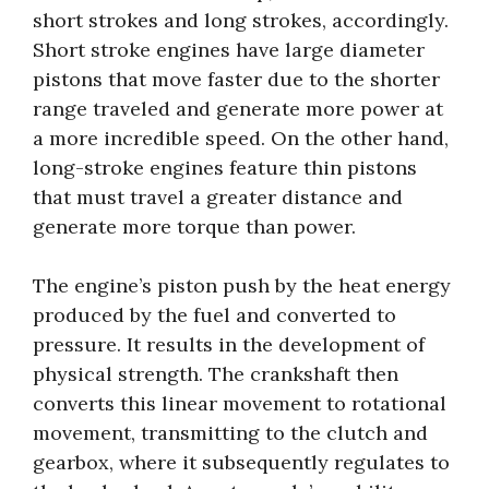
short strokes and long strokes, accordingly.
Short stroke engines have large diameter
pistons that move faster due to the shorter
range traveled and generate more power at
a more incredible speed. On the other hand,
long-stroke engines feature thin pistons
that must travel a greater distance and
generate more torque than power.
The engine’s piston push by the heat energy
produced by the fuel and converted to
pressure. It results in the development of
physical strength. The crankshaft then
converts this linear movement to rotational
movement, transmitting to the clutch and
gearbox, where it subsequently regulates to