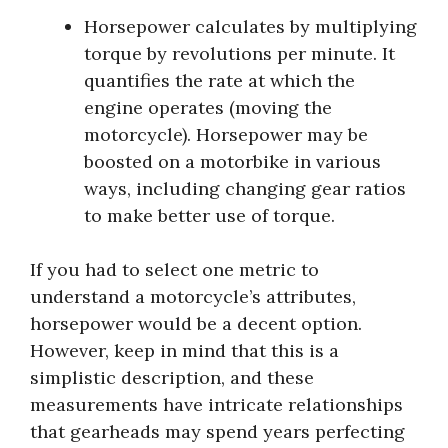
Horsepower calculates by multiplying
torque by revolutions per minute. It
quantifies the rate at which the
engine operates (moving the
motorcycle). Horsepower may be
boosted on a motorbike in various
ways, including changing gear ratios
to make better use of torque.
If you had to select one metric to
understand a motorcycle’s attributes,
horsepower would be a decent option.
However, keep in mind that this is a
simplistic description, and these
measurements have intricate relationships
that gearheads may spend years perfecting