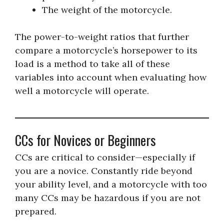
The weight of the motorcycle.
The power-to-weight ratios that further
compare a motorcycle’s horsepower to its
load is a method to take all of these
variables into account when evaluating how
well a motorcycle will operate.
CCs for Novices or Beginners
CCs are critical to consider—especially if
you are a novice. Constantly ride beyond
your ability level, and a motorcycle with too
many CCs may be hazardous if you are not
prepared.