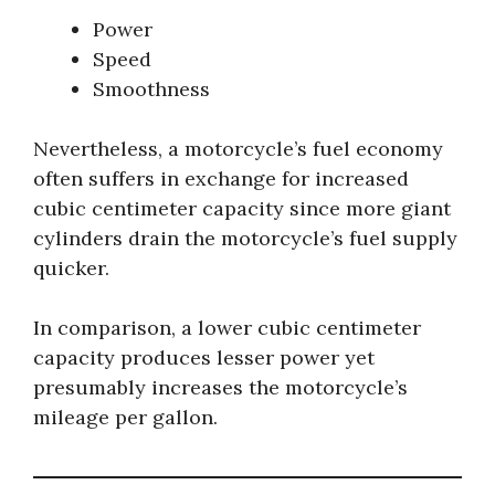
Power
Speed
Smoothness
Nevertheless, a motorcycle’s fuel economy
often suffers in exchange for increased
cubic centimeter capacity since more giant
cylinders drain the motorcycle’s fuel supply
quicker.
In comparison, a lower cubic centimeter
capacity produces lesser power yet
presumably increases the motorcycle’s
mileage per gallon.