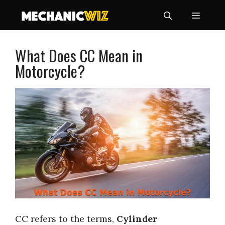
Skip
Menu
to
content
What Does CC Mean in
Motorcycle?
CC refers to the terms,
Cylinder