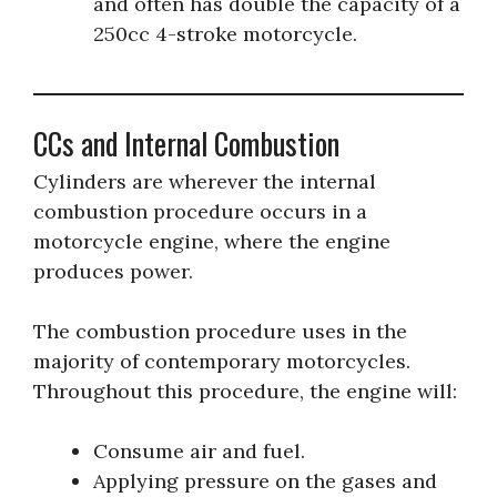
and often has double the capacity of a
250cc 4-stroke motorcycle.
CCs and Internal Combustion
Cylinders are wherever the internal
combustion procedure occurs in a
motorcycle engine, where the engine
produces power.
The combustion procedure uses in the
majority of contemporary motorcycles.
Throughout this procedure, the engine will:
Consume air and fuel.
Applying pressure on the gases and