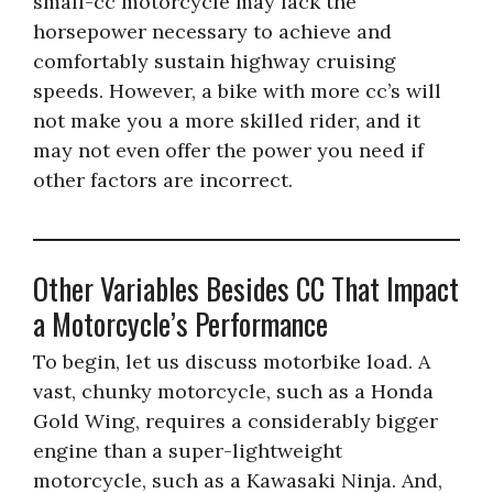
small-cc motorcycle may lack the
horsepower necessary to achieve and
comfortably sustain highway cruising
speeds. However, a bike with more cc’s will
not make you a more skilled rider, and it
may not even offer the power you need if
other factors are incorrect.
Other Variables Besides CC That Impact
a Motorcycle’s Performance
To begin, let us discuss motorbike load. A
vast, chunky motorcycle, such as a Honda
Gold Wing, requires a considerably bigger
engine than a super-lightweight
motorcycle, such as a Kawasaki Ninja. And,