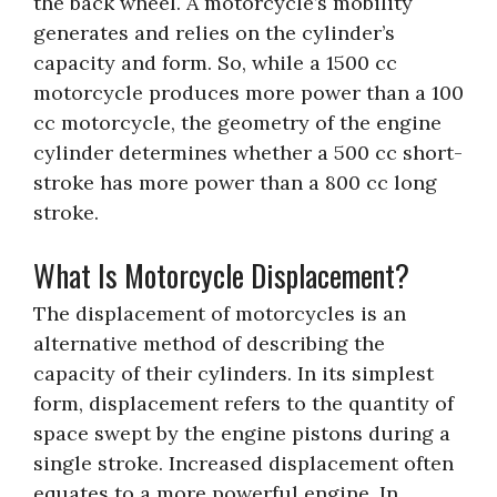
the back wheel. A motorcycle’s mobility
generates and relies on the cylinder’s
capacity and form. So, while a 1500 cc
motorcycle produces more power than a 100
cc motorcycle, the geometry of the engine
cylinder determines whether a 500 cc short-
stroke has more power than a 800 cc long
stroke.
What Is Motorcycle Displacement?
The displacement of motorcycles is an
alternative method of describing the
capacity of their cylinders. In its simplest
form, displacement refers to the quantity of
space swept by the engine pistons during a
single stroke. Increased displacement often
equates to a more powerful engine. In