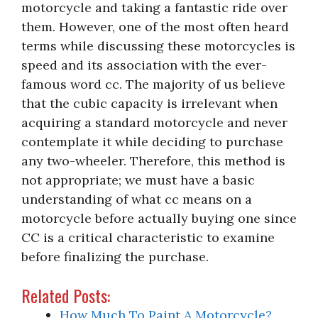
motorcycle and taking a fantastic ride over
them. However, one of the most often heard
terms while discussing these motorcycles is
speed and its association with the ever-
famous word cc. The majority of us believe
that the cubic capacity is irrelevant when
acquiring a standard motorcycle and never
contemplate it while deciding to purchase
any two-wheeler. Therefore, this method is
not appropriate; we must have a basic
understanding of what cc means on a
motorcycle before actually buying one since
CC is a critical characteristic to examine
before finalizing the purchase.
Related Posts:
How Much To Paint A Motorcycle?