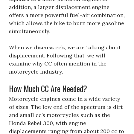
addition, a larger displacement engine
offers a more powerful fuel-air combination,
which allows the bike to burn more gasoline
simultaneously.
When we discuss cc’s, we are talking about
displacement. Following that, we will
examine why CC often mention in the
motorcycle industry.
How Much CC Are Needed?
Motorcycle engines come in a wide variety
of sizes. The low end of the spectrum is dirt
and small cc’s motorcycles such as the
Honda Rebel 300, with engine
displacements ranging from about 200 cc to