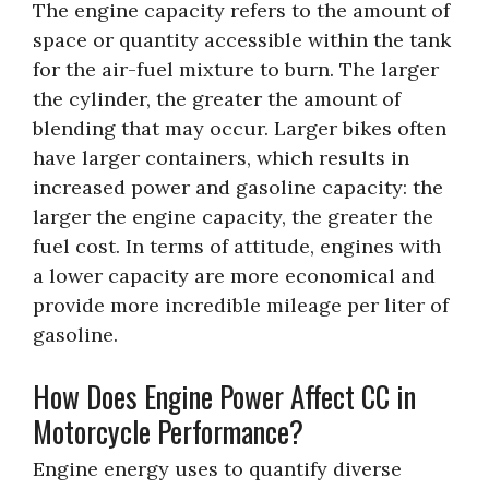
The engine capacity refers to the amount of
space or quantity accessible within the tank
for the air-fuel mixture to burn. The larger
the cylinder, the greater the amount of
blending that may occur. Larger bikes often
have larger containers, which results in
increased power and gasoline capacity: the
larger the engine capacity, the greater the
fuel cost. In terms of attitude, engines with
a lower capacity are more economical and
provide more incredible mileage per liter of
gasoline.
How Does Engine Power Affect CC in
Motorcycle Performance?
Engine energy uses to quantify diverse