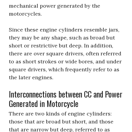
mechanical power generated by the
motorcycles.
Since these engine cylinders resemble jars,
they may be any shape, such as broad but
short or restrictive but deep. In addition,
there are over square drivers, often referred
to as short strokes or wide bores, and under
square drivers, which frequently refer to as
the later engines.
Interconnections between CC and Power
Generated in Motorcycle
There are two kinds of engine cylinders:
those that are broad but short, and those
that are narrow but deep, referred to as