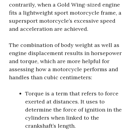
contrarily, when a Gold Wing-sized engine
fits a lightweight sport motorcycle frame, a
supersport motorcycle’s excessive speed
and acceleration are achieved.
The combination of body weight as well as
engine displacement results in horsepower
and torque, which are more helpful for
assessing how a motorcycle performs and
handles than cubic centimeters:
Torque is a term that refers to force
exerted at distances. It uses to
determine the force of ignition in the
cylinders when linked to the
crankshaft’s length.