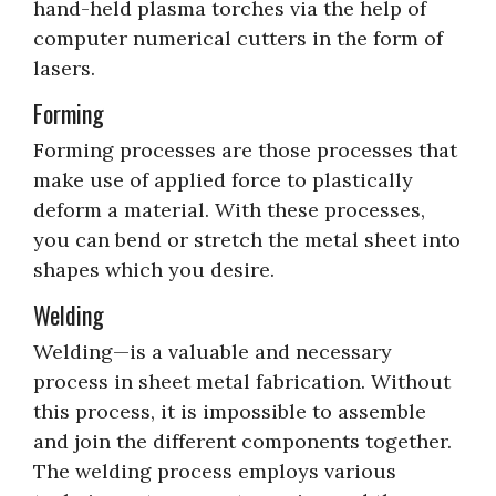
hand-held plasma torches via the help of
computer numerical cutters in the form of
lasers.
Forming
Forming processes are those processes that
make use of applied force to plastically
deform a material. With these processes,
you can bend or stretch the metal sheet into
shapes which you desire.
Welding
Welding—is a valuable and necessary
process in sheet metal fabrication. Without
this process, it is impossible to assemble
and join the different components together.
The welding process employs various