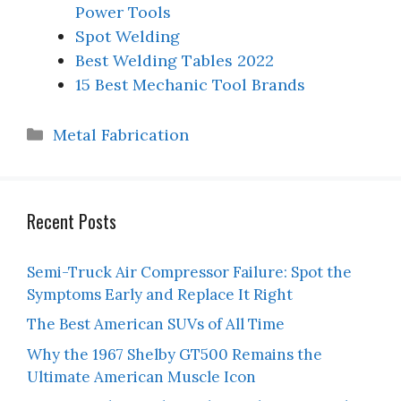
Power Tools
Spot Welding
Best Welding Tables 2022
15 Best Mechanic Tool Brands
Categories
Metal Fabrication
Recent Posts
Semi-Truck Air Compressor Failure: Spot the
Symptoms Early and Replace It Right
The Best American SUVs of All Time
Why the 1967 Shelby GT500 Remains the
Ultimate American Muscle Icon