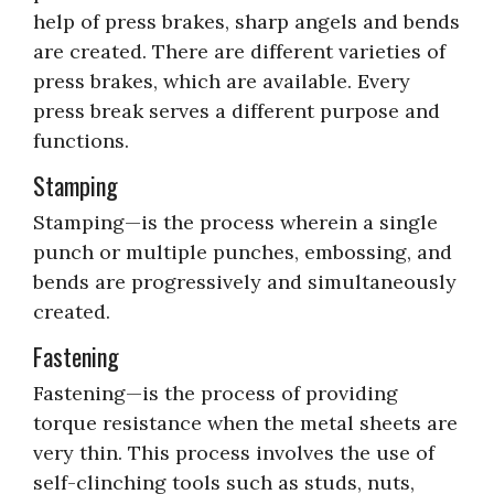
help of press brakes, sharp angels and bends
are created. There are different varieties of
press brakes, which are available. Every
press break serves a different purpose and
functions.
Stamping
Stamping—is the process wherein a single
punch or multiple punches, embossing, and
bends are progressively and simultaneously
created.
Fastening
Fastening—is the process of providing
torque resistance when the metal sheets are
very thin. This process involves the use of
self-clinching tools such as studs, nuts,