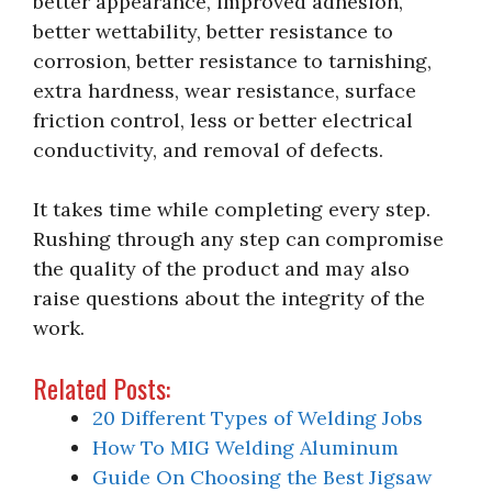
better appearance, improved adhesion,
better wettability, better resistance to
corrosion, better resistance to tarnishing,
extra hardness, wear resistance, surface
friction control, less or better electrical
conductivity, and removal of defects.
It takes time while completing every step.
Rushing through any step can compromise
the quality of the product and may also
raise questions about the integrity of the
work.
Related Posts:
20 Different Types of Welding Jobs
How To MIG Welding Aluminum
Guide On Choosing the Best Jigsaw