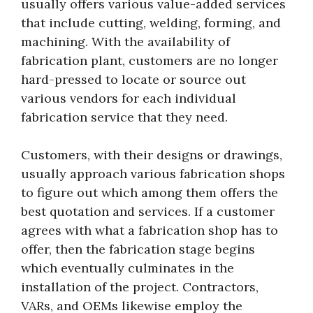
usually offers various value-added services
that include cutting, welding, forming, and
machining. With the availability of
fabrication plant, customers are no longer
hard-pressed to locate or source out
various vendors for each individual
fabrication service that they need.
Customers, with their designs or drawings,
usually approach various fabrication shops
to figure out which among them offers the
best quotation and services. If a customer
agrees with what a fabrication shop has to
offer, then the fabrication stage begins
which eventually culminates in the
installation of the project. Contractors,
VARs, and OEMs likewise employ the