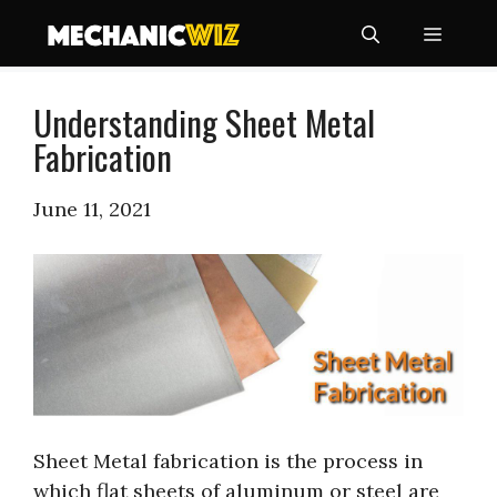
Skip
Menu
to
content
Understanding Sheet Metal
Fabrication
June 11, 2021
Sheet Metal fabrication is the process in
which flat sheets of aluminum or steel are