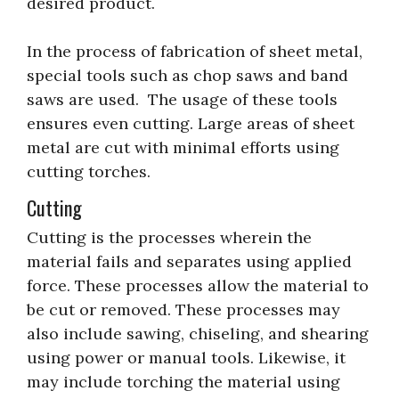
desired product.
In the process of fabrication of sheet metal,
special tools such as chop saws and band
saws are used. The usage of these tools
ensures even cutting. Large areas of sheet
metal are cut with minimal efforts using
cutting torches.
Cutting
Cutting is the processes wherein the
material fails and separates using applied
force. These processes allow the material to
be cut or removed. These processes may
also include sawing, chiseling, and shearing
using power or manual tools. Likewise, it
may include torching the material using