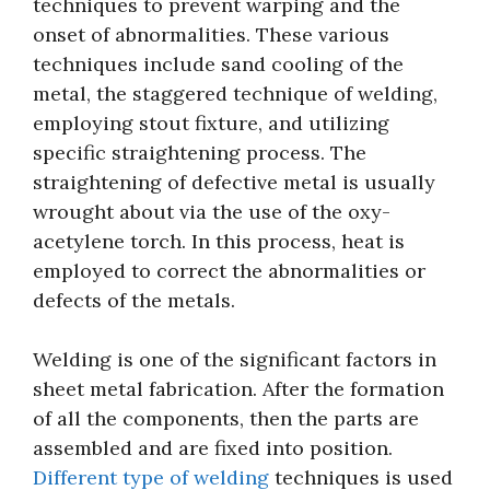
techniques to prevent warping and the
onset of abnormalities. These various
techniques include sand cooling of the
metal, the staggered technique of welding,
employing stout fixture, and utilizing
specific straightening process. The
straightening of defective metal is usually
wrought about via the use of the oxy-
acetylene torch. In this process, heat is
employed to correct the abnormalities or
defects of the metals.
Welding is one of the significant factors in
sheet metal fabrication. After the formation
of all the components, then the parts are
assembled and are fixed into position.
Different type of welding
techniques is used