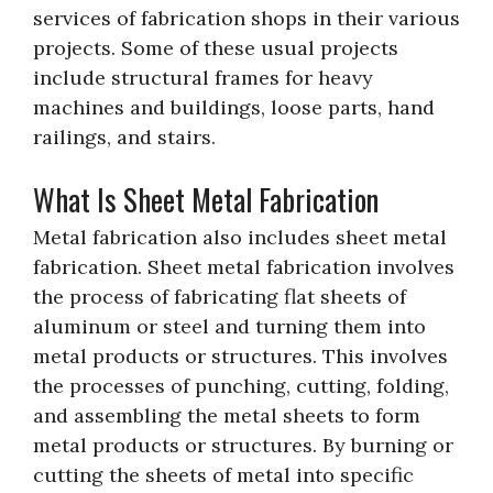
services of fabrication shops in their various
projects. Some of these usual projects
include structural frames for heavy
machines and buildings, loose parts, hand
railings, and stairs.
What Is Sheet Metal Fabrication
Metal fabrication also includes sheet metal
fabrication. Sheet metal fabrication involves
the process of fabricating flat sheets of
aluminum or steel and turning them into
metal products or structures. This involves
the processes of punching, cutting, folding,
and assembling the metal sheets to form
metal products or structures. By burning or
cutting the sheets of metal into specific