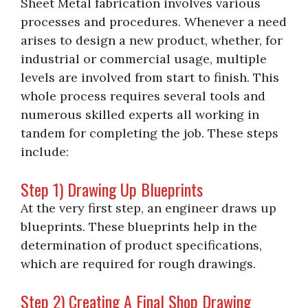
Sheet Metal fabrication involves various
processes and procedures. Whenever a need
arises to design a new product, whether, for
industrial or commercial usage, multiple
levels are involved from start to finish. This
whole process requires several tools and
numerous skilled experts all working in
tandem for completing the job. These steps
include:
Step 1) Drawing Up Blueprints
At the very first step, an engineer draws up
blueprints. These blueprints help in the
determination of product specifications,
which are required for rough drawings.
Step 2) Creating A Final Shop Drawing