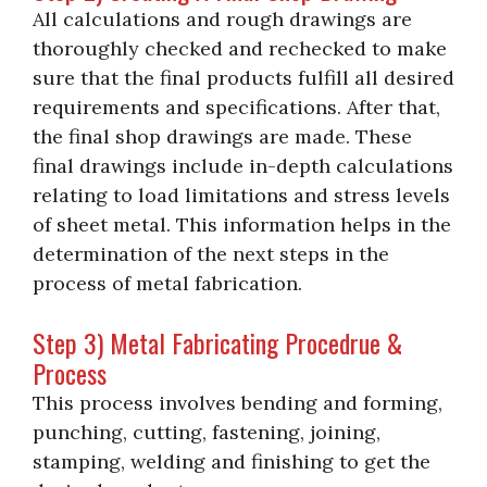
All calculations and rough drawings are
thoroughly checked and rechecked to make
sure that the final products fulfill all desired
requirements and specifications. After that,
the final shop drawings are made. These
final drawings include in-depth calculations
relating to load limitations and stress levels
of sheet metal. This information helps in the
determination of the next steps in the
process of metal fabrication.
Step 3) Metal Fabricating Procedrue &
Process
This process involves bending and forming,
punching, cutting, fastening, joining,
stamping, welding and finishing to get the