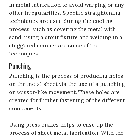
in metal fabrication to avoid warping or any
other irregularities. Specific straightening
techniques are used during the cooling
process, such as covering the metal with
sand, using a stout fixture and welding in a
staggered manner are some of the
techniques.
Punching
Punching is the process of producing holes
on the metal sheet via the use of a punching
or scissor-like movement. These holes are
created for further fastening of the different
components.
Using press brakes helps to ease up the
process of sheet metal fabrication. With the