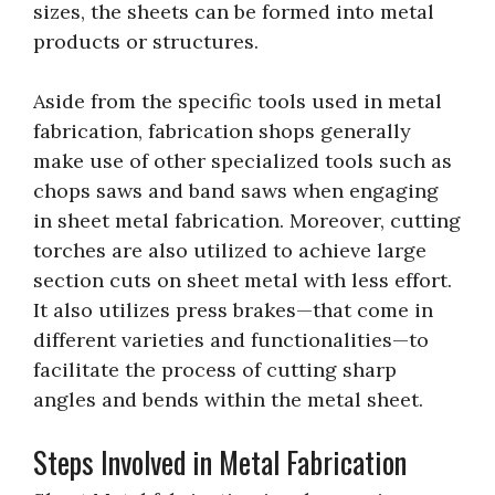
sizes, the sheets can be formed into metal
products or structures.
Aside from the specific tools used in metal
fabrication, fabrication shops generally
make use of other specialized tools such as
chops saws and band saws when engaging
in sheet metal fabrication. Moreover, cutting
torches are also utilized to achieve large
section cuts on sheet metal with less effort.
It also utilizes press brakes—that come in
different varieties and functionalities—to
facilitate the process of cutting sharp
angles and bends within the metal sheet.
Steps Involved in Metal Fabrication