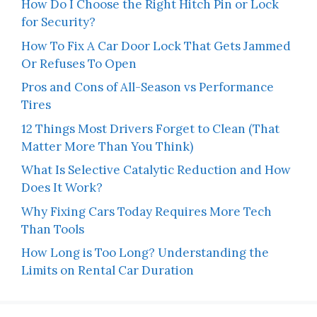
How Do I Choose the Right Hitch Pin or Lock
for Security?
How To Fix A Car Door Lock That Gets Jammed
Or Refuses To Open
Pros and Cons of All-Season vs Performance
Tires
12 Things Most Drivers Forget to Clean (That
Matter More Than You Think)
What Is Selective Catalytic Reduction and How
Does It Work?
Why Fixing Cars Today Requires More Tech
Than Tools
How Long is Too Long? Understanding the
Limits on Rental Car Duration