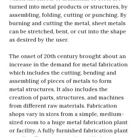
turned into metal products or structures, by
assembling, folding, cutting or punching. By
burning and cutting the metal, sheet metals
can be stretched, bent, or cut into the shape
as desired by the user.
The onset of 20th century brought about an
increase in the demand for metal fabrication
which includes the cutting, bending and
assembling of pieces of metals to form
metal structures. It also includes the
creation of parts, structures, and machines
from different raw materials. Fabrication
shops vary in sizes from a simple, medium-
sized room to a huge metal fabrication plant
or facility. A fully furnished fabrication plant