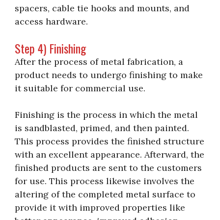
spacers, cable tie hooks and mounts, and
access hardware.
Step 4) Finishing
After the process of metal fabrication, a
product needs to undergo finishing to make
it suitable for commercial use.
Finishing is the process in which the metal
is sandblasted, primed, and then painted.
This process provides the finished structure
with an excellent appearance. Afterward, the
finished products are sent to the customers
for use. This process likewise involves the
altering of the completed metal surface to
provide it with improved properties like