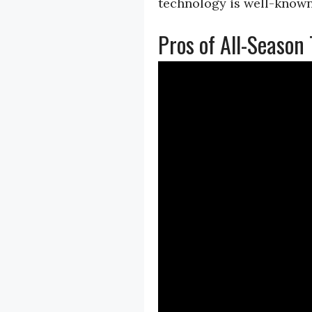
technology is well-known
Pros of All-Season 