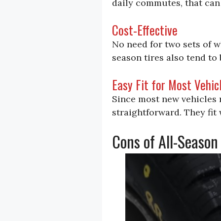
daily commutes, that can 
Cost-Effective
No need for two sets of w
season tires also tend to 
Easy Fit for Most Vehic
Since most new vehicles ro
straightforward. They fit 
Cons of All-Season 