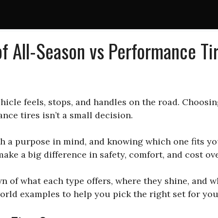
f All-Season vs Performance Ti
hicle feels, stops, and handles on the road. Choosin
nce tires isn’t a small decision.
h a purpose in mind, and knowing which one fits you
ake a big difference in safety, comfort, and cost ove
n of what each type offers, where they shine, and 
orld examples to help you pick the right set for you