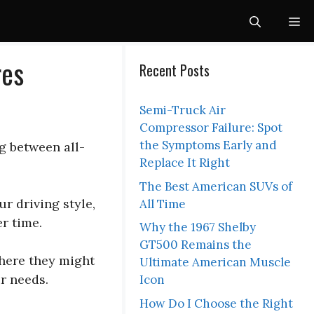
Me
res
Recent Posts
Semi-Truck Air
Compressor Failure: Spot
the Symptoms Early and
g between all-
Replace It Right
The Best American SUVs of
r driving style,
All Time
r time.
Why the 1967 Shelby
GT500 Remains the
where they might
Ultimate American Muscle
r needs.
Icon
How Do I Choose the Right