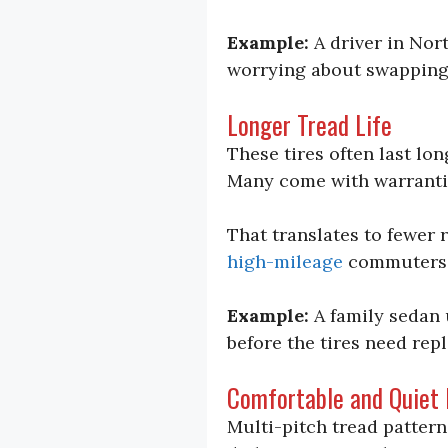
Example:
A driver in Nor
worrying about swapping t
Longer Tread Life
These tires often last lo
Many come with warrant
That translates to fewer 
high-mileage
commuters
Example:
A family sedan 
before the tires need repl
Comfortable and Quiet 
Multi-pitch tread pattern