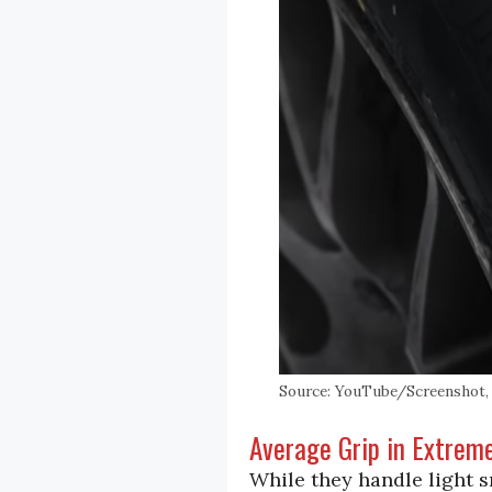
Source: YouTube/Screenshot, H
Average Grip in Extrem
While they handle light s