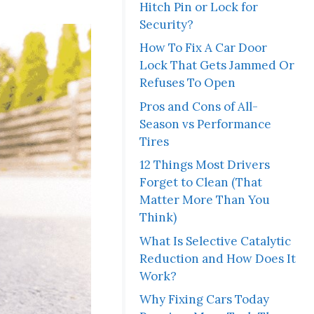
Hitch Pin or Lock for
Security?
How To Fix A Car Door
Lock That Gets Jammed Or
Refuses To Open
Pros and Cons of All-
Season vs Performance
Tires
12 Things Most Drivers
Forget to Clean (That
Matter More Than You
Think)
What Is Selective Catalytic
Reduction and How Does It
Work?
Why Fixing Cars Today