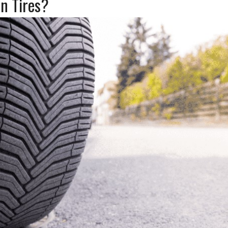
n Tires?