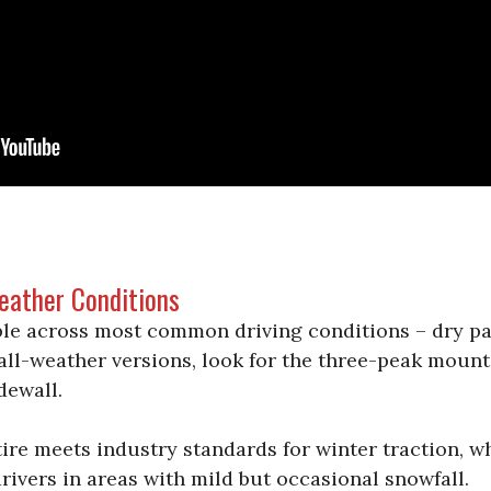
Weather Conditions
able across most common driving conditions – dry pa
r all-weather versions, look for the three-peak moun
dewall.
re meets industry standards for winter traction, w
rivers in areas with mild but occasional snowfall.