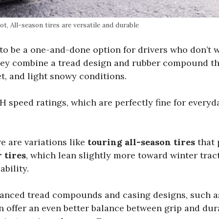
t, All-season tires are versatile and durable
t to be a one-and-done option for drivers who don’t w
hey combine a tread design and rubber compound t
et, and light snowy conditions.
H speed ratings, which are perfectly fine for everyd
e are variations like
touring all-season tires
that 
 tires
, which lean slightly more toward winter trac
bility.
vanced tread compounds and casing designs, such a
an offer an even better balance between grip and dura