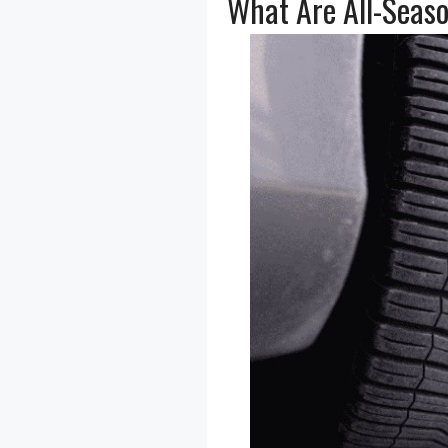
What Are All-Seaso