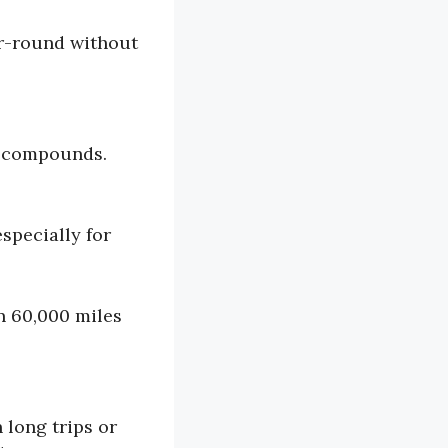
ar-round without
er compounds.
specially for
n 60,000 miles
 long trips or