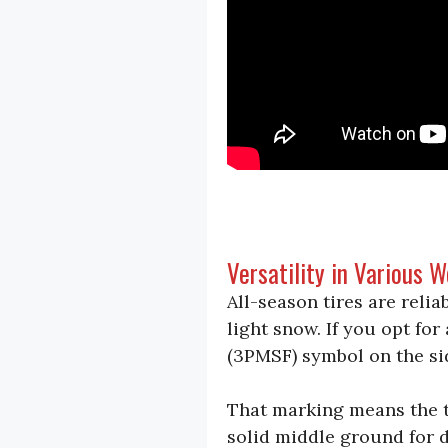
Versatility in Various 
All-season tires are reli
light snow. If you opt fo
(3PMSF) symbol on the si
That marking means the ti
solid middle ground for d