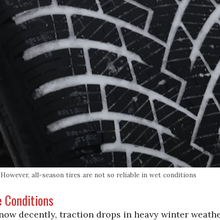
owever, all-season tires are not so reliable in wet conditions
e Conditions
now decently, traction drops in heavy winter weath