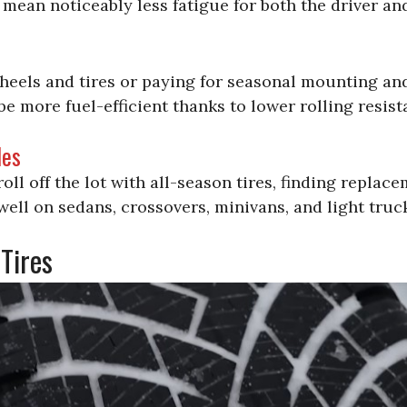
mean noticeably less fatigue for both the driver an
heels and tires or paying for seasonal mounting and
be more fuel-efficient thanks to lower rolling resist
les
ll off the lot with all-season tires, finding replace
well on sedans, crossovers, minivans, and light truc
Tires