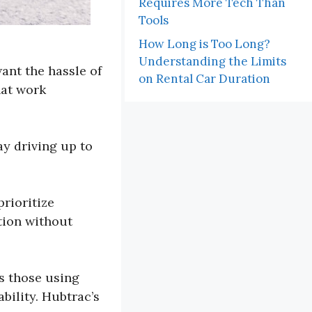
Requires More Tech Than
Tools
How Long is Too Long?
Understanding the Limits
ant the hassle of
on Rental Car Duration
hat work
ay driving up to
prioritize
tion without
s those using
bility. Hubtrac’s