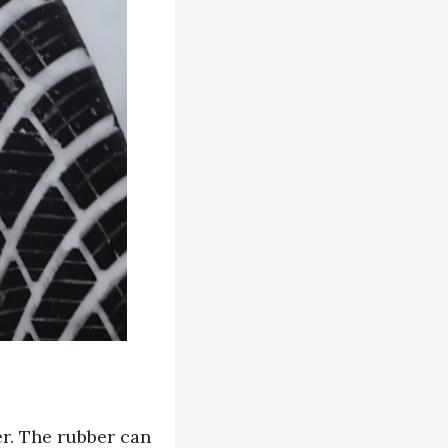
er. The rubber can