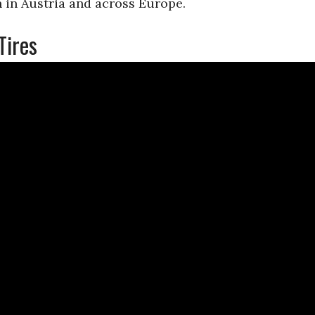
 in Austria and across Europe.
Tires