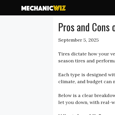
Skip
to
content
Pros and Cons o
September 5, 2025
Tires dictate how your ve
season tires and performa
Each type is designed wit
climate, and budget can m
Below is a clear breakdow
let you down, with real-w