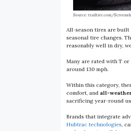
Source: trailtire.com/Screensho
All-season tires are buil
seasonal tire changes. T
reasonably well in dry, w
Many are rated with T or 
around 130 mph.
Within this category, ther
comfort, and
all-weather
sacrificing year-round usa
Brands that integrate ad
Hubtrac technologies
, c