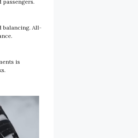
d passengers.
 balancing. All-
ance.
ments is
ks.