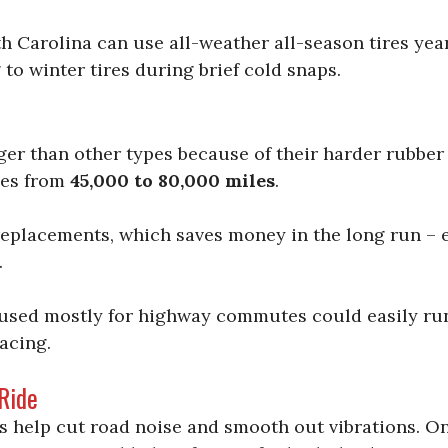
th Carolina can use all-weather all-season tires ye
o winter tires during brief cold snaps.
nger than other types because of their harder rubb
ies from
45,000 to 80,000 miles
.
replacements, which saves money in the long run – e
.
used mostly for highway commutes could easily ru
acing.
Ride
s help cut road noise and smooth out vibrations. On