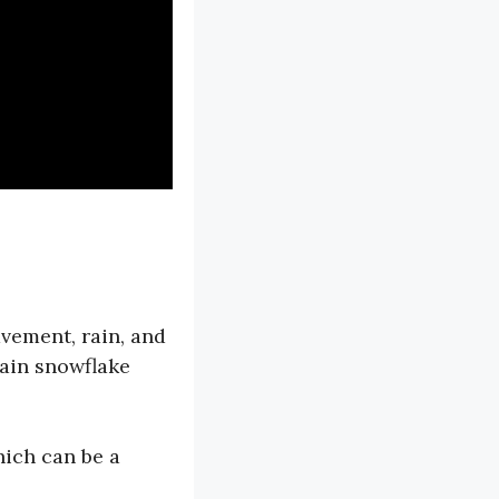
vement, rain, and
tain snowflake
hich can be a