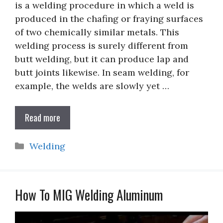
is a welding procedure in which a weld is
produced in the chafing or fraying surfaces
of two chemically similar metals. This
welding process is surely different from
butt welding, but it can produce lap and
butt joints likewise. In seam welding, for
example, the welds are slowly yet …
Read more
Categories
Welding
How To MIG Welding Aluminum