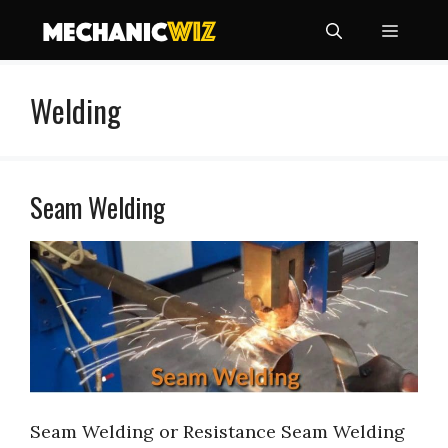
Skip
Menu
to
content
Welding
Seam Welding
Seam Welding or Resistance Seam Welding