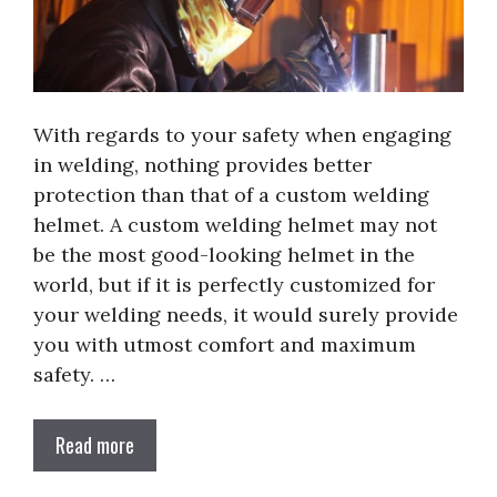
With regards to your safety when engaging
in welding, nothing provides better
protection than that of a custom welding
helmet. A custom welding helmet may not
be the most good-looking helmet in the
world, but if it is perfectly customized for
your welding needs, it would surely provide
you with utmost comfort and maximum
safety. …
Read more