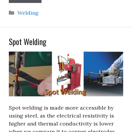
Categories
Welding
Spot Welding
Spot welding is made more accessible by
using steel, as the electrical resistivity is
higher and thermal conductivity is lower
when we compare it to copper electrodes.