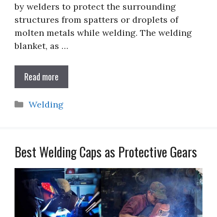
by welders to protect the surrounding
structures from spatters or droplets of
molten metals while welding. The welding
blanket, as …
Read more
Categories
Welding
Best Welding Caps as Protective Gears