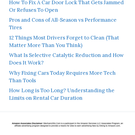
How To Fix A Car Door Lock That Gets Jammed
Or Refuses To Open
Pros and Cons of All-Season vs Performance
Tires
12 Things Most Drivers Forget to Clean (That
Matter More Than You Think)
What Is Selective Catalytic Reduction and How
Does It Work?
Why Fixing Cars Today Requires More Tech
Than Tools
How Long is Too Long? Understanding the
Limits on Rental Car Duration