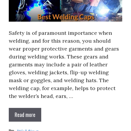
Safety is of paramount importance when
welding, and for this reason, you should
wear proper protective garments and gears
during welding works. These gears and
garments may include a pair of leather
gloves, welding jackets, flip-up welding
mask or goggles, and welding hats. The
welding cap, for example, helps to protect
the welder’s head, ears, …
Read more
Categories