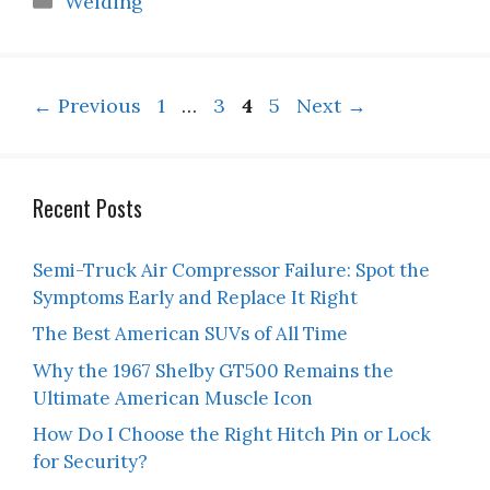
Welding
Page
Page
Page
Page
←
Previous
1
…
3
4
5
Next
→
Recent Posts
Semi-Truck Air Compressor Failure: Spot the
Symptoms Early and Replace It Right
The Best American SUVs of All Time
Why the 1967 Shelby GT500 Remains the
Ultimate American Muscle Icon
How Do I Choose the Right Hitch Pin or Lock
for Security?