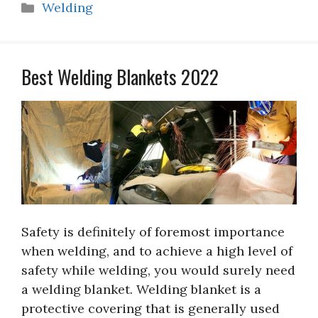
Categories
Welding
Best Welding Blankets 2022
Safety is definitely of foremost importance
when welding, and to achieve a high level of
safety while welding, you would surely need
a welding blanket. Welding blanket is a
protective covering that is generally used