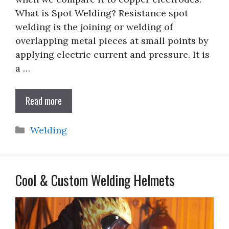
What is Spot Welding? Resistance spot
welding is the joining or welding of
overlapping metal pieces at small points by
applying electric current and pressure. It is
a …
Read more
Categories
Welding
Cool & Custom Welding Helmets