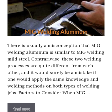
There is usually a misconception that MIG
welding aluminum is similar to MIG welding
mild steel. Contrariwise, these two welding
processes are quite different from each
other, and it would surely be a mistake if
one would apply the same knowledge and
welding methods on both types of welding
jobs. Factors to Consider When MIG …
Read more